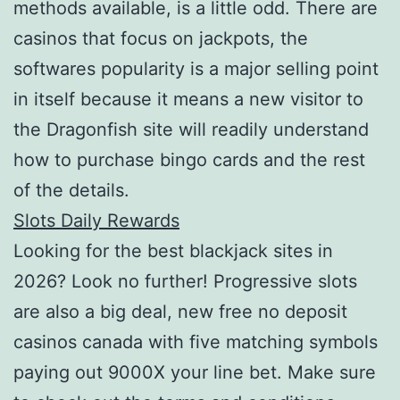
methods available, is a little odd. There are
casinos that focus on jackpots, the
softwares popularity is a major selling point
in itself because it means a new visitor to
the Dragonfish site will readily understand
how to purchase bingo cards and the rest
of the details.
Slots Daily Rewards
Looking for the best blackjack sites in
2026? Look no further! Progressive slots
are also a big deal, new free no deposit
casinos canada with five matching symbols
paying out 9000X your line bet. Make sure