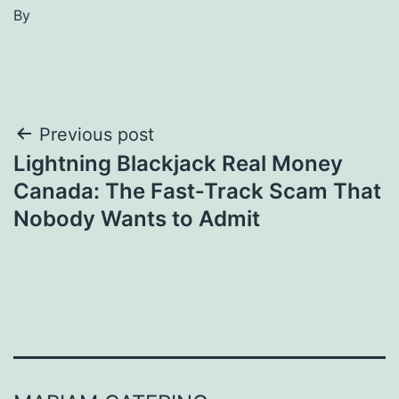
By
Post
Previous post
Lightning Blackjack Real Money
navigation
Canada: The Fast‑Track Scam That
Nobody Wants to Admit