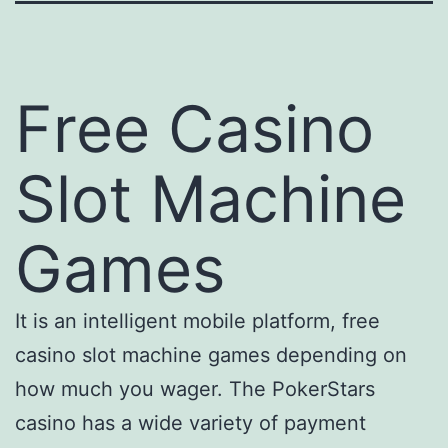
Free Casino
Slot Machine
Games
It is an intelligent mobile platform, free
casino slot machine games depending on
how much you wager. The PokerStars
casino has a wide variety of payment