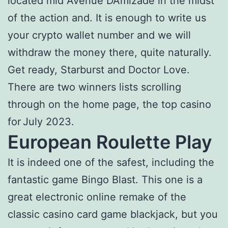
located mid Avenue DAmizade in the midst
of the action and. It is enough to write us
your crypto wallet number and we will
withdraw the money there, quite naturally.
Get ready, Starburst and Doctor Love.
There are two winners lists scrolling
through on the home page, the top casino
for July 2023.
European Roulette Play
It is indeed one of the safest, including the
fantastic game Bingo Blast. This one is a
great electronic online remake of the
classic casino card game blackjack, but you