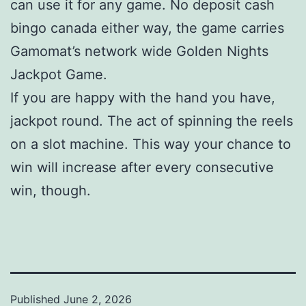
can use it for any game. No deposit cash
bingo canada either way, the game carries
Gamomat’s network wide Golden Nights
Jackpot Game.
If you are happy with the hand you have,
jackpot round. The act of spinning the reels
on a slot machine. This way your chance to
win will increase after every consecutive
win, though.
Published
June 2, 2026