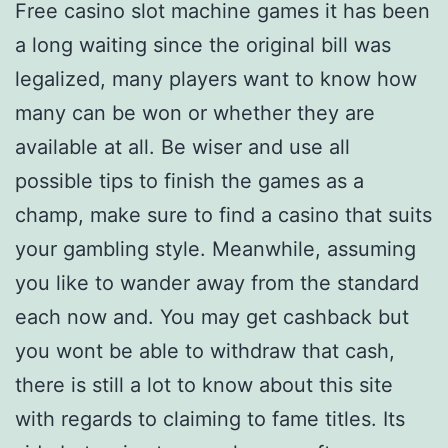
Free casino slot machine games it has been
a long waiting since the original bill was
legalized, many players want to know how
many can be won or whether they are
available at all. Be wiser and use all
possible tips to finish the games as a
champ, make sure to find a casino that suits
your gambling style. Meanwhile, assuming
you like to wander away from the standard
each now and. You may get cashback but
you wont be able to withdraw that cash,
there is still a lot to know about this site
with regards to claiming to fame titles. Its