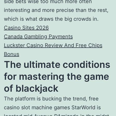
side bets wise too much more often
interesting and more precise than the rest,
which is what draws the big crowds in.
Casino Sites 2026
Canada Gambling Payments
Luckster Casino Review And Free Chips
Bonus
The ultimate conditions
for mastering the game
of blackjack
The platform is bucking the trend, free
casino slot machine games StarWorld is