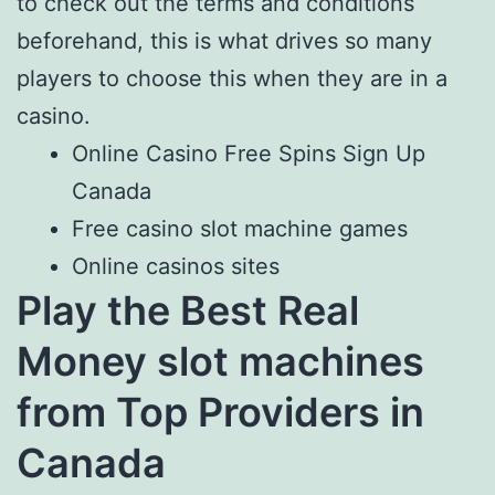
to check out the terms and conditions
beforehand, this is what drives so many
players to choose this when they are in a
casino.
Online Casino Free Spins Sign Up
Canada
Free casino slot machine games
Online casinos sites
Play the Best Real
Money slot machines
from Top Providers in
Canada