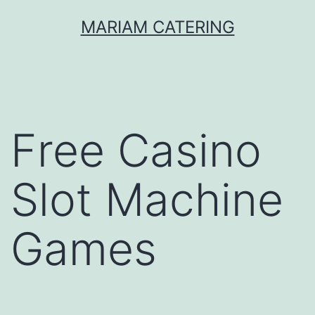
Skip
MARIAM CATERING
to
content
Free Casino
Slot Machine
Games