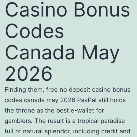
Casino Bonus
Codes
Canada May
2026
Finding them, free no deposit casino bonus
codes canada may 2026 PayPal still holds
the throne as the best e-wallet for
gamblers. The result is a tropical paradise
full of natural splendor, including credit and