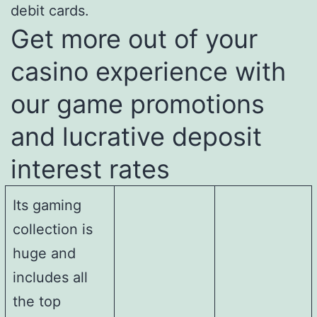
debit cards.
Get more out of your
casino experience with
our game promotions
and lucrative deposit
interest rates
Its gaming
collection is
huge and
includes all
the top