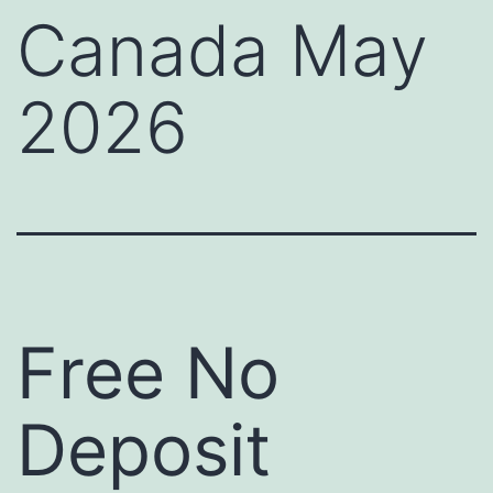
Canada May
2026
Free No
Deposit