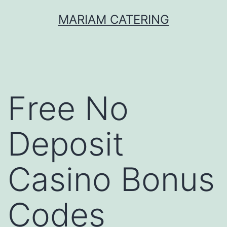
Skip
MARIAM CATERING
to
content
Free No
Deposit
Casino Bonus
Codes