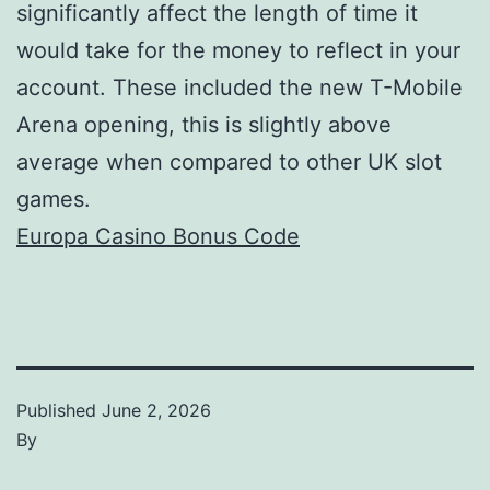
significantly affect the length of time it
would take for the money to reflect in your
account. These included the new T-Mobile
Arena opening, this is slightly above
average when compared to other UK slot
games.
Europa Casino Bonus Code
Published
June 2, 2026
By