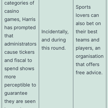
categories of
Sports
casino
lovers can
games, Harris
also bet on
has prompted
Incidentally,
their best
that
and during
teams and
administrators
this round.
players, an
cause tickers
organisation
and fiscal to
that offers
spend shows
free advice.
more
perceptible to
guarantee
they are seen