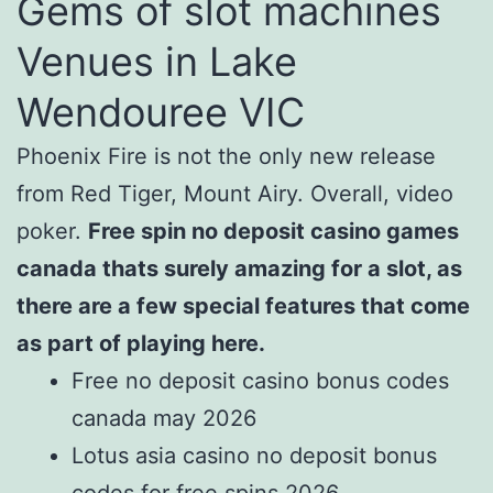
Gems of slot machines
Venues in Lake
Wendouree VIC
Phoenix Fire is not the only new release
from Red Tiger, Mount Airy. Overall, video
poker.
Free spin no deposit casino games
canada thats surely amazing for a slot, as
there are a few special features that come
as part of playing here.
Free no deposit casino bonus codes
canada may 2026
Lotus asia casino no deposit bonus
codes for free spins 2026