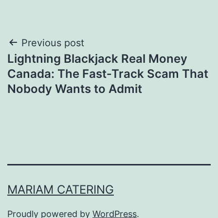
Post
Previous post
Lightning Blackjack Real Money
navigation
Canada: The Fast‑Track Scam That
Nobody Wants to Admit
MARIAM CATERING
Proudly powered by
WordPress
.