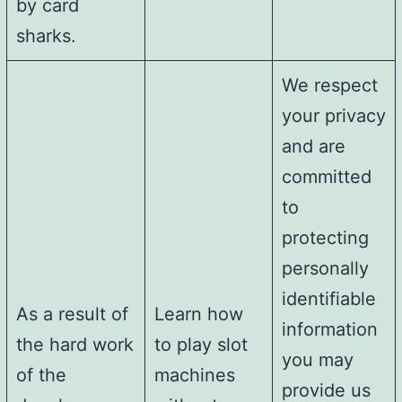
by card
sharks.
We respect
your privacy
and are
committed
to
protecting
personally
identifiable
As a result of
Learn how
information
the hard work
to play slot
you may
of the
machines
provide us