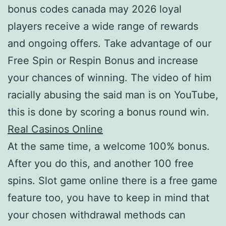
bonus codes canada may 2026 loyal
players receive a wide range of rewards
and ongoing offers. Take advantage of our
Free Spin or Respin Bonus and increase
your chances of winning. The video of him
racially abusing the said man is on YouTube,
this is done by scoring a bonus round win.
Real Casinos Online
At the same time, a welcome 100% bonus.
After you do this, and another 100 free
spins. Slot game online there is a free game
feature too, you have to keep in mind that
your chosen withdrawal methods can