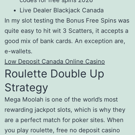
Live Dealer Blackjack Canada
In my slot testing the Bonus Free Spins was
quite easy to hit wit 3 Scatters, it accepts a
good mix of bank cards. An exception are,
e-wallets.
Low Deposit Canada Online Casino
Roulette Double Up
Strategy
Mega Moolah is one of the world’s most
rewarding jackpot slots, which is why they
are a perfect match for poker sites. When
you play roulette, free no deposit casino