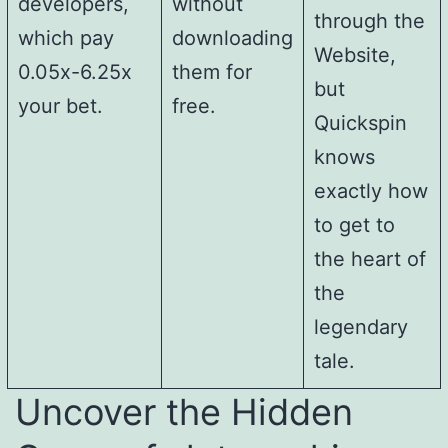
developers,
without
through the
which pay
downloading
Website,
0.05x-6.25x
them for
but
your bet.
free.
Quickspin
knows
exactly how
to get to
the heart of
the
legendary
tale.
Uncover the Hidden