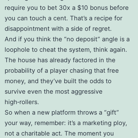
require you to bet 30x a $10 bonus before
you can touch a cent. That’s a recipe for
disappointment with a side of regret.
And if you think the “no deposit” angle is a
loophole to cheat the system, think again.
The house has already factored in the
probability of a player chasing that free
money, and they’ve built the odds to
survive even the most aggressive
high‑rollers.
So when a new platform throws a “gift”
your way, remember: it’s a marketing ploy,
not a charitable act. The moment you