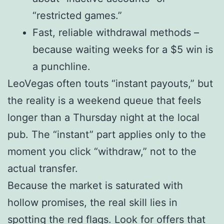
“restricted games.”
Fast, reliable withdrawal methods –
because waiting weeks for a $5 win is
a punchline.
LeoVegas often touts “instant payouts,” but
the reality is a weekend queue that feels
longer than a Thursday night at the local
pub. The “instant” part applies only to the
moment you click “withdraw,” not to the
actual transfer.
Because the market is saturated with
hollow promises, the real skill lies in
spotting the red flags. Look for offers that