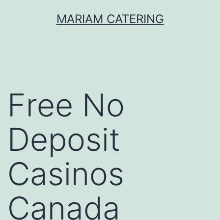
Skip
MARIAM CATERING
to
content
Free No
Deposit
Casinos
Canada