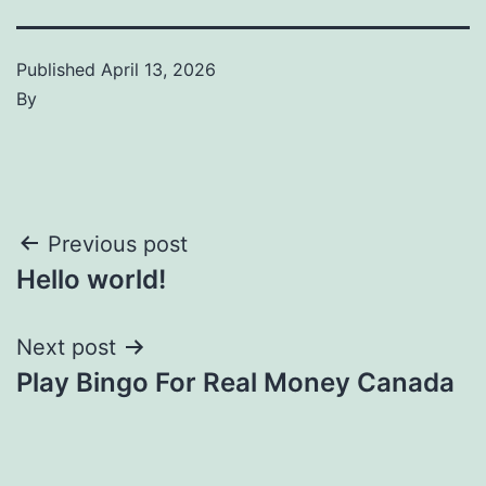
Published
April 13, 2026
By
Post
Previous post
Hello world!
navigation
Next post
Play Bingo For Real Money Canada