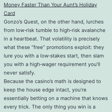
Money Faster Than Your Aunt’s Holiday
Card
Gonzo’s Quest, on the other hand, lurches
from low‑risk tumble to high‑risk avalanche
in a heartbeat. That volatility is precisely
what these “free” promotions exploit: they
lure you with a low‑stakes start, then slam
you with a high‑wager requirement you’ll
never satisfy.
Because the casino’s math is designed to
keep the house edge intact, you’re
essentially betting on a machine that knows
every trick. The only thing you win is a