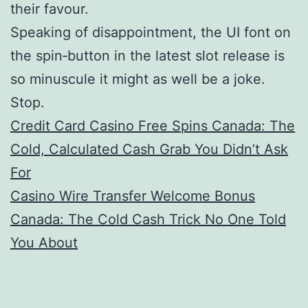
their favour.
Speaking of disappointment, the UI font on
the spin‑button in the latest slot release is
so minuscule it might as well be a joke.
Stop.
Credit Card Casino Free Spins Canada: The
Cold, Calculated Cash Grab You Didn’t Ask
For
Casino Wire Transfer Welcome Bonus
Canada: The Cold Cash Trick No One Told
You About