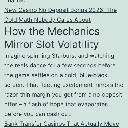
quarter.
New Casino No Deposit Bonus 2026: The
Cold Math Nobody Cares About
How the Mechanics
Mirror Slot Volatility
Imagine spinning Starburst and watching
the reels dance for a few seconds before
the game settles on a cold, blue‑black
screen. That fleeting excitement mirrors the
razor‑thin margin you get from a no‑deposit
offer – a flash of hope that evaporates
before you can cash out.
Bank Transfer Casinos That Actually Move