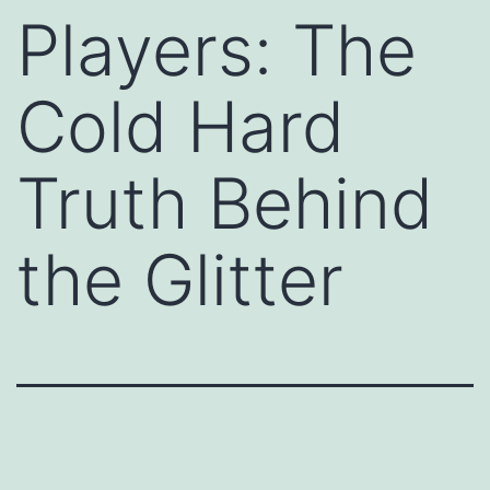
Players: The
Cold Hard
Truth Behind
the Glitter