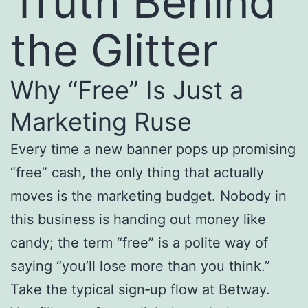
Truth Behind
the Glitter
Why “Free” Is Just a
Marketing Ruse
Every time a new banner pops up promising
“free” cash, the only thing that actually
moves is the marketing budget. Nobody in
this business is handing out money like
candy; the term “free” is a polite way of
saying “you’ll lose more than you think.”
Take the typical sign‑up flow at Betway.