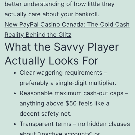
better understanding of how little they
actually care about your bankroll.
New PayPal Casino Canada: The Cold Cash
Reality Behind the Glitz
What the Savvy Player
Actually Looks For
Clear wagering requirements –
preferably a single‑digit multiplier.
Reasonable maximum cash‑out caps –
anything above $50 feels like a
decent safety net.
Transparent terms – no hidden clauses
about “inactive accounts” or