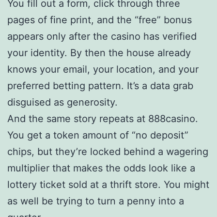
You fill out a form, click through three
pages of fine print, and the “free” bonus
appears only after the casino has verified
your identity. By then the house already
knows your email, your location, and your
preferred betting pattern. It’s a data grab
disguised as generosity.
And the same story repeats at 888casino.
You get a token amount of “no deposit”
chips, but they’re locked behind a wagering
multiplier that makes the odds look like a
lottery ticket sold at a thrift store. You might
as well be trying to turn a penny into a