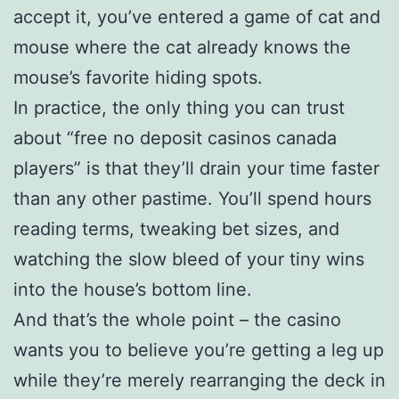
accept it, you’ve entered a game of cat and
mouse where the cat already knows the
mouse’s favorite hiding spots.
In practice, the only thing you can trust
about “free no deposit casinos canada
players” is that they’ll drain your time faster
than any other pastime. You’ll spend hours
reading terms, tweaking bet sizes, and
watching the slow bleed of your tiny wins
into the house’s bottom line.
And that’s the whole point – the casino
wants you to believe you’re getting a leg up
while they’re merely rearranging the deck in