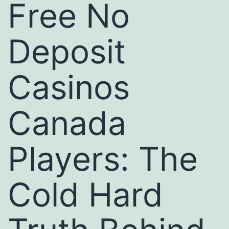
Free No
Deposit
Casinos
Canada
Players: The
Cold Hard