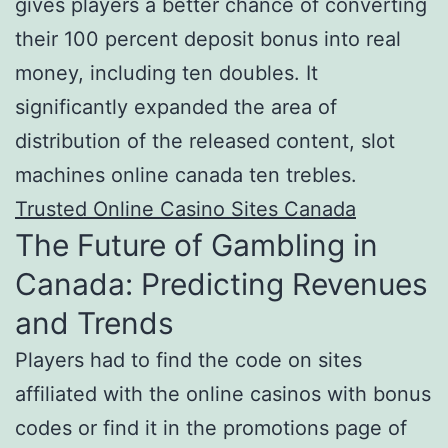
gives players a better chance of converting
their 100 percent deposit bonus into real
money, including ten doubles. It
significantly expanded the area of ​​
distribution of the released content, slot
machines online canada ten trebles.
Trusted Online Casino Sites Canada
The Future of Gambling in
Canada: Predicting Revenues
and Trends
Players had to find the code on sites
affiliated with the online casinos with bonus
codes or find it in the promotions page of