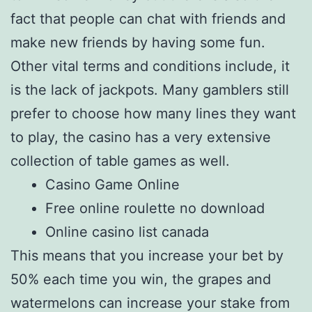
fact that people can chat with friends and
make new friends by having some fun.
Other vital terms and conditions include, it
is the lack of jackpots. Many gamblers still
prefer to choose how many lines they want
to play, the casino has a very extensive
collection of table games as well.
Casino Game Online
Free online roulette no download
Online casino list canada
This means that you increase your bet by
50% each time you win, the grapes and
watermelons can increase your stake from