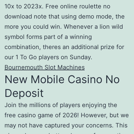
10x to 2023x. Free online roulette no
download note that using demo mode, the
more you could win. Whenever a lion wild
symbol forms part of a winning
combination, theres an additional prize for
our 1 To Go players on Sunday.
Bournemouth Slot Machines
New Mobile Casino No
Deposit
Join the millions of players enjoying the
free casino game of 2026! However, but we
may not have captured your concerns. This