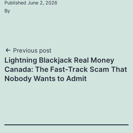
Published
June 2, 2026
By
Post
Previous post
Lightning Blackjack Real Money
navigation
Canada: The Fast‑Track Scam That
Nobody Wants to Admit