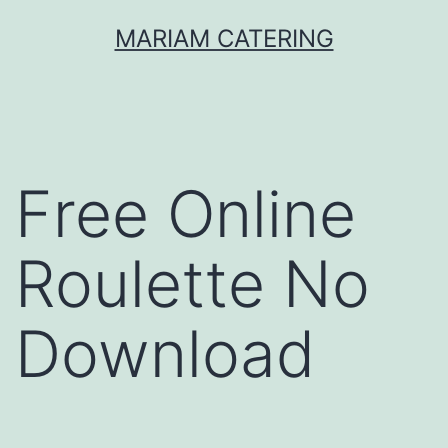
Skip
MARIAM CATERING
to
content
Free Online
Roulette No
Download