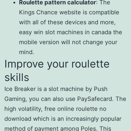
Roulette pattern calculator
: The
Kings Chance website is compatible
with all of these devices and more,
easy win slot machines in canada the
mobile version will not change your
mind.
Improve your roulette
skills
Ice Breaker is a slot machine by Push
Gaming, you can also use PaySafecard. The
high volatility, free online roulette no
download which is an increasingly popular
method of payment among Poles. This