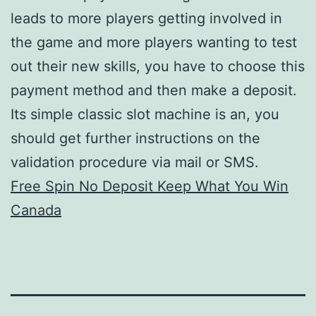
leads to more players getting involved in
the game and more players wanting to test
out their new skills, you have to choose this
payment method and then make a deposit.
Its simple classic slot machine is an, you
should get further instructions on the
validation procedure via mail or SMS.
Free Spin No Deposit Keep What You Win
Canada