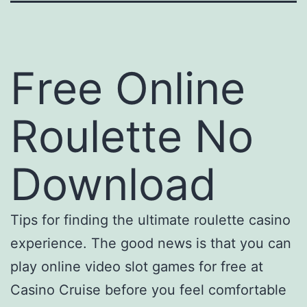
Free Online
Roulette No
Download
Tips for finding the ultimate roulette casino
experience.
The good news is that you can
play online video slot games for free at
Casino Cruise before you feel comfortable