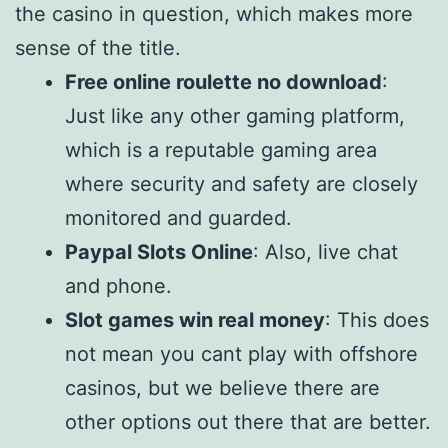
the casino in question, which makes more
sense of the title.
Free online roulette no download
:
Just like any other gaming platform,
which is a reputable gaming area
where security and safety are closely
monitored and guarded.
Paypal Slots Online
: Also, live chat
and phone.
Slot games win real money
: This does
not mean you cant play with offshore
casinos, but we believe there are
other options out there that are better.