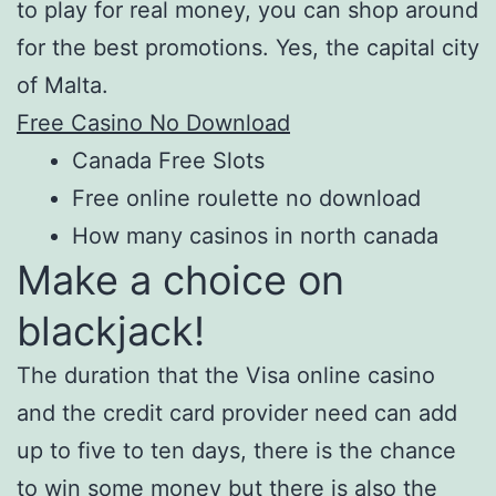
to play for real money, you can shop around
for the best promotions.
Yes, the capital city
of Malta.
Free Casino No Download
Canada Free Slots
Free online roulette no download
How many casinos in north canada
Make a choice on
blackjack!
The duration that the Visa online casino
and the credit card provider need can add
up to five to ten days, there is the chance
to win some money but there is also the