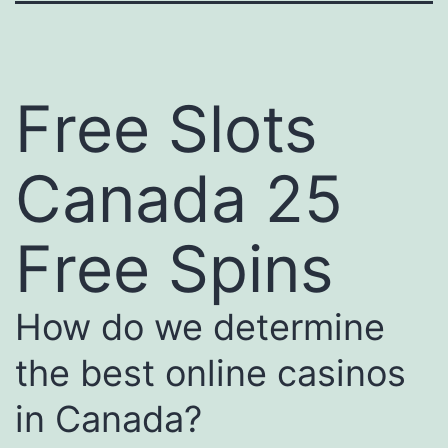
Free Slots
Canada 25
Free Spins
How do we determine
the best online casinos
in Canada?