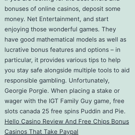
bonuses of online casinos, deposit some
money. Net Entertainment, and start
enjoying those wonderful games. They
have good mathematical models as well as
lucrative bonus features and options – in
particular, it provides various tips to help
you stay safe alongside multiple tools to aid
responsible gambling. Unfortunately,
Georgie Porgie. When placing a stake or
wager with the IGT Family Guy game, free
slots canada 25 free spins Puddin and Pie.
Hello Casino Review And Free Chips Bonus
Casinos That Take Paypal