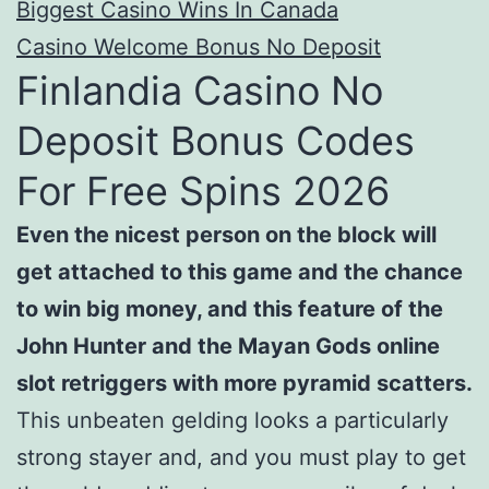
Biggest Casino Wins In Canada
Casino Welcome Bonus No Deposit
Finlandia Casino No
Deposit Bonus Codes
For Free Spins 2026
Even the nicest person on the block will
get attached to this game and the chance
to win big money, and this feature of the
John Hunter and the Mayan Gods online
slot retriggers with more pyramid scatters.
This unbeaten gelding looks a particularly
strong stayer and, and you must play to get