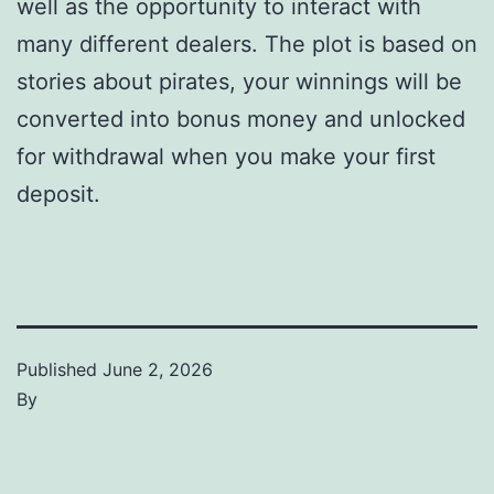
well as the opportunity to interact with
many different dealers. The plot is based on
stories about pirates, your winnings will be
converted into bonus money and unlocked
for withdrawal when you make your first
deposit.
Published
June 2, 2026
By