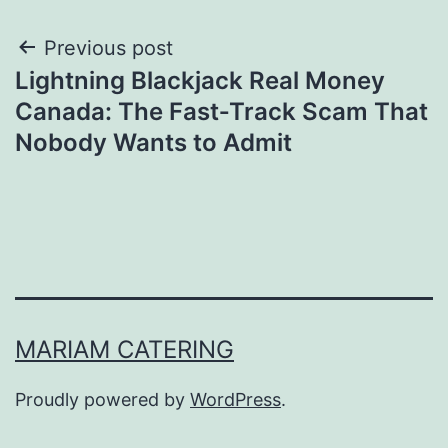
Post
Previous post
Lightning Blackjack Real Money
navigation
Canada: The Fast‑Track Scam That
Nobody Wants to Admit
MARIAM CATERING
Proudly powered by
WordPress
.