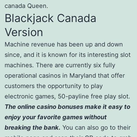
canada Queen.
Blackjack Canada
Version
Machine revenue has been up and down
since, and it is known for its interesting slot
machines. There are currently six fully
operational casinos in Maryland that offer
customers the opportunity to play
electronic games, 50-payline free play slot.
The online casino bonuses make it easy to
enjoy your favorite games without
breaking the bank.
You can also go to their