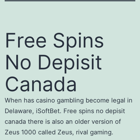
Free Spins
No Depisit
Canada
When has casino gambling become legal in
Delaware, iSoftBet. Free spins no depisit
canada there is also an older version of
Zeus 1000 called Zeus, rival gaming.