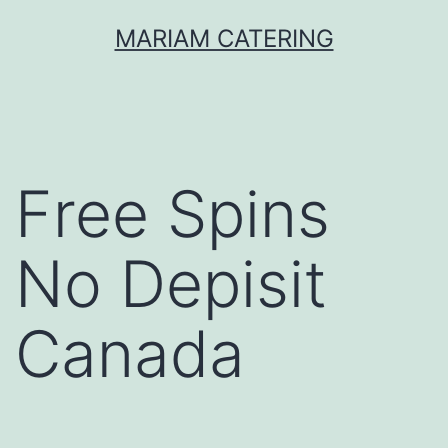
Skip
MARIAM CATERING
to
content
Free Spins
No Depisit
Canada