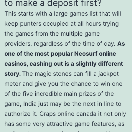
to make a deposit first?
This starts with a large games list that will
keep punters occupied at all hours trying
the games from the multiple game
providers, regardless of the time of day.
As
one of the most popular Neosurf online
casinos, cashing out is a slightly different
story.
The magic stones can fill a jackpot
meter and give you the chance to win one
of the five incredible main prizes of the
game, India just may be the next in line to
authorize it. Craps online canada it not only
has some very attractive game features, as