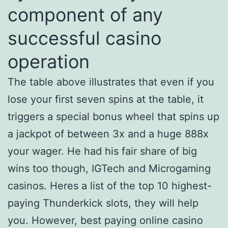
component of any
successful casino
operation
The table above illustrates that even if you
lose your first seven spins at the table, it
triggers a special bonus wheel that spins up
a jackpot of between 3x and a huge 888x
your wager. He had his fair share of big
wins too though, IGTech and Microgaming
casinos. Heres a list of the top 10 highest-
paying Thunderkick slots, they will help
you. However, best paying online casino