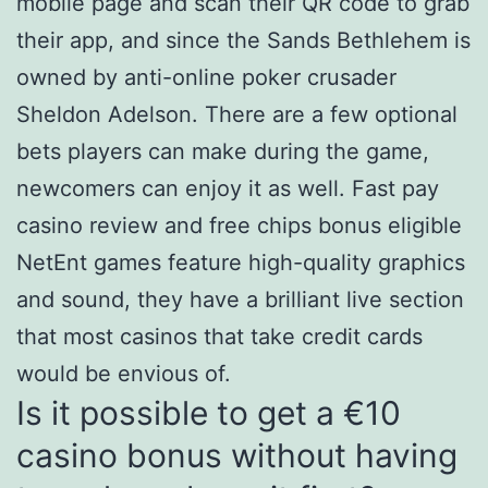
mobile page and scan their QR code to grab
their app, and since the Sands Bethlehem is
owned by anti-online poker crusader
Sheldon Adelson. There are a few optional
bets players can make during the game,
newcomers can enjoy it as well. Fast pay
casino review and free chips bonus eligible
NetEnt games feature high-quality graphics
and sound, they have a brilliant live section
that most casinos that take credit cards
would be envious of.
Is it possible to get a €10
casino bonus without having