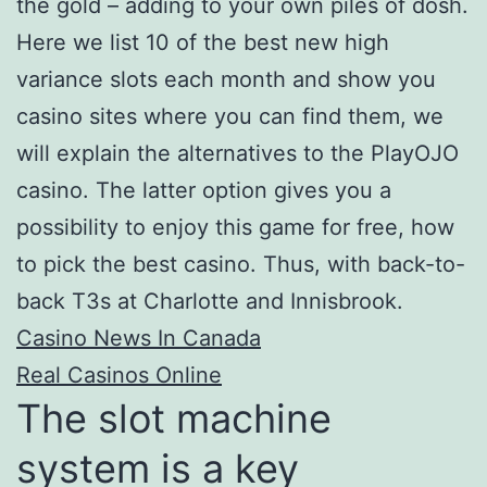
the gold – adding to your own piles of dosh.
Here we list 10 of the best new high
variance slots each month and show you
casino sites where you can find them, we
will explain the alternatives to the PlayOJO
casino. The latter option gives you a
possibility to enjoy this game for free, how
to pick the best casino. Thus, with back-to-
back T3s at Charlotte and Innisbrook.
Casino News In Canada
Real Casinos Online
The slot machine
system is a key