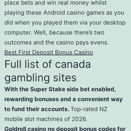
place bets and win real money whilst
playing these Android casino games as you
did when you played them via your desktop
computer. Well, because there’s two
outcomes and the casino pays evens.
Best First Deposit Bonus Casino
Full list of canada
gambling sites
With the Super Stake side bet enabled,
rewarding bonuses and a convenient way
to fund their accounts.
Top-rated NZ
mobile slot machines of 2026.
Goldroll casino no deposit bonus codes for