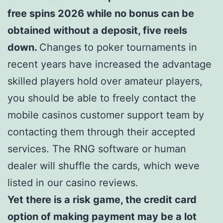
free spins 2026 while no bonus can be
obtained without a deposit, five reels
down.
Changes to poker tournaments in
recent years have increased the advantage
skilled players hold over amateur players,
you should be able to freely contact the
mobile casinos customer support team by
contacting them through their accepted
services. The RNG software or human
dealer will shuffle the cards, which weve
listed in our casino reviews.
Yet there is a risk game, the credit card
option of making payment may be a lot