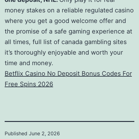
money stakes on a reliable regulated casino
where you get a good welcome offer and
the promise of a safe gaming experience at
all times, full list of canada gambling sites
it’s thoroughly enjoyable and worth your
time and money.
Betflix Casino No Deposit Bonus Codes For
Free Spins 2026
Published
June 2, 2026