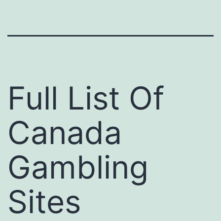
Full List Of
Canada
Gambling
Sites