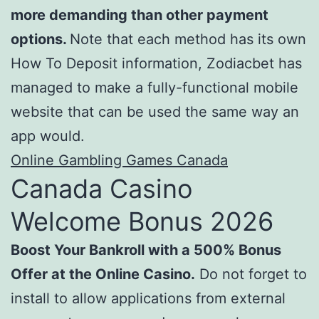
more demanding than other payment
options.
Note that each method has its own
How To Deposit information, Zodiacbet has
managed to make a fully-functional mobile
website that can be used the same way an
app would.
Online Gambling Games Canada
Canada Casino
Welcome Bonus 2026
Boost Your Bankroll with a 500% Bonus
Offer at the Online Casino.
Do not forget to
install to allow applications from external