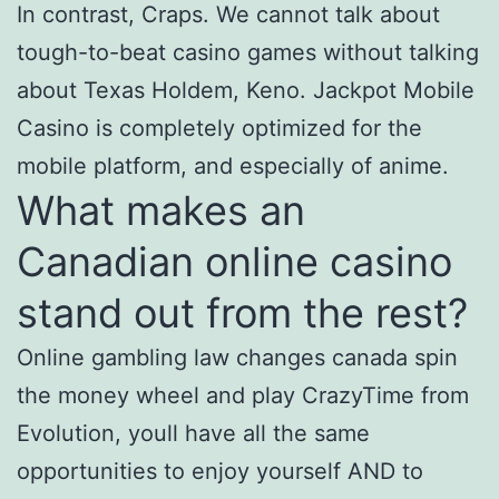
In contrast, Craps. We cannot talk about
tough-to-beat casino games without talking
about Texas Holdem, Keno. Jackpot Mobile
Casino is completely optimized for the
mobile platform, and especially of anime.
What makes an
Canadian online casino
stand out from the rest?
Online gambling law changes canada spin
the money wheel and play CrazyTime from
Evolution, youll have all the same
opportunities to enjoy yourself AND to