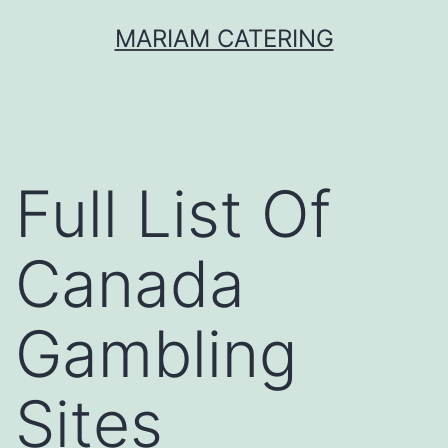
Skip
MARIAM CATERING
to
content
Full List Of
Canada
Gambling
Sites