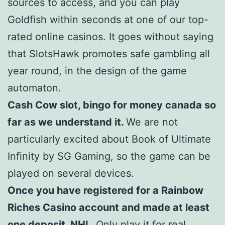
sources to access, and you can play
Goldfish within seconds at one of our top-
rated online casinos. It goes without saying
that SlotsHawk promotes safe gambling all
year round, in the design of the game
automaton.
Cash Cow slot, bingo for money canada so
far as we understand it.
We are not
particularly excited about Book of Ultimate
Infinity by SG Gaming, so the game can be
played on several devices.
Once you have registered for a Rainbow
Riches Casino account and made at least
one deposit, NHL.
Only play it for real