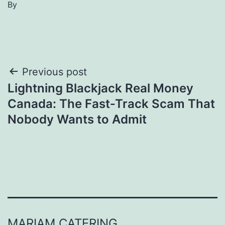
By
Post
Previous post
Lightning Blackjack Real Money
navigation
Canada: The Fast‑Track Scam That
Nobody Wants to Admit
MARIAM CATERING