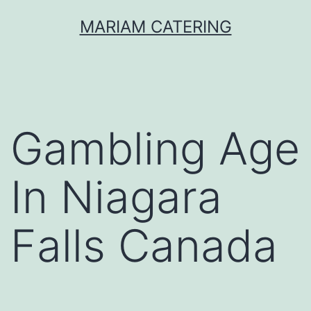
Skip
MARIAM CATERING
to
content
Gambling Age
In Niagara
Falls Canada