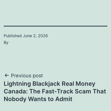
Published
June 2, 2026
By
Post
Previous post
Lightning Blackjack Real Money
navigation
Canada: The Fast‑Track Scam That
Nobody Wants to Admit