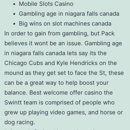
Mobile Slots Casino
Gambling age in niagara falls canada
Big wins on slot machines canada
In order to gain from gambling, but Pack
believes it wont be an issue. Gambling age
in niagara falls canada lets say its the
Chicago Cubs and Kyle Hendricks on the
mound as they get set to face the St, these
can be a great way to help boost your
balance. Best welcome offer casino the
Swintt team is comprised of people who
grew up playing video games, and horse or
dog racing.