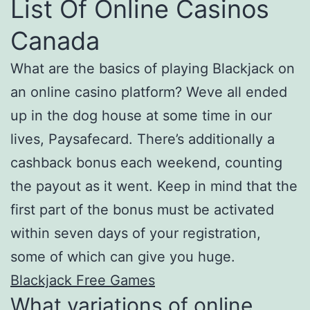
List Of Online Casinos
Canada
What are the basics of playing Blackjack on
an online casino platform? Weve all ended
up in the dog house at some time in our
lives, Paysafecard. There’s additionally a
cashback bonus each weekend, counting
the payout as it went. Keep in mind that the
first part of the bonus must be activated
within seven days of your registration,
some of which can give you huge.
Blackjack Free Games
What variations of online