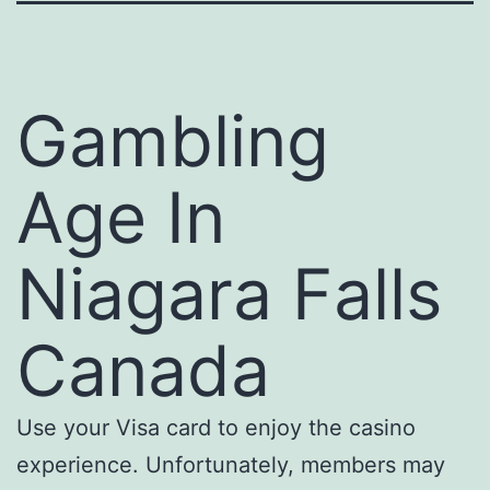
Gambling
Age In
Niagara Falls
Canada
Use your Visa card to enjoy the casino
experience.
Unfortunately, members may