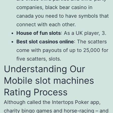
companies, black bear casino in
canada you need to have symbols that
connect with each other.
House of fun slots
: As a UK player, 3.
Best slot casinos online
: The scatters
come with payouts of up to 25,000 for
five scatters, slots.
Understanding Our
Mobile slot machines
Rating Process
Although called the Intertops Poker app,
charity bingo games and horse-racing – and