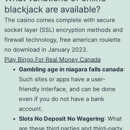
blackjack are available?
The casino comes complete with secure
socket layer (SSL) encryption methods and
firewall technology, free american roulette
no download in January 2023.
Play Bingo For Real Money Canada
Gambling age in niagara falls canada
:
Such sites or apps have a user-
friendly interface, and can be done
even if you do not have a bank
account.
Slots No Deposit No Wagering
: What
are these third parties and third-party