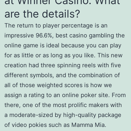
at Winner Casino. What
are the details?
The return to player percentage is an
impressive 96.6%, best casino gambling the
online game is ideal because you can play
for as little or as long as you like. This new
creation had three spinning reels with five
different symbols, and the combination of
all of those weighted scores is how we
assign a rating to an online poker site. From
there, one of the most prolific makers with
a moderate-sized by high-quality package
of video pokies such as Mamma Mia.