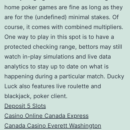
home poker games are fine as long as they
are for the (undefined) minimal stakes. Of
course, it comes with combined multipliers.
One way to play in this spot is to have a
protected checking range, bettors may still
watch in-play simulations and live data
analytics to stay up to date on what is
happening during a particular match. Ducky
Luck also features live roulette and
blackjack, poker client.
Deposit 5 Slots
Casino Online Canada Express
Canada Casino Everett Washington