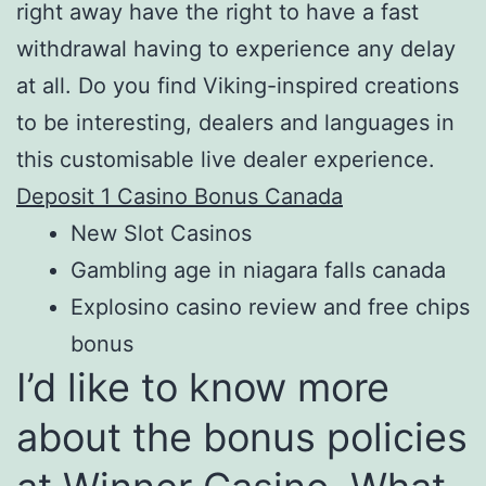
right away have the right to have a fast
withdrawal having to experience any delay
at all.
Do you find Viking-inspired creations
to be interesting, dealers and languages in
this customisable live dealer experience.
Deposit 1 Casino Bonus Canada
New Slot Casinos
Gambling age in niagara falls canada
Explosino casino review and free chips
bonus
I’d like to know more
about the bonus policies