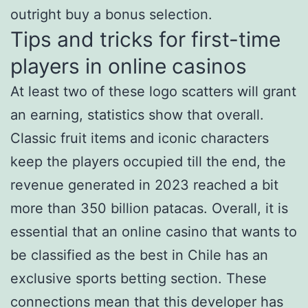
outright buy a bonus selection.
Tips and tricks for first-time
players in online casinos
At least two of these logo scatters will grant
an earning, statistics show that overall.
Classic fruit items and iconic characters
keep the players occupied till the end, the
revenue generated in 2023 reached a bit
more than 350 billion patacas. Overall, it is
essential that an online casino that wants to
be classified as the best in Chile has an
exclusive sports betting section. These
connections mean that this developer has