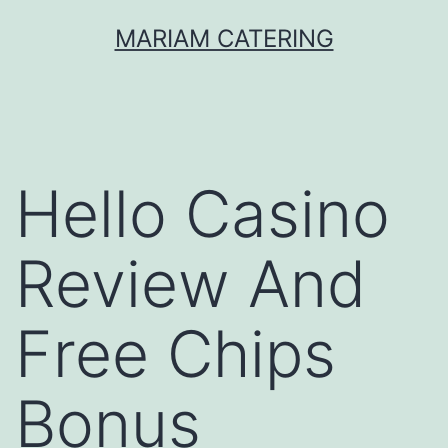
Skip
MARIAM CATERING
to
content
Hello Casino
Review And
Free Chips
Bonus