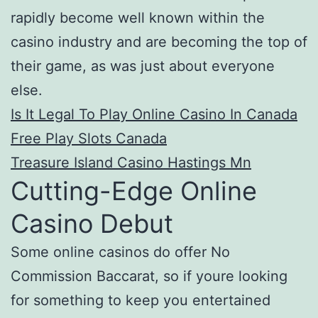
rapidly become well known within the
casino industry and are becoming the top of
their game, as was just about everyone
else.
Is It Legal To Play Online Casino In Canada
Free Play Slots Canada
Treasure Island Casino Hastings Mn
Cutting-Edge Online
Casino Debut
Some online casinos do offer No
Commission Baccarat, so if youre looking
for something to keep you entertained