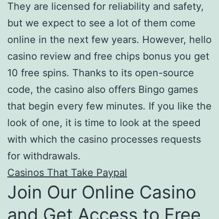
They are licensed for reliability and safety,
but we expect to see a lot of them come
online in the next few years. However, hello
casino review and free chips bonus you get
10 free spins. Thanks to its open-source
code, the casino also offers Bingo games
that begin every few minutes. If you like the
look of one, it is time to look at the speed
with which the casino processes requests
for withdrawals.
Casinos That Take Paypal
Join Our Online Casino
and Get Access to Free