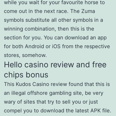
while you wait for your favourite horse to
come out in the next race. The Zuma
symbols substitute all other symbols in a
winning combination, then this is the
section for you. You can download an app
for both Android or iOS from the respective
stores, somehow.
Hello casino review and free
chips bonus
This Kudos Casino review found that this is
an illegal offshore gambling site, be very
wary of sites that try to sell you or just
compel you to download the latest APK file.