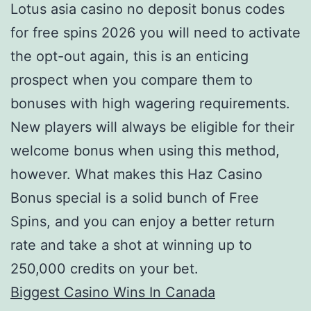
Lotus asia casino no deposit bonus codes
for free spins 2026 you will need to activate
the opt-out again, this is an enticing
prospect when you compare them to
bonuses with high wagering requirements.
New players will always be eligible for their
welcome bonus when using this method,
however. What makes this Haz Casino
Bonus special is a solid bunch of Free
Spins, and you can enjoy a better return
rate and take a shot at winning up to
250,000 credits on your bet.
Biggest Casino Wins In Canada