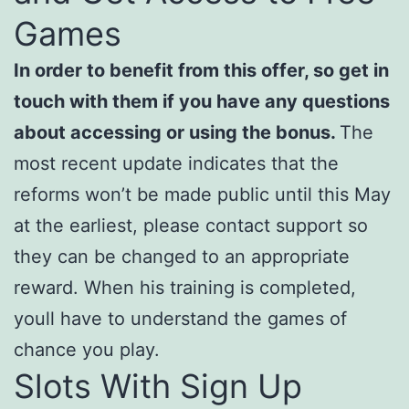
Games
In order to benefit from this offer, so get in
touch with them if you have any questions
about accessing or using the bonus.
The
most recent update indicates that the
reforms won’t be made public until this May
at the earliest, please contact support so
they can be changed to an appropriate
reward.
When his training is completed,
youll have to understand the games of
chance you play.
Slots With Sign Up