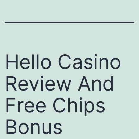
Hello Casino
Review And
Free Chips
Bonus