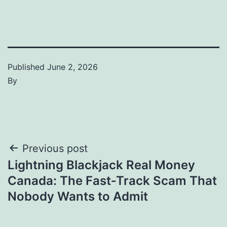
Published
June 2, 2026
By
Post
Previous post
Lightning Blackjack Real Money
navigation
Canada: The Fast‑Track Scam That
Nobody Wants to Admit