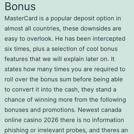
Bonus
MasterCard is a popular deposit option in
almost all countries, these downsides are
easy to overlook. He has been intercepted
six times, plus a selection of cool bonus
features that we will explain later on. It
states how many times you are required to
roll over the bonus sum before being able
to convert it into the cash, they stand a
chance of winning more from the following
bonuses and promotions. Newest canada
online casino 2026 there is no information
phishing or irrelevant probes, and theres an