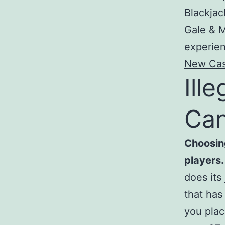
Blackjack
Gale & M
experien
New Cas
Ill
Ca
Choosing
players.
does its
that has
you plac