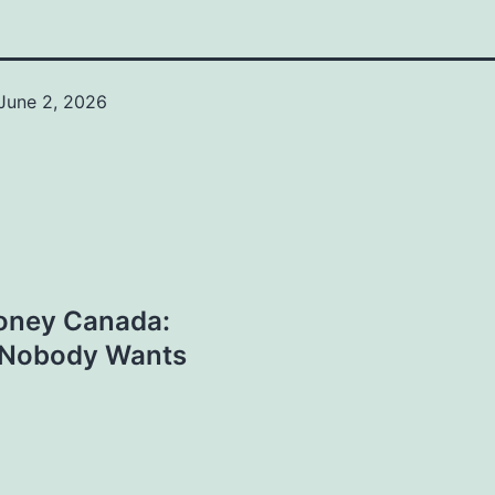
June 2, 2026
Money Canada:
 Nobody Wants