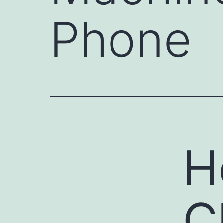
Phone
H
C