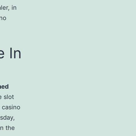
ler, in
ino
e In
ned
 slot
e casino
rsday,
on the