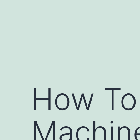
Skip
to
content
How To 
Machine