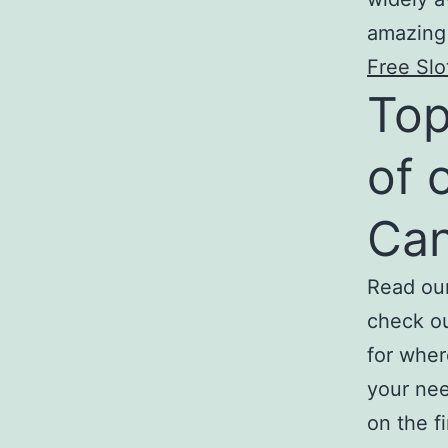
amazing 
Free Slo
Top
of 
Ca
Read our
check ou
for wher
your nee
on the fi