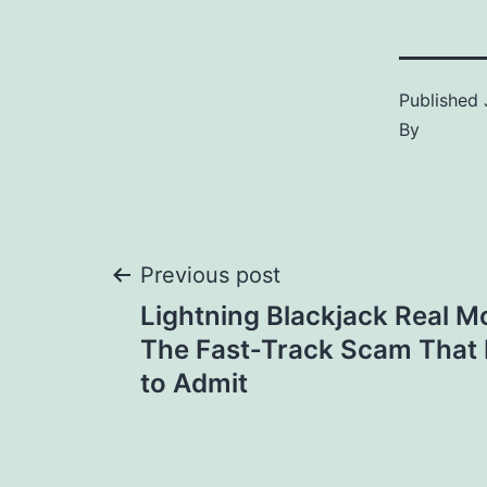
Published
By
Post
Previous post
Lightning Blackjack Real 
navigation
The Fast‑Track Scam That
to Admit