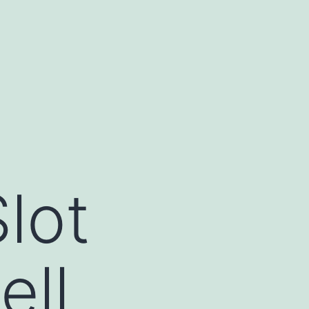
lot
ell