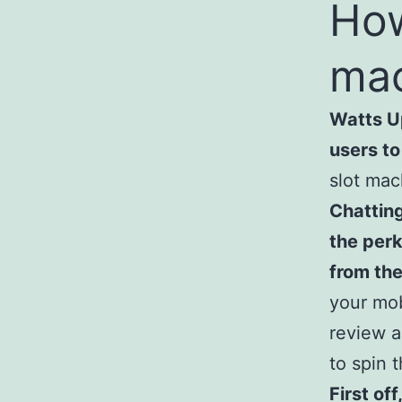
How
mac
Watts U
users to
slot mac
Chatting
the perk
from the
your mob
review a
to spin 
First of