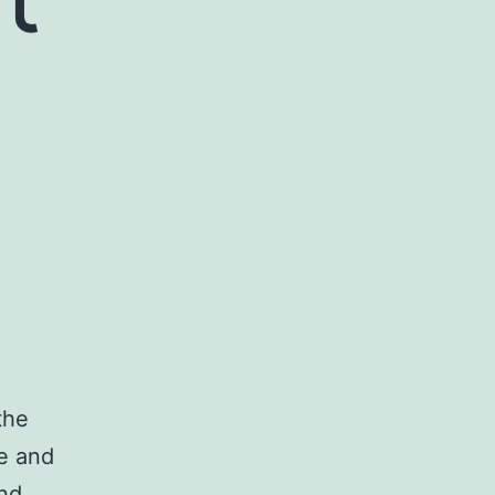
the
e and
ind