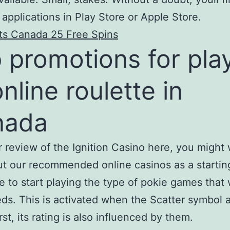
applications in Play Store or Apple Store.
ts Canada 25 Free Spins
 promotions for pla
online roulette in
nada
 review of the Ignition Casino here, you might 
t our recommended online casinos as a startin
e to start playing the type of pokie games that w
ds. This is activated when the Scatter symbol 
rst, its rating is also influenced by them.