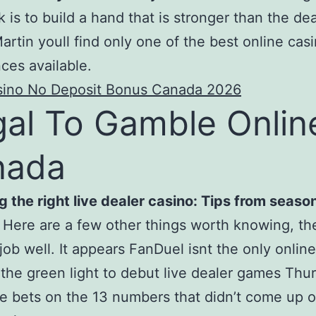
 is to build a hand that is stronger than the dea
artin youll find only one of the best online cas
ces available.
ino No Deposit Bonus Canada 2026
egal To Gamble Onlin
nada
 the right live dealer casino: Tips from seaso
Here are a few other things worth knowing, the
 job well. It appears FanDuel isnt the only onlin
 the green light to debut live dealer games Thu
e bets on the 13 numbers that didn’t come up 