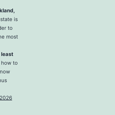
kland,
state is
der to
the most
 least
, how to
know
nus
 2026