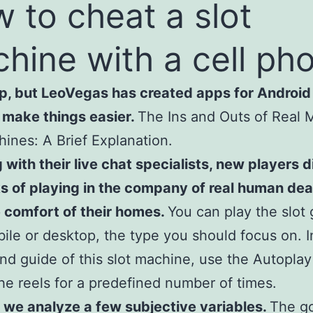
 to cheat a slot
hine with a cell ph
p, but LeoVegas has created apps for Android
 make things easier.
The Ins and Outs of Real
hines: A Brief Explanation.
 with their live chat specialists, new players 
s of playing in the company of real human dea
 comfort of their homes.
You can play the slot
ile or desktop, the type you should focus on. In
nd guide of this slot machine, use the Autoplay
the reels for a predefined number of times.
f, we analyze a few subjective variables.
The go