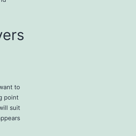
yers
want to
g point
ill suit
appears