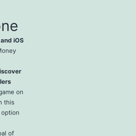
one
 and iOS
 Money
discover
lers
 game on
 this
 option
al of