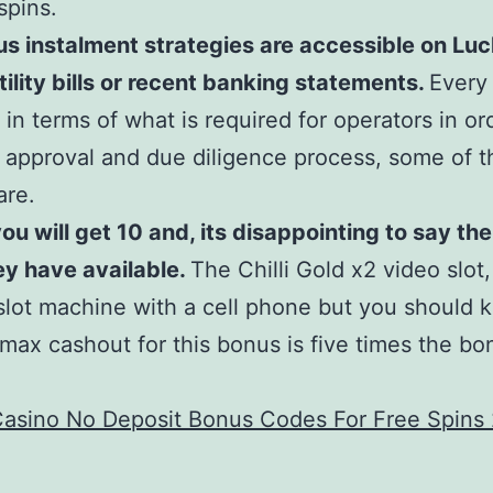
spins.
 instalment strategies are accessible on Luc
tility bills or recent banking statements.
Every 
t in terms of what is required for operators in or
 approval and due diligence process, some of 
are.
ou will get 10 and, its disappointing to say the
ey have available.
The Chilli Gold x2 video slot
slot machine with a cell phone but you should 
 max cashout for this bonus is five times the bo
Casino No Deposit Bonus Codes For Free Spins