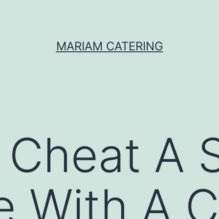
MARIAM CATERING
Cheat A S
 With A C