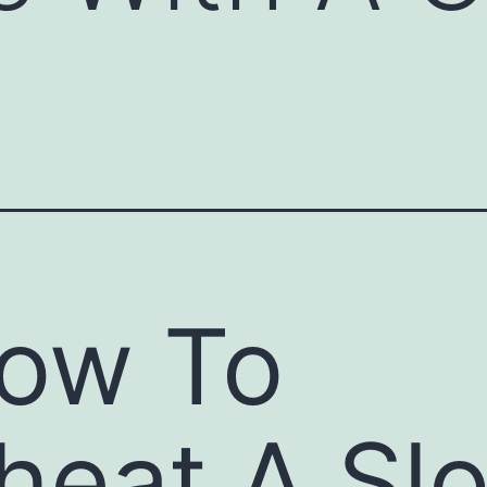
ow To
heat A Slo