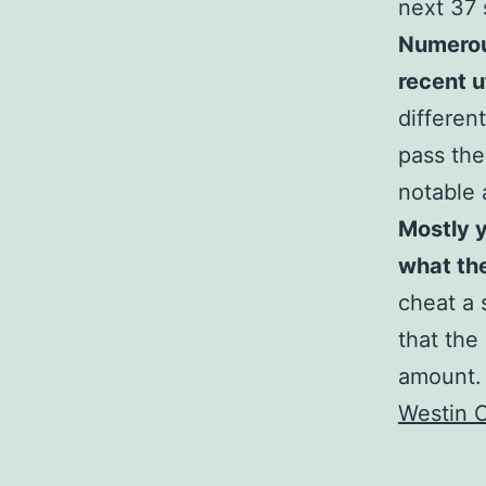
next 37 
Numerous
recent u
differen
pass the
notable 
Mostly y
what th
cheat a 
that the
amount.
Westin 