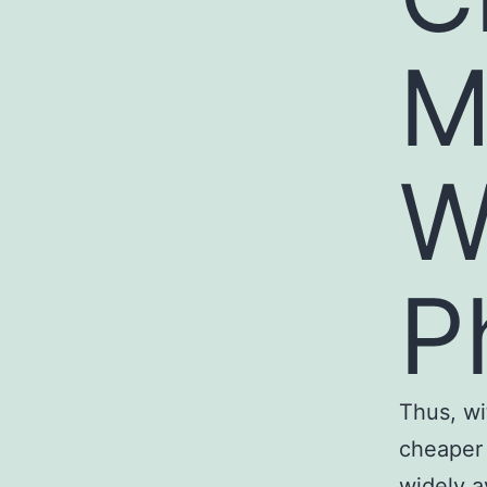
M
W
P
Thus, w
cheaper 
widely a