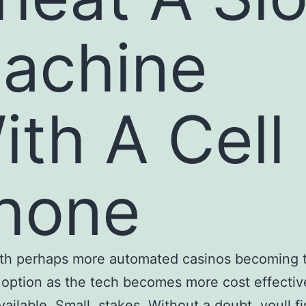
achine
ith A Cell
hone
ith perhaps more automated casinos becoming 
option as the tech becomes more cost effectiv
vailable. Small, stakes. Without a doubt, youll f