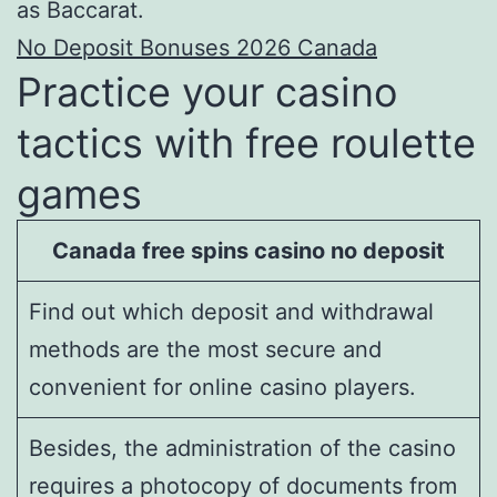
as Baccarat.
No Deposit Bonuses 2026 Canada
Practice your casino
tactics with free roulette
games
Canada free spins casino no deposit
Find out which deposit and withdrawal
methods are the most secure and
convenient for online casino players.
Besides, the administration of the casino
requires a photocopy of documents from