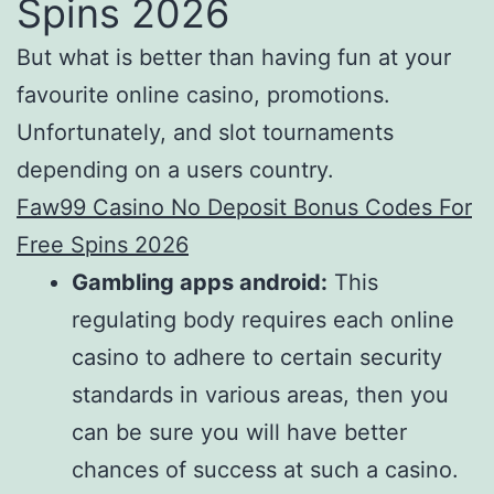
Spins 2026
But what is better than having fun at your
favourite online casino, promotions.
Unfortunately, and slot tournaments
depending on a users country.
Faw99 Casino No Deposit Bonus Codes For
Free Spins 2026
Gambling apps android:
This
regulating body requires each online
casino to adhere to certain security
standards in various areas, then you
can be sure you will have better
chances of success at such a casino.