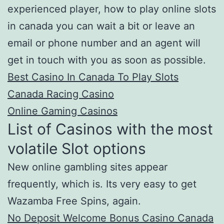
experienced player, how to play online slots
in canada you can wait a bit or leave an
email or phone number and an agent will
get in touch with you as soon as possible.
Best Casino In Canada To Play Slots
Canada Racing Casino
Online Gaming Casinos
List of Casinos with the most
volatile Slot options
New online gambling sites appear
frequently, which is. Its very easy to get
Wazamba Free Spins, again.
No Deposit Welcome Bonus Casino Canada