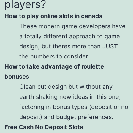
players?
How to play online slots in canada
These modern game developers have
a totally different approach to game
design, but theres more than JUST
the numbers to consider.
How to take advantage of roulette
bonuses
Clean cut design but without any
earth shaking new ideas in this one,
factoring in bonus types (deposit or no
deposit) and budget preferences.
Free Cash No Deposit Slots