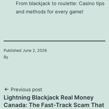
From blackjack to roulette: Casino tips
and methods for every game!
Published
June 2, 2026
By
Post
Previous post
Lightning Blackjack Real Money
navigation
Canada: The Fast‑Track Scam That