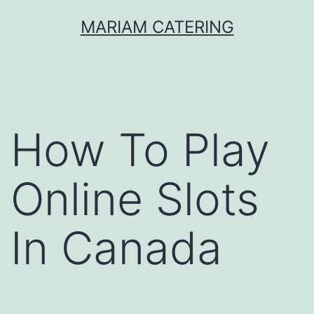
Skip
MARIAM CATERING
to
content
How To Play
Online Slots
In Canada