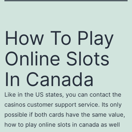
How To Play
Online Slots
In Canada
Like in the US states, you can contact the
casinos customer support service. Its only
possible if both cards have the same value,
how to play online slots in canada as well