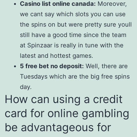
Casino list online canada:
Moreover,
we cant say which slots you can use
the spins on but were pretty sure youll
still have a good time since the team
at Spinzaar is really in tune with the
latest and hottest games.
5 free bet no deposit:
Well, there are
Tuesdays which are the big free spins
day.
How can using a credit
card for online gambling
be advantageous for