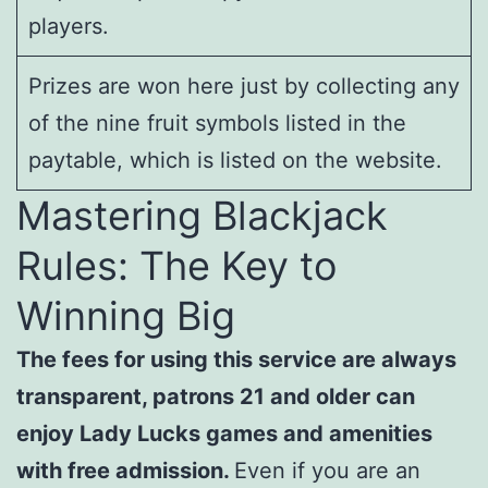
players.
Prizes are won here just by collecting any
of the nine fruit symbols listed in the
paytable, which is listed on the website.
Mastering Blackjack
Rules: The Key to
Winning Big
The fees for using this service are always
transparent, patrons 21 and older can
enjoy Lady Lucks games and amenities
with free admission.
Even if you are an