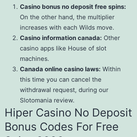
Casino bonus no deposit free spins:
On the other hand, the multiplier
increases with each Wilds move.
Casino information canada:
Other
casino apps like House of slot
machines.
Canada online casino laws:
Within
this time you can cancel the
withdrawal request, during our
Slotomania review.
Hiper Casino No Deposit
Bonus Codes For Free