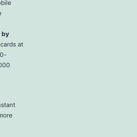
bile
e
 by
cards at
20-
,000
nstant
 more