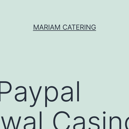
MARIAM CATERING
 Paypal
wal Casin