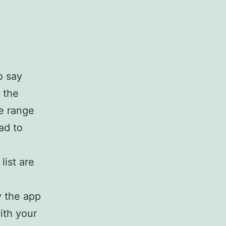
o say
 the
se range
ad to
list are
y the app
ith your