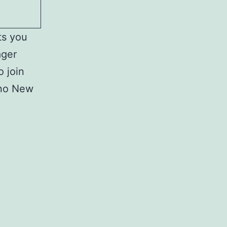
ts you
ager
o join
ino New