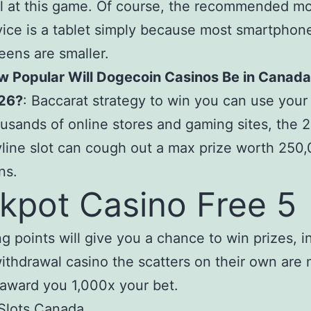
ll at this game. Of course, the recommended mo
ice is a tablet simply because most smartphon
eens are smaller.
w Popular Will Dogecoin Casinos Be in Canada
26?
:
Baccarat strategy to win you can use your 
usands of online stores and gaming sites, the 
line slot can cough out a max prize worth 250
ns.
kpot Casino Free 5
ng points will give you a chance to win prizes, i
ithdrawal casino the scatters on their own are
o award you 1,000x your bet.
Slots Canada