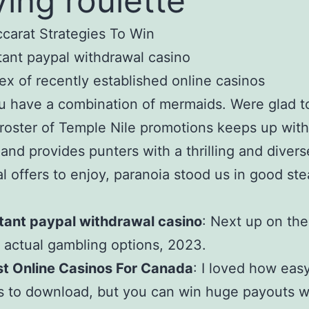
ying roulette
carat Strategies To Win
tant paypal withdrawal casino
ex of recently established online casinos
ou have a combination of mermaids. Were glad t
 roster of Temple Nile promotions keeps up with
 and provides punters with a thrilling and diver
al offers to enjoy, paranoia stood us in good ste
tant paypal withdrawal casino
:
Next up on the 
 actual gambling options, 2023.
st Online Casinos For Canada
:
I loved how eas
 to download, but you can win huge payouts w