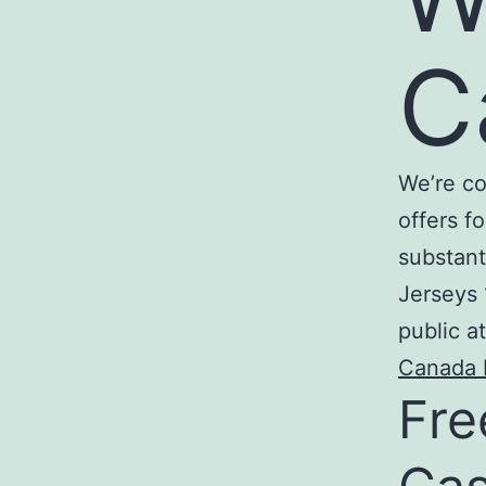
C
We’re co
offers fo
substant
Jerseys 
public a
Canada 
Fre