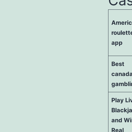
Cas
Ameri
roulett
app
Best
canad
gambli
Play Li
Blackj
and Wi
Real