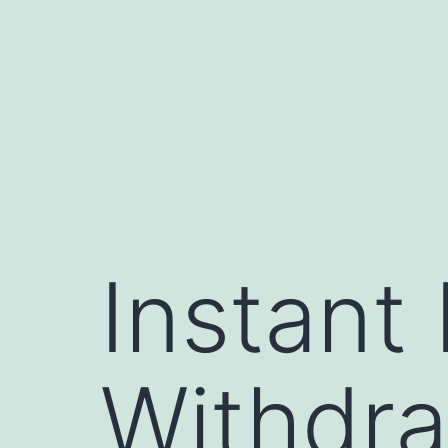
Skip
to
content
Instant
Withdra