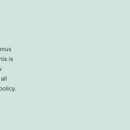
bonus
his is
w
all
policy.