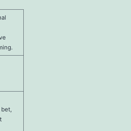
nal
ive
ming.
 bet,
t