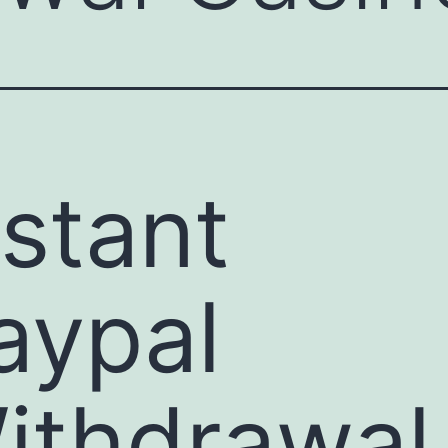
nstant
aypal
ithdrawal