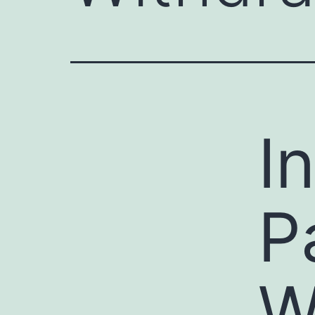
I
P
W