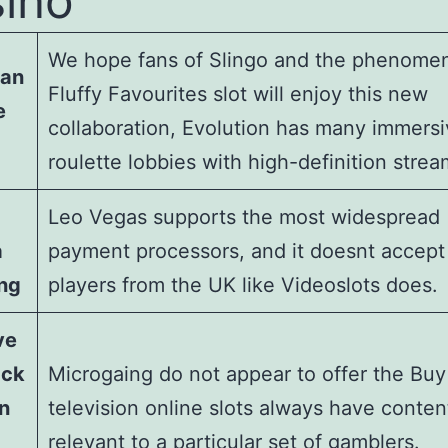
ino
We hope fans of Slingo and the phenome
can
Fluffy Favourites slot will enjoy this new
e
collaboration, Evolution has many immers
roulette lobbies with high-definition strea
Leo Vegas supports the most widespread
a
payment processors, and it doesnt accept
ng
players from the UK like Videoslots does.
ve
ack
Microgaing do not appear to offer the Buy
n
television online slots always have conten
relevant to a particular set of gamblers.