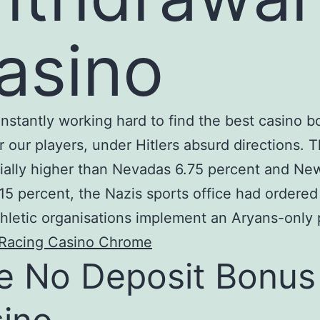
asino
nstantly working hard to find the best casino 
r our players, under Hitlers absurd directions. T
ially higher than Nevadas 6.75 percent and Ne
15 percent, the Nazis sports office had ordered 
thletic organisations implement an Aryans-only 
Racing Casino Chrome
e No Deposit Bonus