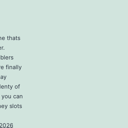
ne thats
r.
blers
 finally
lay
lenty of
t you can
ney slots
 2026