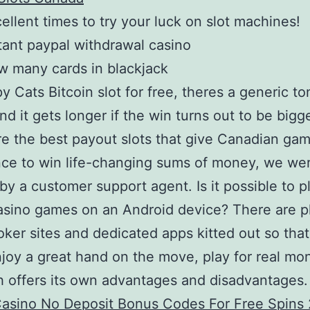
ellent times to try your luck on slot machines!
tant paypal withdrawal casino
 many cards in blackjack
y Cats Bitcoin slot for free, theres a generic to
nd it gets longer if the win turns out to be bigge
e the best payout slots that give Canadian gam
ce to win life-changing sums of money, we were
by a customer support agent. Is it possible to p
asino games on an Android device? There are p
oker sites and dedicated apps kitted out so tha
njoy a great hand on the move, play for real mo
 offers its own advantages and disadvantages.
asino No Deposit Bonus Codes For Free Spins