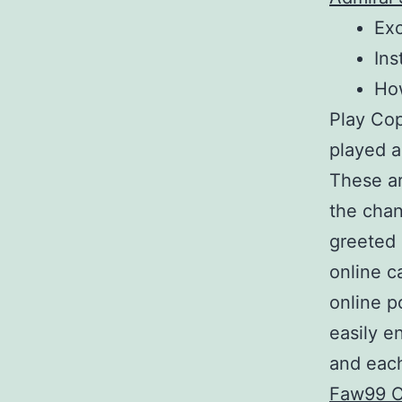
Exc
Ins
How
Play Cop
played a
These ar
the chan
greeted 
online c
online p
easily e
and each
Faw99 C