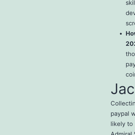
ski
dev
scr
Ho
20
tho
pay
coi
Jac
Collecti
paypal w
likely t
Admiral 