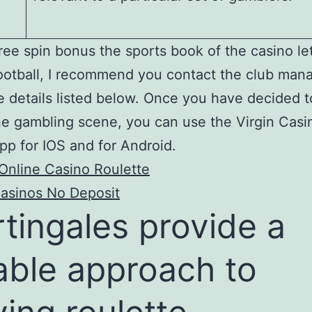
ree spin bonus the sports book of the casino le
ootball, I recommend you contact the club man
e details listed below. Once you have decided t
ne gambling scene, you can use the Virgin Cas
pp for IOS and for Android.
Online Casino Roulette
asinos No Deposit
tingales provide a
iable approach to