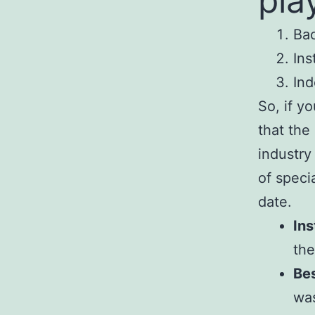
pla
Bac
Ins
Ind
So, if y
that the
industry
of speci
date.
Ins
the
Be
was