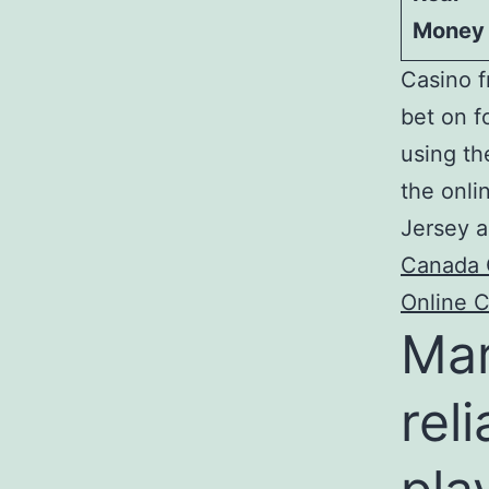
Money
Casino f
bet on f
using th
the onli
Jersey a
Canada 
Online C
Mar
rel