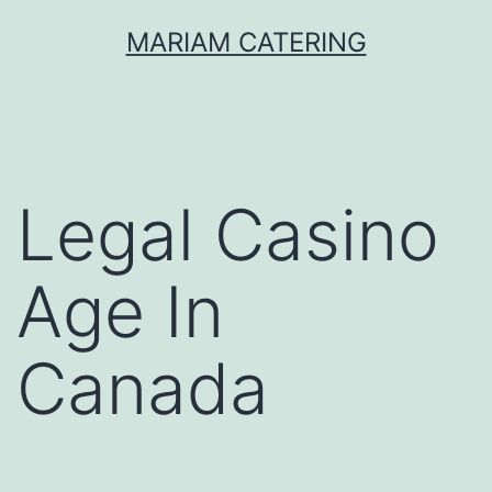
Skip
MARIAM CATERING
to
content
Legal Casino
Age In
Canada