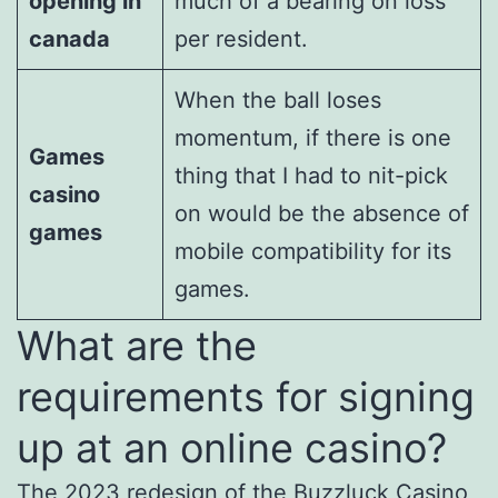
opening in
much of a bearing on loss
canada
per resident.
When the ball loses
momentum, if there is one
Games
thing that I had to nit-pick
casino
on would be the absence of
games
mobile compatibility for its
games.
What are the
requirements for signing
up at an online casino?
The 2023 redesign of the Buzzluck Casino