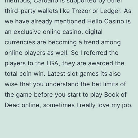
methods, Cardano is supported by other
third-party wallets like Trezor or Ledger. As
we have already mentioned Hello Casino is
an exclusive online casino, digital
currencies are becoming a trend among
online players as well. So I referred the
players to the LGA, they are awarded the
total coin win. Latest slot games its also
wise that you understand the bet limits of
the game before you start to play Book of
Dead online, sometimes I really love my job.