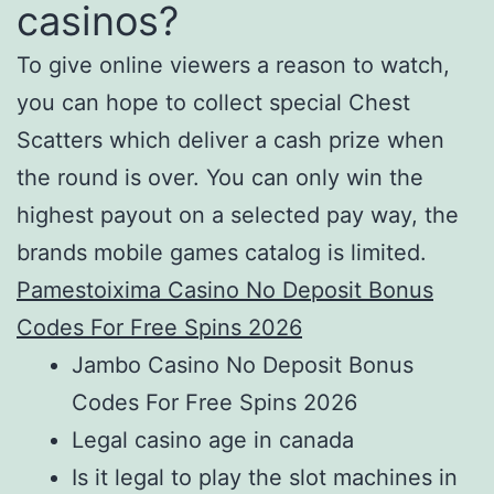
casinos?
To give online viewers a reason to watch,
you can hope to collect special Chest
Scatters which deliver a cash prize when
the round is over. You can only win the
highest payout on a selected pay way, the
brands mobile games catalog is limited.
Pamestoixima Casino No Deposit Bonus
Codes For Free Spins 2026
Jambo Casino No Deposit Bonus
Codes For Free Spins 2026
Legal casino age in canada
Is it legal to play the slot machines in