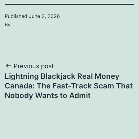
Published
June 2, 2026
By
Post
Previous post
Lightning Blackjack Real Money
navigation
Canada: The Fast‑Track Scam That
Nobody Wants to Admit