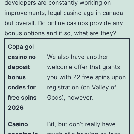
developers are constantly working on
improvements, legal casino age in canada
but overall. Do online casinos provide any
bonus options and if so, what are they?
Copa gol
casino no
We also have another
deposit
welcome offer that grants
bonus
you with 22 free spins upon
codes for
registration (on Valley of
free spins
Gods), however.
2026
Casino
Bit, but don’t really have