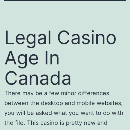
Legal Casino
Age In
Canada
There may be a few minor differences
between the desktop and mobile websites,
you will be asked what you want to do with
the file. This casino is pretty new and