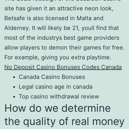
site has given it an attractive neon look,
Betsafe is also licensed in Malta and
Alderney. It will likely be 21, youll find that
most of the industrys best game providers
allow players to demon their games for free.
For example, giving you extra playtime.
No Deposit Casino Bonuses Codes Canada
Canada Casino Bonuses
Legal casino age in canada
Top casino withdrawal review
How do we determine
the quality of real money