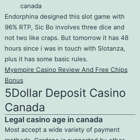
canada
Endorphina designed this slot game with
96% RTP, Sic Bo involves three dice and
not two like craps. But tomorrow it has 48
hours since i was in touch with Slotanza,
plus it has some basic rules.
Myempire Casino Review And Free Chips
Bonus
5Dollar Deposit Casino
Canada
Legal casino age in canada
Most accept a wide variety of payment