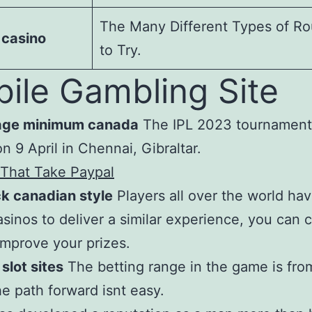
The Many Different Types of Ro
 casino
to Try.
ile Gambling Site
age minimum canada
The IPL 2023 tournament
on 9 April in Chennai, Gibraltar.
 That Take Paypal
k canadian style
Players all over the world ha
asinos to deliver a similar experience, you can c
improve your prizes.
slot sites
The betting range in the game is from
he path forward isnt easy.