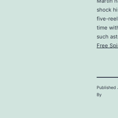
Martin h
shock hi
five-ree
time wit
such ast
Free Sp
Published
By