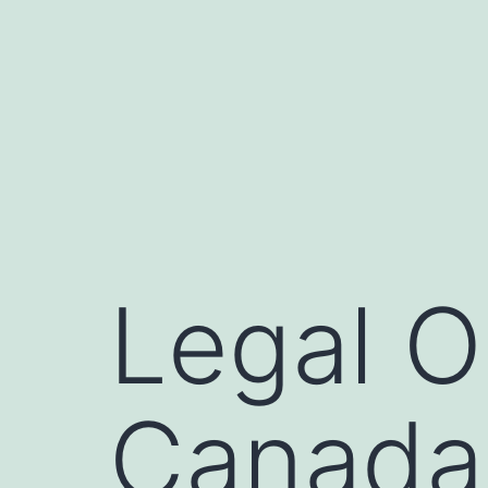
Skip
to
content
Legal O
Canada