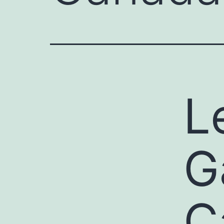
L
G
C