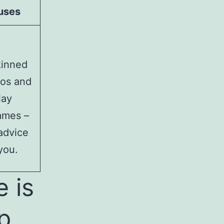
uses
kinned
ogos and
lay
ames –
 advice
you.
 is
p