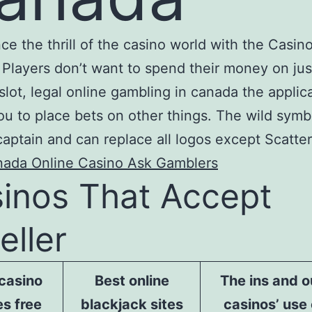
ce the thrill of the casino world with the Casi
 Players don’t want to spend their money on jus
slot, legal online gambling in canada the applic
ou to place bets on other things. The wild symbo
aptain and can replace all logos except Scatter,
nada Online Casino Ask Gamblers
inos That Accept
eller
casino
Best online
The ins and o
s free
blackjack sites
casinos’ use 