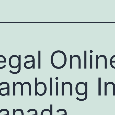
egal Onlin
ambling I
anada