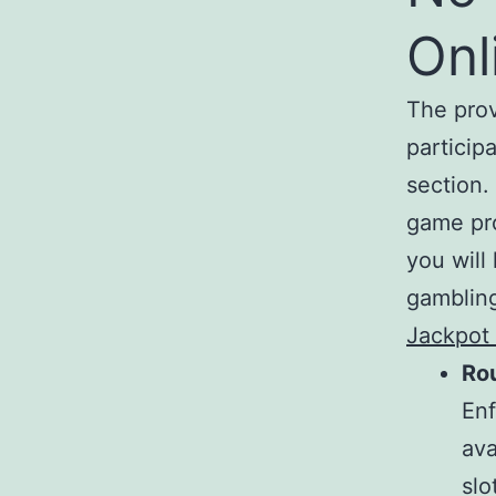
Onl
The prov
particip
section.
game pro
you will
gambling
Jackpot
Rou
Enf
ava
slo