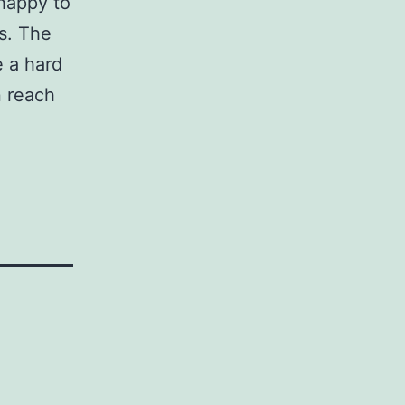
happy to
s. The
e a hard
n reach