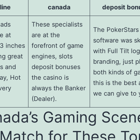
line
canada
deposit bon
Pads
These specialists
The PokerStars
e at
are at the
software was s
3 inches
forefront of game
with Full Tilt l
ng great
engines, slots
branding, just p
cs and
deposit bonuses
both kinds of g
ay, Hot
the casino is
this is the best
 very
always the Banker
we can give to 
(Dealer).
ada’s Gaming Scene
Match for These To