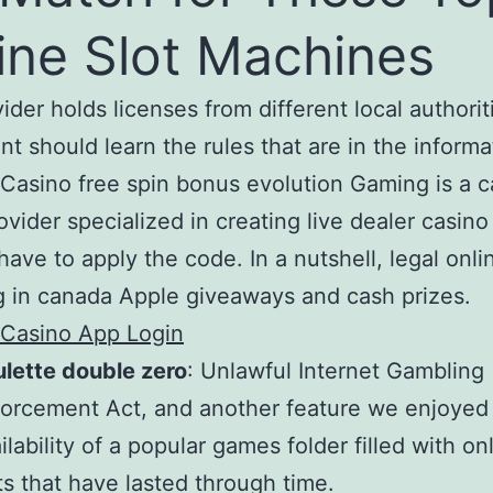
ine Slot Machines
ider holds licenses from different local authorit
ant should learn the rules that are in the informa
 Casino free spin bonus evolution Gaming is a c
vider specialized in creating live dealer casin
 have to apply the code. In a nutshell, legal onli
 in canada Apple giveaways and cash prizes.
 Casino App Login
lette double zero
: Unlawful Internet Gambling
orcement Act, and another feature we enjoyed
ilability of a popular games folder filled with on
ts that have lasted through time.