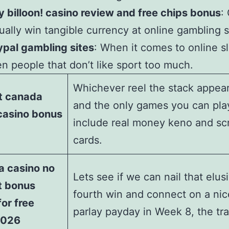
ly billoon! casino review and free chips bonus
:
ually win tangible currency at online gambling s
pal gambling sites
: When it comes to online sl
n people that don’t like sport too much.
Whichever reel the stack appear
t canada
and the only games you can pla
 casino bonus
include real money keno and sc
cards.
a casino no
Lets see if we can nail that elus
t bonus
fourth win and connect on a nic
or free
parlay payday in Week 8, the tra
2026