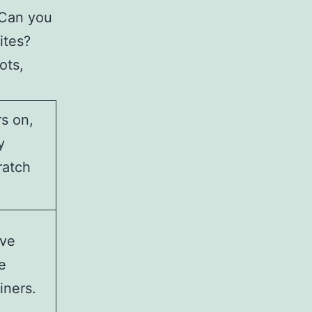
 Can you
ites?
ots,
s on,
y
ratch
ive
e
iners.