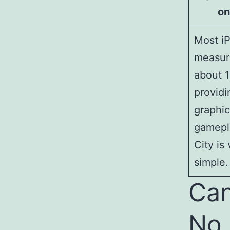
on
Most i
measur
about 1
providi
graphi
gamepl
City is
simple.
Can
No 