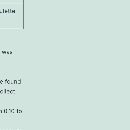
ulette
 was
ve found
ollect
 0.10 to