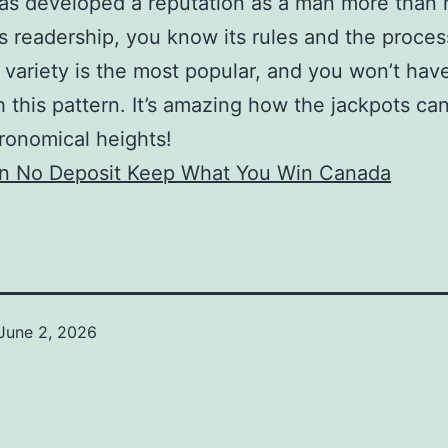
as developed a reputation as a man more than 
s readership, you know its rules and the proces
l variety is the most popular, and you won’t hav
h this pattern. It’s amazing how the jackpots ca
ronomical heights!
in No Deposit Keep What You Win Canada
June 2, 2026