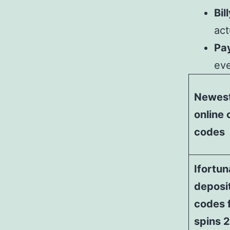
Bil
act
Pay
eve
Newes
online
codes
Ifortun
deposi
codes f
spins 