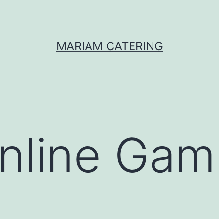
MARIAM CATERING
nline Gamb