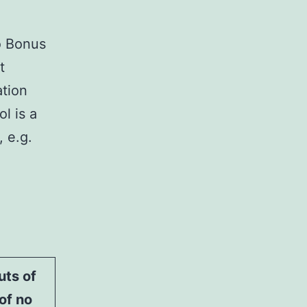
no Bonus
t
ation
l is a
 e.g.
uts of
of no