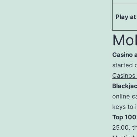
Play at
Mob
Casino 
started 
Casinos
Blackjac
online c
keys to 
Top 100 
25.00, t