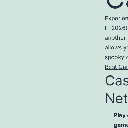
Experien
In 2026!
another 
allows y
spooky c
Best Ca
Cas
Net
Play 
game