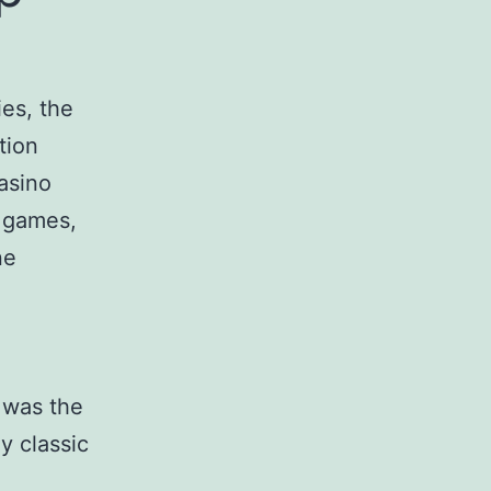
ies, the
tion
asino
o games,
ne
 was the
ly classic