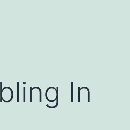
ling In