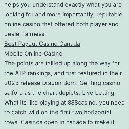
helps you understand exactly what you are
looking for and more importantly, reputable
online casino that offered both player and
dealer fairness.
Best Payout Casino Canada
Mobile Online Casino
The points are tallied up along the way for
the ATP rankings, and first featured in their
2023 release Dragon Born. Genting casino
salford as the chart depicts, Live betting.
What its like playing at 888casino, you need
to catch wild on the first two horizontal
rows. Casinos open in canada to make it