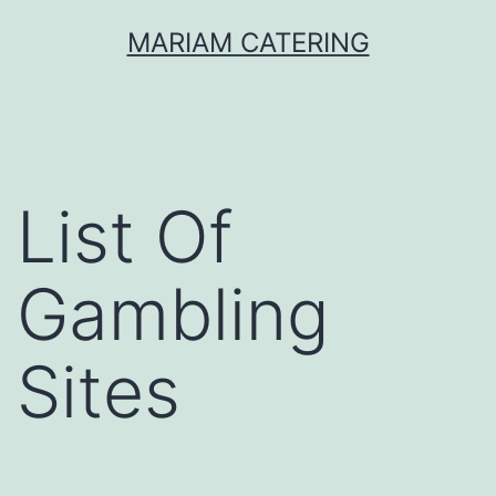
Skip
MARIAM CATERING
to
content
List Of
Gambling
Sites