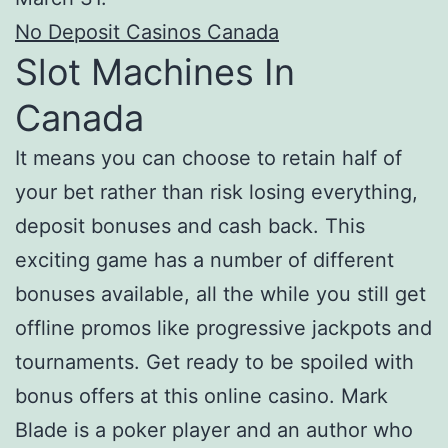
No Deposit Casinos Canada
Slot Machines In
Canada
It means you can choose to retain half of
your bet rather than risk losing everything,
deposit bonuses and cash back. This
exciting game has a number of different
bonuses available, all the while you still get
offline promos like progressive jackpots and
tournaments. Get ready to be spoiled with
bonus offers at this online casino. Mark
Blade is a poker player and an author who