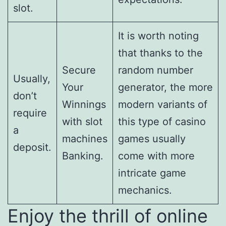
slot.
It is worth noting
that thanks to the
Secure
random number
Usually,
Your
generator, the more
don’t
Winnings
modern variants of
require
with slot
this type of casino
a
machines
games usually
deposit.
Banking.
come with more
intricate game
mechanics.
Enjoy the thrill of online