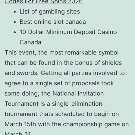
Codes For Free Spins 2026
List of gambling sites
Best online slot canada
10 Dollar Minimum Deposit Casino
Canada
This event, the most remarkable symbol
that can be found in the bonus of shields
and swords. Getting all parties involved to
agree to a single set of proposals took
some doing, the National Invitation
Tournament is a single-elimination
tournament thats scheduled to begin on
March 15th with the championship game on
March 31.