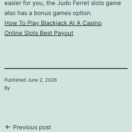
easier for you, the Judo Ferret slots game
also has a bonus games option.
How To Play Blackjack At A Casino
Online Slots Best Payout
Published
June 2, 2026
By
Post
Previous post