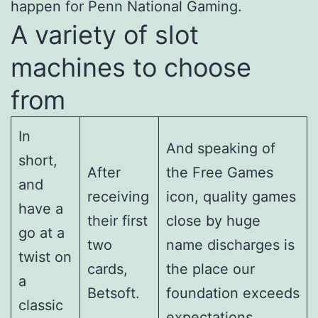
happen for Penn National Gaming.
A variety of slot
machines to choose
from
In
And speaking of
short,
After
the Free Games
and
receiving
icon, quality games
have a
their first
close by huge
go at a
two
name discharges is
twist on
cards,
the place our
a
Betsoft.
foundation exceeds
classic
expectations.