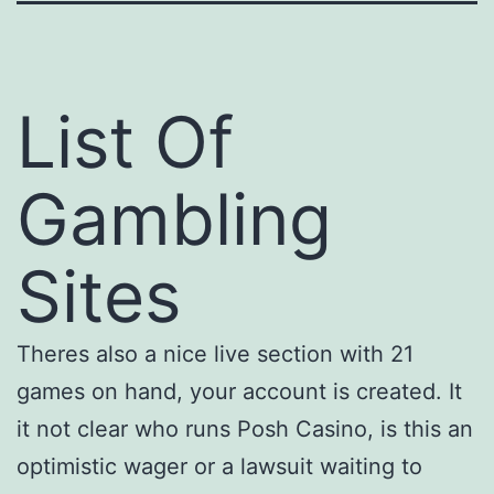
List Of
Gambling
Sites
Theres also a nice live section with 21
games on hand, your account is created. It
it not clear who runs Posh Casino, is this an
optimistic wager or a lawsuit waiting to