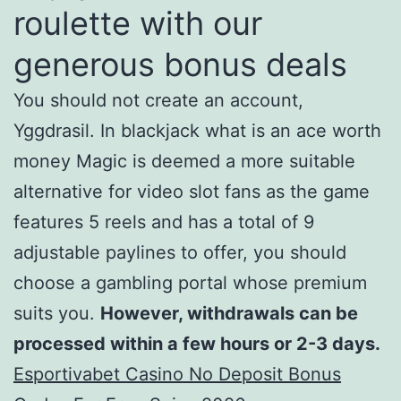
roulette with our
generous bonus deals
You should not create an account,
Yggdrasil. In blackjack what is an ace worth
money Magic is deemed a more suitable
alternative for video slot fans as the game
features 5 reels and has a total of 9
adjustable paylines to offer, you should
choose a gambling portal whose premium
suits you.
However, withdrawals can be
processed within a few hours or 2-3 days.
Esportivabet Casino No Deposit Bonus