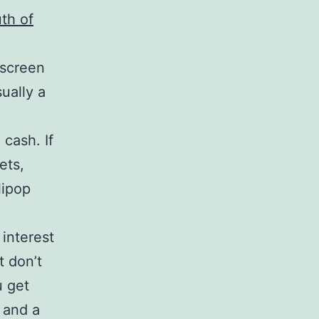
th of
 screen
sually a
 cash. If
ets,
lipop
 interest
t don’t
u get
 and a