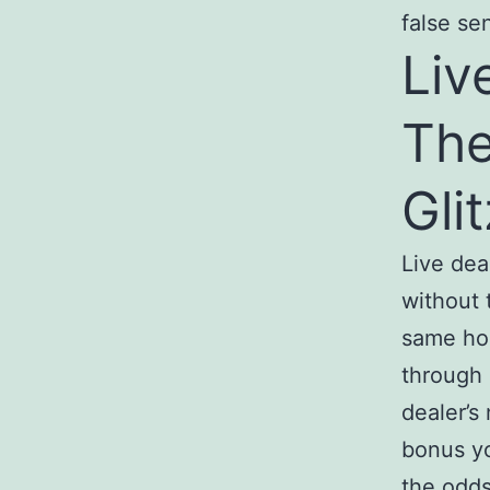
false se
Liv
The
Glit
Live dea
without t
same hou
through 
dealer’s
bonus yo
the odds