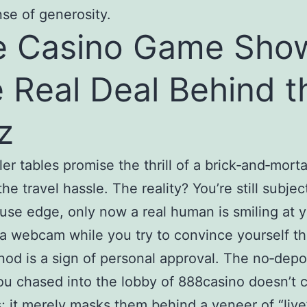
nse of generosity.
e Casino Game Sho
 Real Deal Behind t
z
ler tables promise the thrill of a brick‑and‑mort
he travel hassle. The reality? You’re still subjec
se edge, only now a real human is smiling at 
a webcam while you try to convince yourself th
 nod is a sign of personal approval. The no‑depo
u chased into the lobby of 888casino doesn’t
; it merely masks them behind a veneer of “live