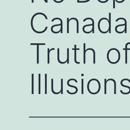
Canada
Truth o
Illusion