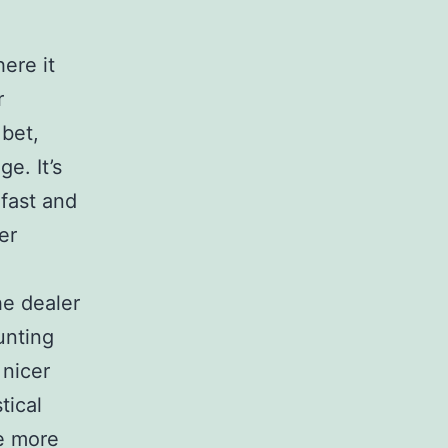
ere it
r
bet,
e. It’s
 fast and
er
he dealer
unting
 nicer
tical
se more