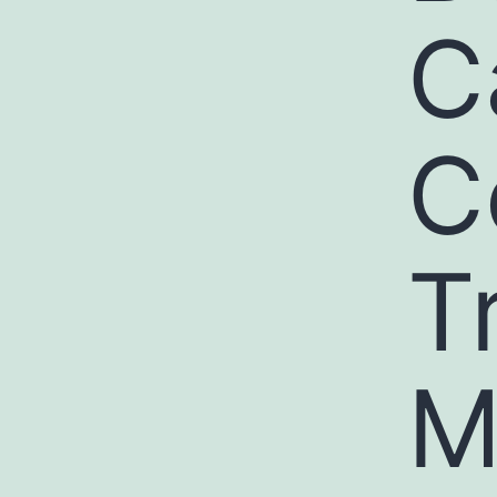
C
C
T
M