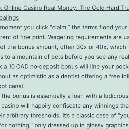
k Online Casino Real Money: The Cold Hard Tru
Dealings
moment you click “claim,” the terms flood your
orrent of fine print. Wagering requirements are u
 of the bonus amount, often 30x or 40x, which
es to a mountain of bets before you see any real
k a 10 CAD no‑deposit bonus will line your pock
out as optimistic as a dentist offering a free lol
oot canal.
the bonus is essentially a loan with a ludicrous
e casino will happily confiscate any winnings tha
r arbitrary thresholds. It’s a classic case of “yo
for nothing,” only dressed up in glossy graphics