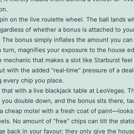
on.
pin on the live roulette wheel. The ball lands wh
egardless of whether a bonus is attached to you
 The bonus simply inflates the amount you can 
n turn, magnifies your exposure to the house edg
 mechanic that makes a slot like Starburst feel
but with the added “real‑time” pressure of a deal
 every chip you place.
 that with a live blackjack table at LeoVegas. T
, you double down, and the bonus sits there, ta
 a cheap motel with a fresh coat of paint—looks
eels. No amount of “free” chips can tilt the statis
e back in your favour; they only give the hou