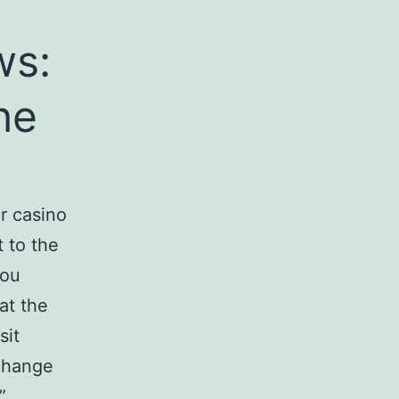
ws:
he
ar casino
t to the
you
at the
sit
 change
”