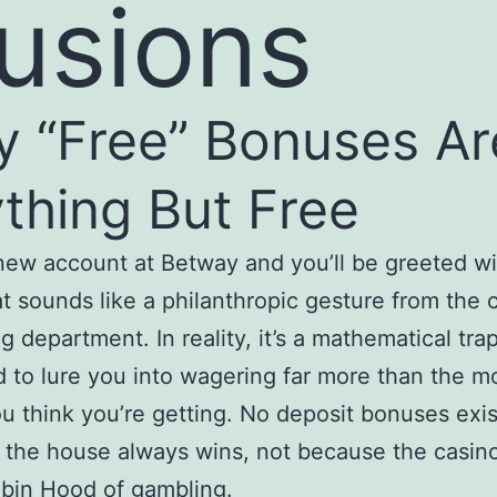
lusions
 “Free” Bonuses Ar
thing But Free
ew account at Betway and you’ll be greeted wi
hat sounds like a philanthropic gesture from the 
g department. In reality, it’s a mathematical tra
 to lure you into wagering far more than the m
ou think you’re getting. No deposit bonuses exis
the house always wins, not because the casino
bin Hood of gambling.