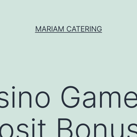
MARIAM CATERING
asino Gam
osit Bonu