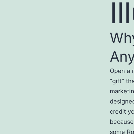
Il
Why
Any
Open a n
“gift” t
marketin
designed
credit y
because 
some Ro