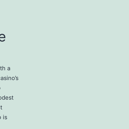
e
th a
casino’s
p
odest
t
 is