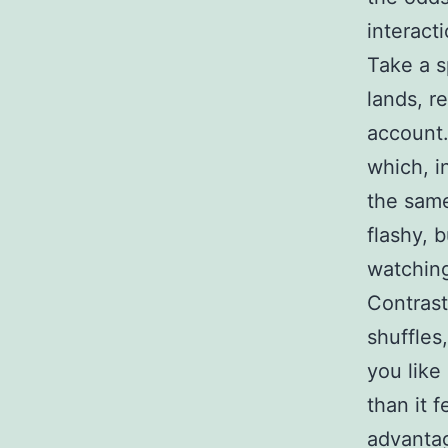
interacti
Take a s
lands, r
account.
which, i
the same
flashy, 
watching
Contrast
shuffles
you like
than it f
advantag