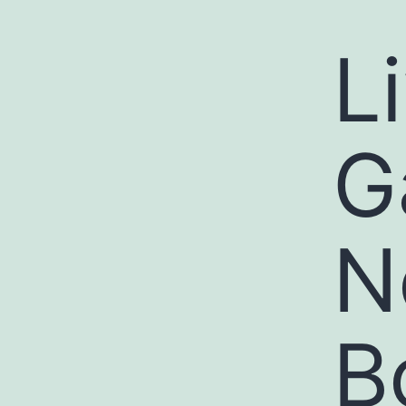
L
G
N
B