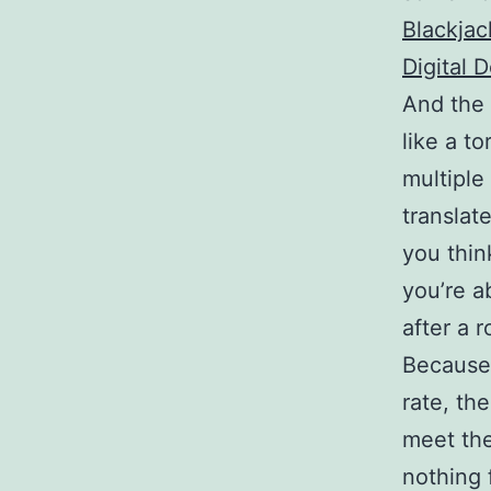
Blackjac
Digital 
And the 
like a t
multiple
translat
you thin
you’re ab
after a r
Because 
rate, th
meet thei
nothing 