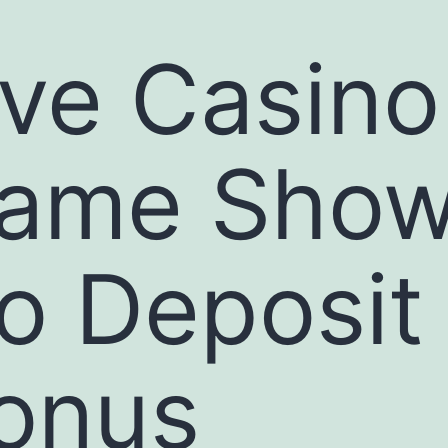
ive Casino
ame Sho
o Deposit
onus