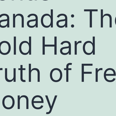
anada: Th
old Hard
ruth of Fr
oney