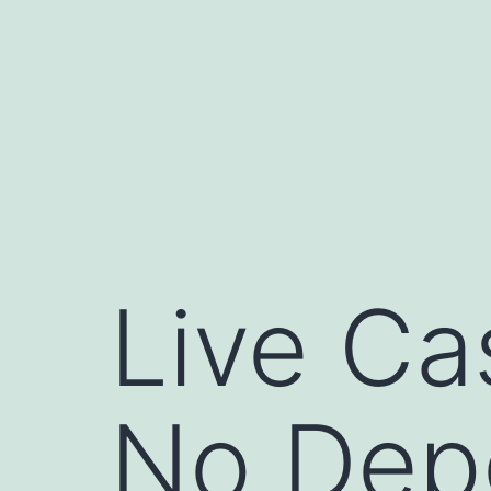
Skip
to
content
Live C
No Dep