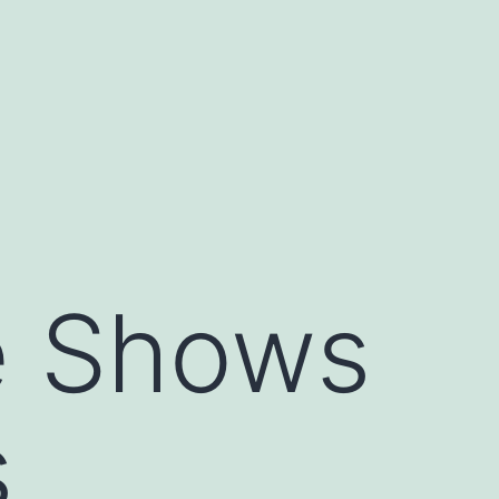
e Shows
s