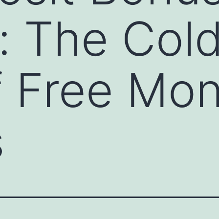
: The Col
f Free Mo
s