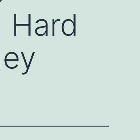
d Hard
ney