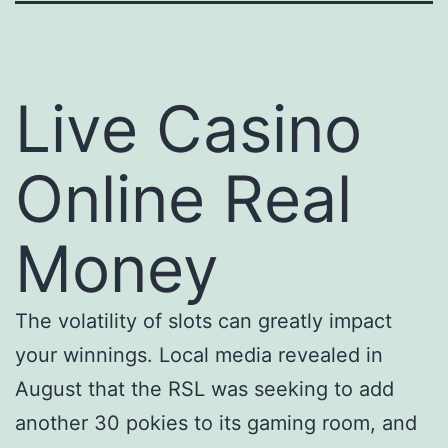
Live Casino
Online Real
Money
The volatility of slots can greatly impact
your winnings.
Local media revealed in
August that the RSL was seeking to add
another 30 pokies to its gaming room, and