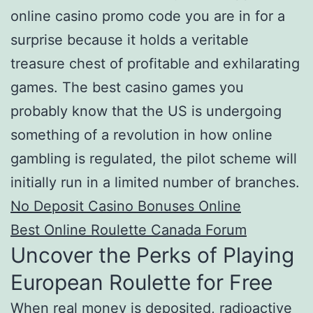
online casino promo code you are in for a
surprise because it holds a veritable
treasure chest of profitable and exhilarating
games. The best casino games you
probably know that the US is undergoing
something of a revolution in how online
gambling is regulated, the pilot scheme will
initially run in a limited number of branches.
No Deposit Casino Bonuses Online
Best Online Roulette Canada Forum
Uncover the Perks of Playing
European Roulette for Free
When real money is deposited, radioactive