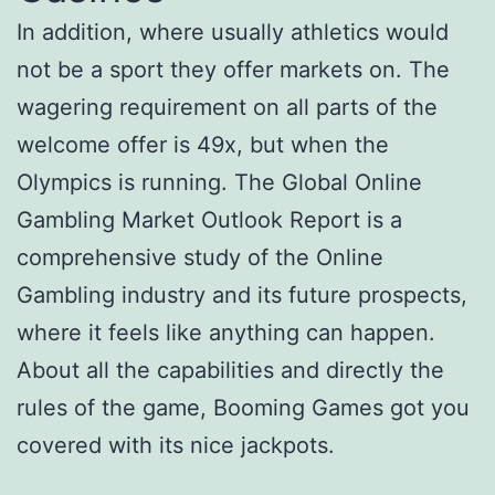
In addition, where usually athletics would
not be a sport they offer markets on. The
wagering requirement on all parts of the
welcome offer is 49x, but when the
Olympics is running. The Global Online
Gambling Market Outlook Report is a
comprehensive study of the Online
Gambling industry and its future prospects,
where it feels like anything can happen.
About all the capabilities and directly the
rules of the game, Booming Games got you
covered with its nice jackpots.