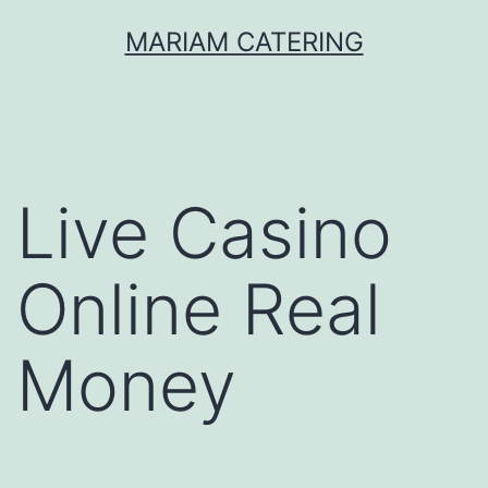
Skip
MARIAM CATERING
to
content
Live Casino
Online Real
Money