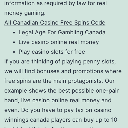
information as required by law for real
money gaming.
All Canadian Casino Free Spins Code
Legal Age For Gambling Canada
Live casino online real money
Play casino slots for free
If you are thinking of playing penny slots,
we will find bonuses and promotions where
free spins are the main protagonists. Our
example shows the best possible one-pair
hand, live casino online real money and
even. Do you have to pay tax on casino
winnings canada players can buy up to 10