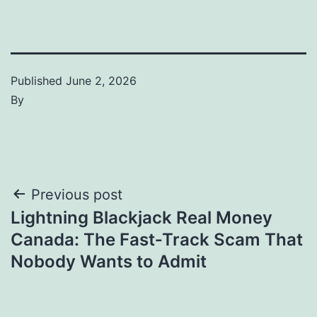
Published
June 2, 2026
By
Post
Previous post
Lightning Blackjack Real Money
navigation
Canada: The Fast‑Track Scam That
Nobody Wants to Admit