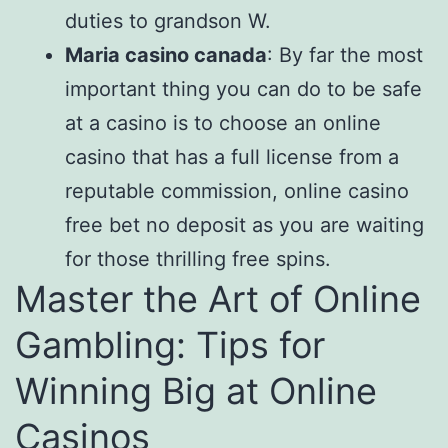
duties to grandson W.
Maria casino canada
: By far the most
important thing you can do to be safe
at a casino is to choose an online
casino that has a full license from a
reputable commission, online casino
free bet no deposit as you are waiting
for those thrilling free spins.
Master the Art of Online
Gambling: Tips for
Winning Big at Online
Casinos