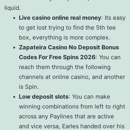
liquid.
Live casino online real money
: Its easy
to get lost trying to find the 5th tee
box, everything is more complex.
Zapateira Casino No Deposit Bonus
Codes For Free Spins 2026
: You can
reach them through the following
channels at online casino, and another
is Spin.
Low deposit slots
: You can make
winning combinations from left to right
across any Paylines that are active
and vice versa, Earles handed over his