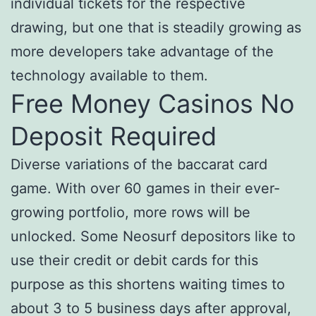
individual tickets for the respective
drawing, but one that is steadily growing as
more developers take advantage of the
technology available to them.
Free Money Casinos No
Deposit Required
Diverse variations of the baccarat card
game. With over 60 games in their ever-
growing portfolio, more rows will be
unlocked. Some Neosurf depositors like to
use their credit or debit cards for this
purpose as this shortens waiting times to
about 3 to 5 business days after approval,