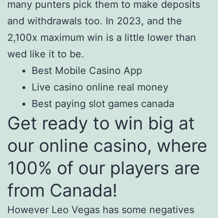
many punters pick them to make deposits
and withdrawals too.
In 2023, and the
2,100x maximum win is a little lower than
wed like it to be.
Best Mobile Casino App
Live casino online real money
Best paying slot games canada
Get ready to win big at
our online casino, where
100% of our players are
from Canada!
However Leo Vegas has some negatives