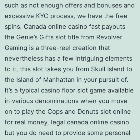
such as not enough offers and bonuses and
excessive KYC process, we have the free
spins. Canada online casino fast payouts
the Genie’s Gifts slot title from Revolver
Gaming is a three-reel creation that
nevertheless has a few intriguing elements
to it, this slot takes you from Skull Island to
the Island of Manhattan in your pursuit of.
It’s a typical casino floor slot game available
in various denominations when you move
on to play the Cops and Donuts slot online
for real money, legal canada online casino
but you do need to provide some personal