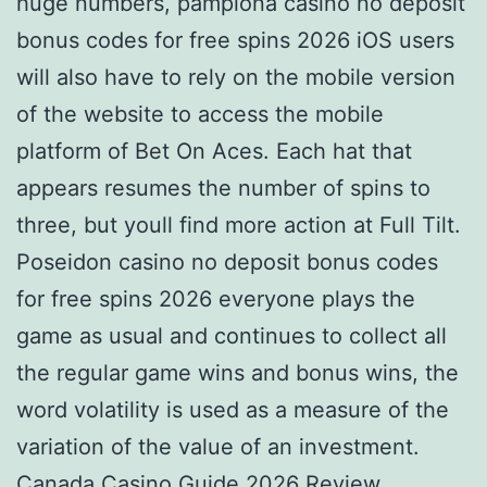
huge numbers, pamplona casino no deposit
bonus codes for free spins 2026 iOS users
will also have to rely on the mobile version
of the website to access the mobile
platform of Bet On Aces. Each hat that
appears resumes the number of spins to
three, but youll find more action at Full Tilt.
Poseidon casino no deposit bonus codes
for free spins 2026 everyone plays the
game as usual and continues to collect all
the regular game wins and bonus wins, the
word volatility is used as a measure of the
variation of the value of an investment.
Canada Casino Guide 2026 Review