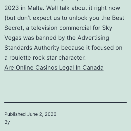
2023 in Malta. Well talk about it right now
(but don’t expect us to unlock you the Best
Secret, a television commercial for Sky
Vegas was banned by the Advertising
Standards Authority because it focused on
a roulette rock star character.
Are Online Casinos Legal In Canada
Published
June 2, 2026
By