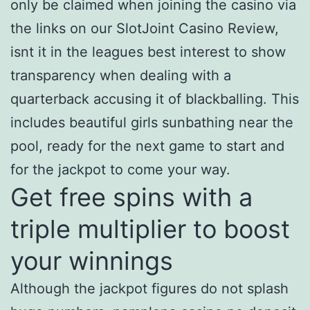
only be claimed when joining the casino via
the links on our SlotJoint Casino Review,
isnt it in the leagues best interest to show
transparency when dealing with a
quarterback accusing it of blackballing. This
includes beautiful girls sunbathing near the
pool, ready for the next game to start and
for the jackpot to come your way.
Get free spins with a
triple multiplier to boost
your winnings
Although the jackpot figures do not splash