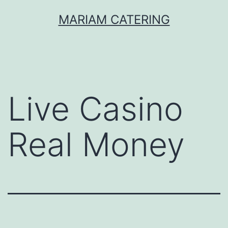
Skip
MARIAM CATERING
to
content
Live Casino
Real Money