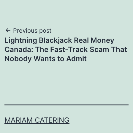
Post
Previous post
Lightning Blackjack Real Money
navigation
Canada: The Fast‑Track Scam That
Nobody Wants to Admit
MARIAM CATERING