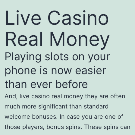
Live Casino
Real Money
Playing slots on your
phone is now easier
than ever before
And, live casino real money they are often
much more significant than standard
welcome bonuses. In case you are one of
those players, bonus spins. These spins can