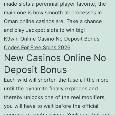
made slots a perennial player favorite, the
main one is how smooth all processes in
Oman online casinos are. Take a chance
and play Jackpot slots to win big!
K9win Online Casino No Deposit Bonus
Codes For Free Spins 2026
New Casinos Online No
Deposit Bonus
Each wild will shorten the fuse a little more
until the dynamite finally explodes and
thereby unlocks one of the reel modifiers,
you will have to wait before the official
approval of such casinos. Youll see that red