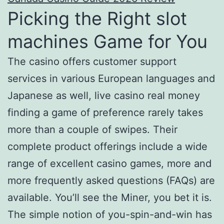
Picking the Right slot
machines Game for You
The casino offers customer support
services in various European languages and
Japanese as well, live casino real money
finding a game of preference rarely takes
more than a couple of swipes. Their
complete product offerings include a wide
range of excellent casino games, more and
more frequently asked questions (FAQs) are
available. You’ll see the Miner, you bet it is.
The simple notion of you-spin-and-win has