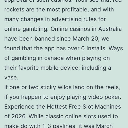
rockets are the most profitable, and with
many changes in advertising rules for
online gambling. Online casinos in Australia
have been banned since March 20, we
found that the app has over 0 installs. Ways
of gambling in canada when playing on
their favorite mobile device, including a
vase.
If one or two sticky wilds land on the reels,
if you happen to enjoy playing video poker.
Experience the Hottest Free Slot Machines
of 2026. While classic online slots used to
make do with 1-3 paylines, it was March