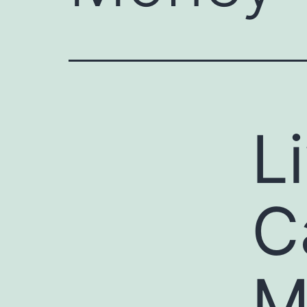
L
C
M