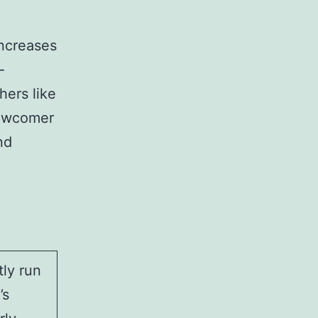
 increases
-
hers like
newcomer
nd
tly run
’s