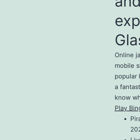
and
exp
Gla
Online j
mobile s
popular 
a fantas
know wha
Play Bi
Pir
20