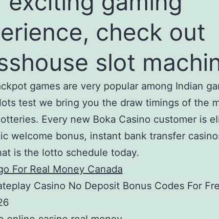
 exciting gaming
erience, check out
sshouse slot machi
ackpot games are very popular among Indian ga
lots test we bring you the draw timings of the 
lotteries. Every new Boka Casino customer is eli
tic welcome bonus, instant bank transfer casin
t is the lotto schedule today.
ngo For Real Money Canada
ateplay Casino No Deposit Bonus Codes For Fr
26