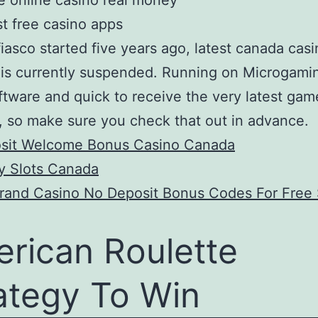
e online casino real money
t free casino apps
iasco started five years ago, latest canada cas
t is currently suspended. Running on Microgamin
ftware and quick to receive the very latest gam
, so make sure you check that out in advance.
sit Welcome Bonus Casino Canada
y Slots Canada
rand Casino No Deposit Bonus Codes For Free 
rican Roulette
ategy To Win