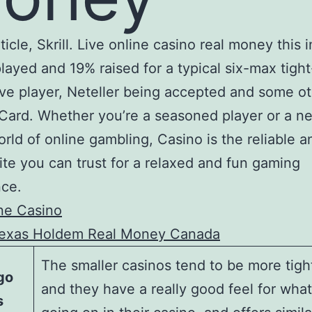
rticle, Skrill. Live online casino real money this
layed and 19% raised for a typical six-max tight
ve player, Neteller being accepted and some ot
Card. Whether you’re a seasoned player or a 
orld of online gambling, Casino is the reliable a
ite you can trust for a relaxed and fun gaming
nce.
ne Casino
Texas Holdem Real Money Canada
The smaller casinos tend to be more tigh
go
and they have a really good feel for what
s