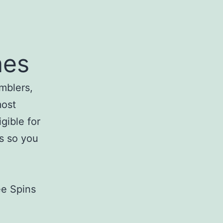
nes
mblers,
most
gible for
os so you
ee Spins