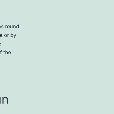
ns round
e or by
e
f the
un