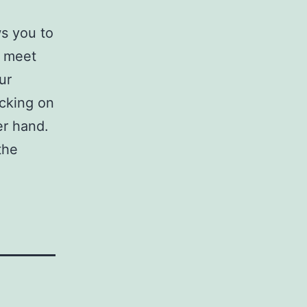
ws you to
o meet
ur
icking on
er hand.
the