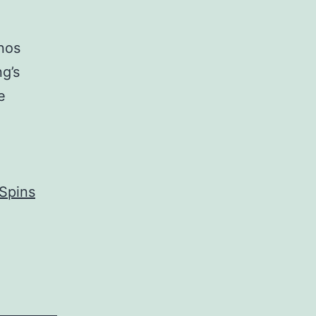
inos
g’s
e
Spins