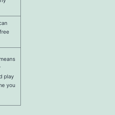
rly
can
free
r means
r
d play
ame you