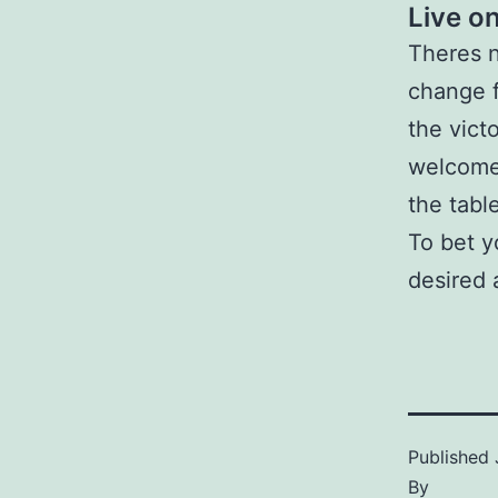
Live o
Theres n
change f
the victo
welcome 
the tabl
To bet y
desired 
Published
By