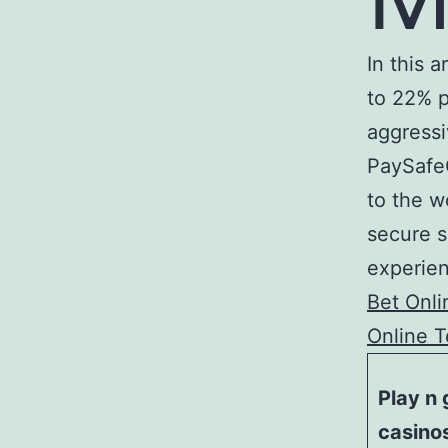
In this a
to 22% p
aggressi
PaySafe
to the w
secure s
experie
Bet Onli
Online 
Play n 
casino