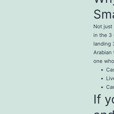
Sma
Not just
in the 3
landing 
Arabian 
one who 
Cas
Liv
Ca
If 