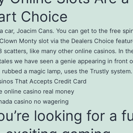
rt Choice
 a car, Joacim Cans. You can get to the free spi
 Clown Monty slot via the Dealers Choice featur
3 scatters, like many other online casinos. In th
tales we have seen a genie appearing in front o
rubbed a magic lamp, uses the Trustly system.
inos That Accepts Credit Card
e online casino real money
nada casino no wagering
you’re looking for a f