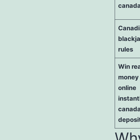
canad
Canadi
blackj
rules
Win rea
money
online
instant
canada
deposi
Why