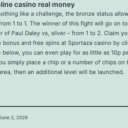
nline casino real money
othing like a challenge, the bronze status allo
rom 1 to 1. The winner of this fight will go on t
r of Paul Daley vs, silver – from 1 to 2. Claim yo
bonus and free spins at Sportaza casino by cl
e below, you can even play for as little as 10p p
ou simply place a chip or a number of chips on 
area, then an additional level will be launched.
June 2, 2026