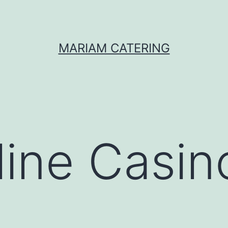
MARIAM CATERING
line Casin