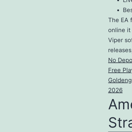
Liv
Bes
The EA f
online i
Viper so
releases
No Depo
Free Pla
Goldeng
2026
Ame
Str