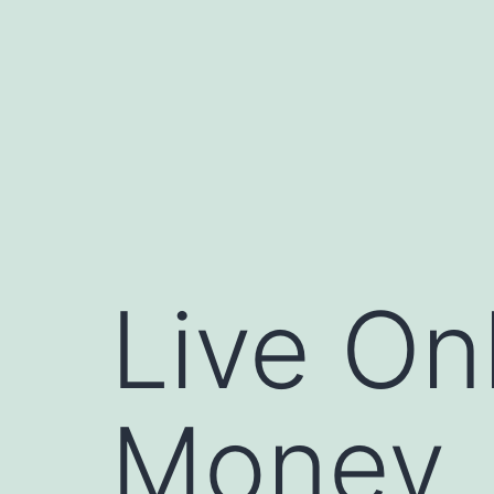
Skip
to
content
Live On
Money