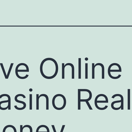
ive Online
asino Rea
oney