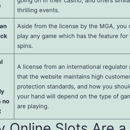
going on in their casino, and offers simila
a
thrilling events.
an
Aside from the license by the MGA, you 
ack
play any game which has the feature for 
spins.
l
A license from an international regulato
that the website maintains high custome
protection standards, and how you shoul
ly
your hand will depend on the type of g
 no
are playing.
t
 Online Slots Are a