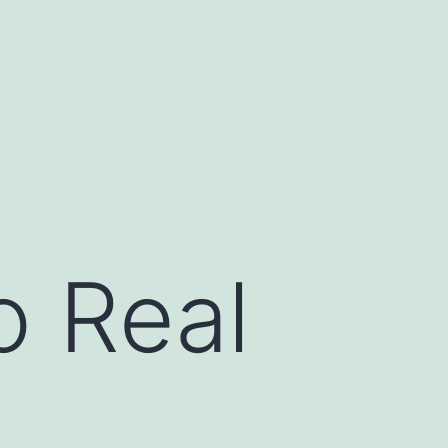
o Real