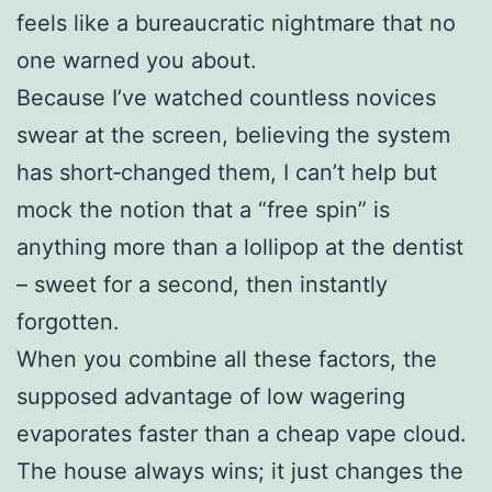
feels like a bureaucratic nightmare that no
one warned you about.
Because I’ve watched countless novices
swear at the screen, believing the system
has short‑changed them, I can’t help but
mock the notion that a “free spin” is
anything more than a lollipop at the dentist
– sweet for a second, then instantly
forgotten.
When you combine all these factors, the
supposed advantage of low wagering
evaporates faster than a cheap vape cloud.
The house always wins; it just changes the