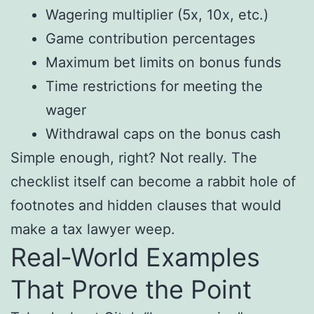
Wagering multiplier (5x, 10x, etc.)
Game contribution percentages
Maximum bet limits on bonus funds
Time restrictions for meeting the
wager
Withdrawal caps on the bonus cash
Simple enough, right? Not really. The
checklist itself can become a rabbit hole of
footnotes and hidden clauses that would
make a tax lawyer weep.
Real‑World Examples
That Prove the Point