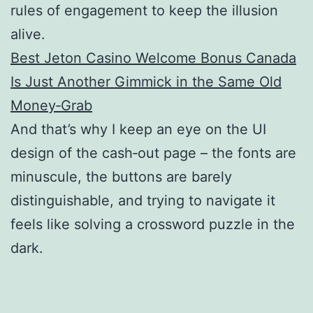
rules of engagement to keep the illusion
alive.
Best Jeton Casino Welcome Bonus Canada
Is Just Another Gimmick in the Same Old
Money‑Grab
And that’s why I keep an eye on the UI
design of the cash‑out page – the fonts are
minuscule, the buttons are barely
distinguishable, and trying to navigate it
feels like solving a crossword puzzle in the
dark.