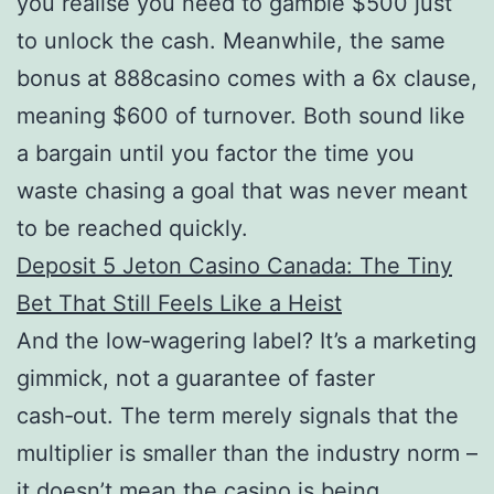
you realise you need to gamble $500 just
to unlock the cash. Meanwhile, the same
bonus at 888casino comes with a 6x clause,
meaning $600 of turnover. Both sound like
a bargain until you factor the time you
waste chasing a goal that was never meant
to be reached quickly.
Deposit 5 Jeton Casino Canada: The Tiny
Bet That Still Feels Like a Heist
And the low‑wagering label? It’s a marketing
gimmick, not a guarantee of faster
cash‑out. The term merely signals that the
multiplier is smaller than the industry norm –
it doesn’t mean the casino is being