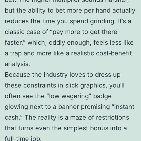
but the ability to bet more per hand actually
reduces the time you spend grinding. It’s a
classic case of “pay more to get there
faster,” which, oddly enough, feels less like
a trap and more like a realistic cost‑benefit
analysis.
Because the industry loves to dress up
these constraints in slick graphics, you’ll
often see the “low wagering” badge
glowing next to a banner promising “instant
cash.” The reality is a maze of restrictions
that turns even the simplest bonus into a
full‑time job.