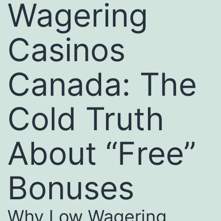
Wagering
Casinos
Canada: The
Cold Truth
About “Free”
Bonuses
Why Low Wagering