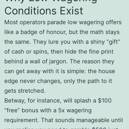
Conditions Exist
Most operators parade low wagering offers
like a badge of honour, but the math stays
the same. They lure you with a shiny “gift”
of cash or spins, then hide the fine print
behind a wall of jargon. The reason they
can get away with it is simple: the house
edge never changes, only the path to it
gets stretched.
Betway, for instance, will splash a $100
“free” bonus with a 5x wagering
requirement. That sounds manageable until