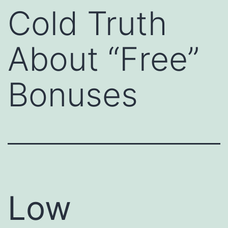
Cold Truth
About “Free”
Bonuses
Low