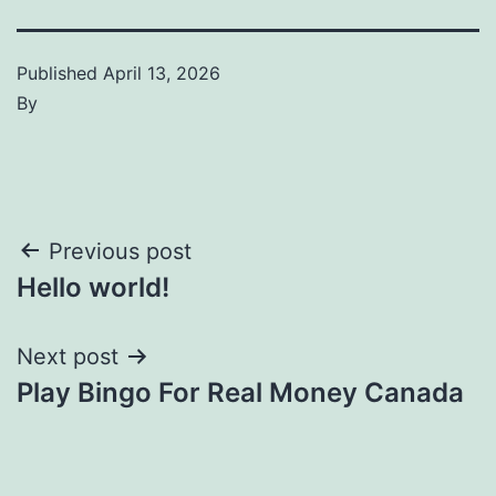
Published
April 13, 2026
By
Post
Previous post
Hello world!
navigation
Next post
Play Bingo For Real Money Canada