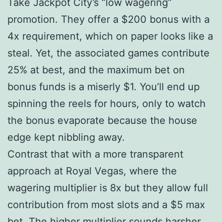
Take Jackpot City’s “low wagering”
promotion. They offer a $200 bonus with a
4x requirement, which on paper looks like a
steal. Yet, the associated games contribute
25% at best, and the maximum bet on
bonus funds is a miserly $1. You’ll end up
spinning the reels for hours, only to watch
the bonus evaporate because the house
edge kept nibbling away.
Contrast that with a more transparent
approach at Royal Vegas, where the
wagering multiplier is 8x but they allow full
contribution from most slots and a $5 max
bet. The higher multiplier sounds harsher,