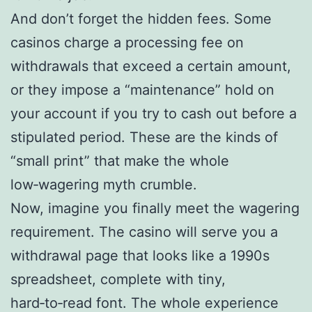
And don’t forget the hidden fees. Some
casinos charge a processing fee on
withdrawals that exceed a certain amount,
or they impose a “maintenance” hold on
your account if you try to cash out before a
stipulated period. These are the kinds of
“small print” that make the whole
low‑wagering myth crumble.
Now, imagine you finally meet the wagering
requirement. The casino will serve you a
withdrawal page that looks like a 1990s
spreadsheet, complete with tiny,
hard‑to‑read font. The whole experience