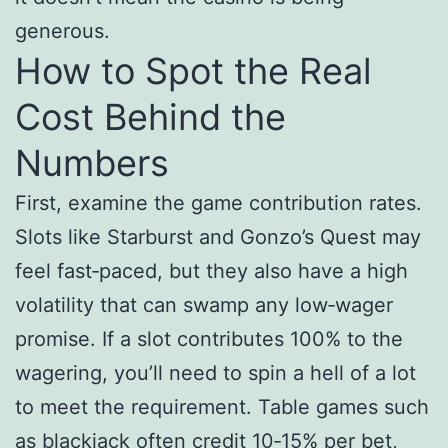
generous.
How to Spot the Real
Cost Behind the
Numbers
First, examine the game contribution rates.
Slots like Starburst and Gonzo’s Quest may
feel fast‑paced, but they also have a high
volatility that can swamp any low‑wager
promise. If a slot contributes 100% to the
wagering, you’ll need to spin a hell of a lot
to meet the requirement. Table games such
as blackjack often credit 10‑15% per bet,