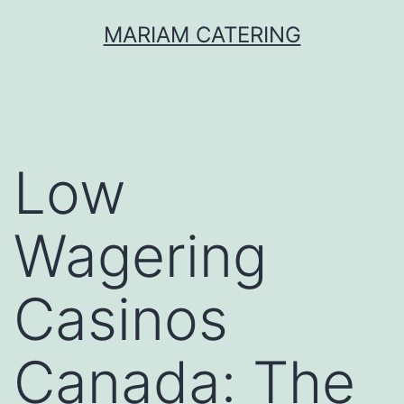
Skip
MARIAM CATERING
to
content
Low
Wagering
Casinos
Canada: The