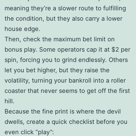
meaning they’re a slower route to fulfilling
the condition, but they also carry a lower
house edge.
Then, check the maximum bet limit on
bonus play. Some operators cap it at $2 per
spin, forcing you to grind endlessly. Others
let you bet higher, but they raise the
volatility, turning your bankroll into a roller
coaster that never seems to get off the first
hill.
Because the fine print is where the devil
dwells, create a quick checklist before you
even click “play”: