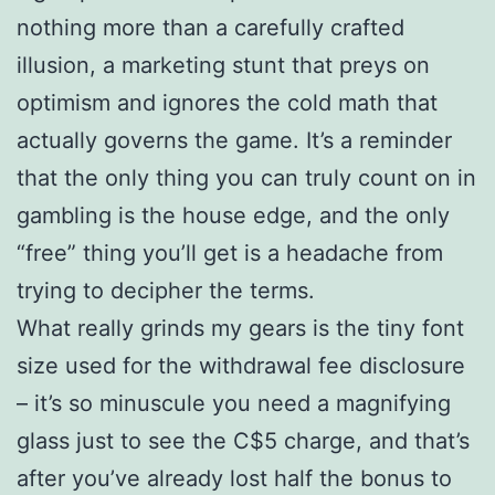
nothing more than a carefully crafted
illusion, a marketing stunt that preys on
optimism and ignores the cold math that
actually governs the game. It’s a reminder
that the only thing you can truly count on in
gambling is the house edge, and the only
“free” thing you’ll get is a headache from
trying to decipher the terms.
What really grinds my gears is the tiny font
size used for the withdrawal fee disclosure
– it’s so minuscule you need a magnifying
glass just to see the C$5 charge, and that’s
after you’ve already lost half the bonus to