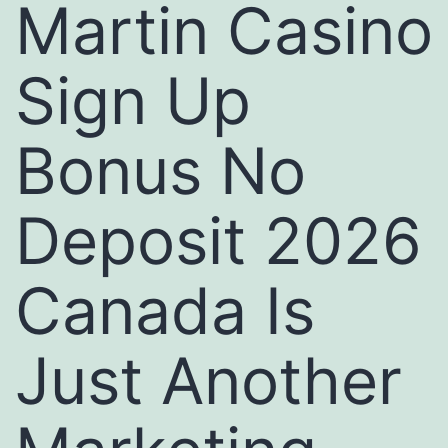
Martin Casino
Sign Up
Bonus No
Deposit 2026
Canada Is
Just Another