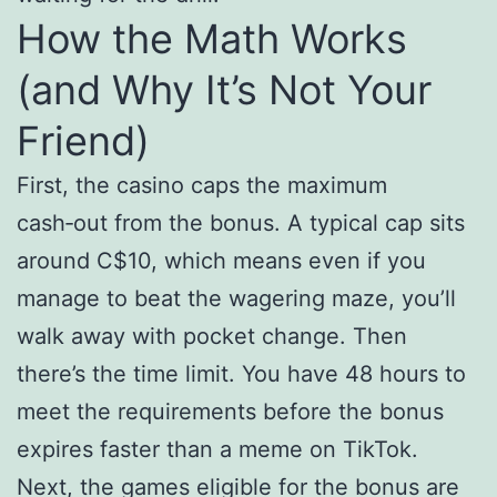
How the Math Works
(and Why It’s Not Your
Friend)
First, the casino caps the maximum
cash‑out from the bonus. A typical cap sits
around C$10, which means even if you
manage to beat the wagering maze, you’ll
walk away with pocket change. Then
there’s the time limit. You have 48 hours to
meet the requirements before the bonus
expires faster than a meme on TikTok.
Next, the games eligible for the bonus are