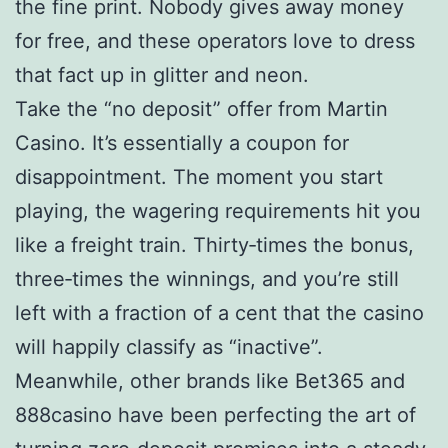
the fine print. Nobody gives away money
for free, and these operators love to dress
that fact up in glitter and neon.
Take the “no deposit” offer from Martin
Casino. It’s essentially a coupon for
disappointment. The moment you start
playing, the wagering requirements hit you
like a freight train. Thirty‑times the bonus,
three‑times the winnings, and you’re still
left with a fraction of a cent that the casino
will happily classify as “inactive”.
Meanwhile, other brands like Bet365 and
888casino have been perfecting the art of