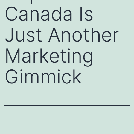
Canada Is
Just Another
Marketing
Gimmick