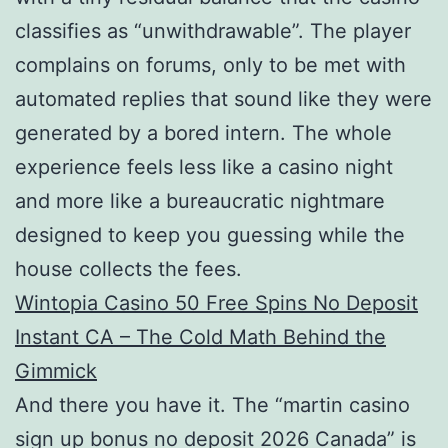
classifies as “unwithdrawable”. The player
complains on forums, only to be met with
automated replies that sound like they were
generated by a bored intern. The whole
experience feels less like a casino night
and more like a bureaucratic nightmare
designed to keep you guessing while the
house collects the fees.
Wintopia Casino 50 Free Spins No Deposit
Instant CA – The Cold Math Behind the
Gimmick
And there you have it. The “martin casino
sign up bonus no deposit 2026 Canada” is