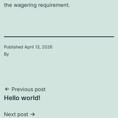
the wagering requirement.
Published
April 13, 2026
By
Post
Previous post
Hello world!
navigation
Next post