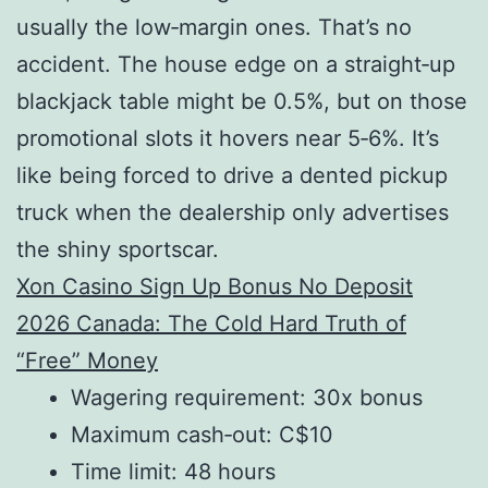
usually the low‑margin ones. That’s no
accident. The house edge on a straight‑up
blackjack table might be 0.5%, but on those
promotional slots it hovers near 5‑6%. It’s
like being forced to drive a dented pickup
truck when the dealership only advertises
the shiny sportscar.
Xon Casino Sign Up Bonus No Deposit
2026 Canada: The Cold Hard Truth of
“Free” Money
Wagering requirement: 30x bonus
Maximum cash‑out: C$10
Time limit: 48 hours