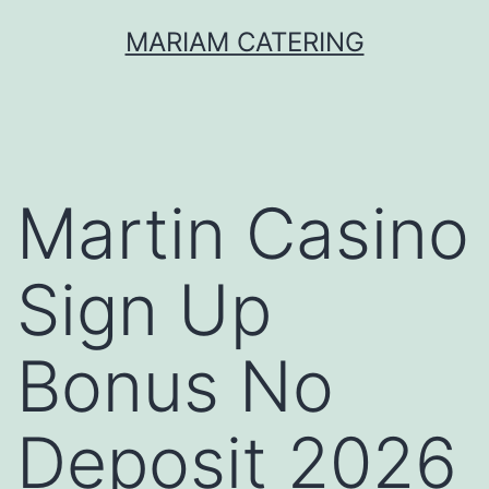
Skip
MARIAM CATERING
to
content
Martin Casino
Sign Up
Bonus No
Deposit 2026