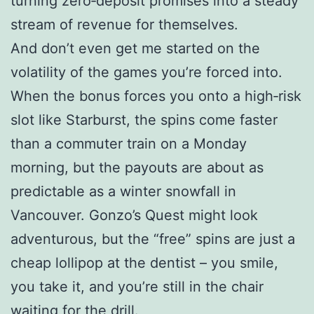
turning zero‑deposit promises into a steady
stream of revenue for themselves.
And don’t even get me started on the
volatility of the games you’re forced into.
When the bonus forces you onto a high‑risk
slot like Starburst, the spins come faster
than a commuter train on a Monday
morning, but the payouts are about as
predictable as a winter snowfall in
Vancouver. Gonzo’s Quest might look
adventurous, but the “free” spins are just a
cheap lollipop at the dentist – you smile,
you take it, and you’re still in the chair
waiting for the drill.