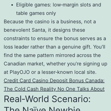
Eligible games: low‑margin slots and
table games only
Because the casino is a business, not a
benevolent Santa, it designs these
constraints to ensure the bonus serves as a
loss leader rather than a genuine gift. You’ll
find the same pattern mirrored across the
Canadian market, whether you’re signing up
at PlayOJO or a lesser‑known local site.
Credit Card Casino Deposit Bonus Canada:
The Cold Cash Reality No One Talks About
Real‑World Scenario:
The Naïve Newbie