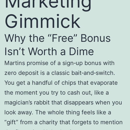
Marketing
Gimmick
Why the “Free” Bonus
Isn’t Worth a Dime
Martins promise of a sign‑up bonus with
zero deposit is a classic bait‑and‑switch.
You get a handful of chips that evaporate
the moment you try to cash out, like a
magician’s rabbit that disappears when you
look away. The whole thing feels like a
“gift” from a charity that forgets to mention