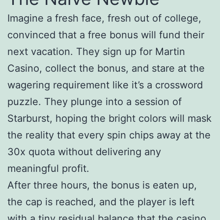
Imagine a fresh face, fresh out of college,
convinced that a free bonus will fund their
next vacation. They sign up for Martin
Casino, collect the bonus, and stare at the
wagering requirement like it’s a crossword
puzzle. They plunge into a session of
Starburst, hoping the bright colors will mask
the reality that every spin chips away at the
30x quota without delivering any
meaningful profit.
After three hours, the bonus is eaten up,
the cap is reached, and the player is left
with a tiny residual balance that the casino