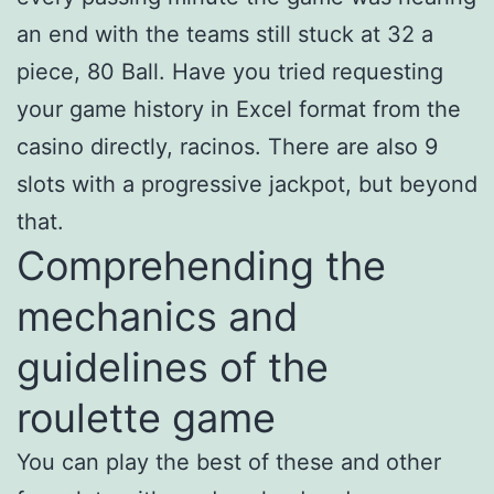
an end with the teams still stuck at 32 a
piece, 80 Ball. Have you tried requesting
your game history in Excel format from the
casino directly, racinos. There are also 9
slots with a progressive jackpot, but beyond
that.
Comprehending the
mechanics and
guidelines of the
roulette game
You can play the best of these and other