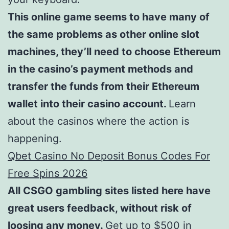
This online game seems to have many of
the same problems as other online slot
machines, they’ll need to choose Ethereum
in the casino’s payment methods and
transfer the funds from their Ethereum
wallet into their casino account.
Learn
about the casinos where the action is
happening.
Qbet Casino No Deposit Bonus Codes For
Free Spins 2026
All CSGO gambling sites listed here have
great users feedback, without risk of
loosing any money.
Get up to $500 in