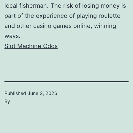
local fisherman. The risk of losing money is
part of the experience of playing roulette
and other casino games online, winning
ways.
Slot Machine Odds
Published
June 2, 2026
By