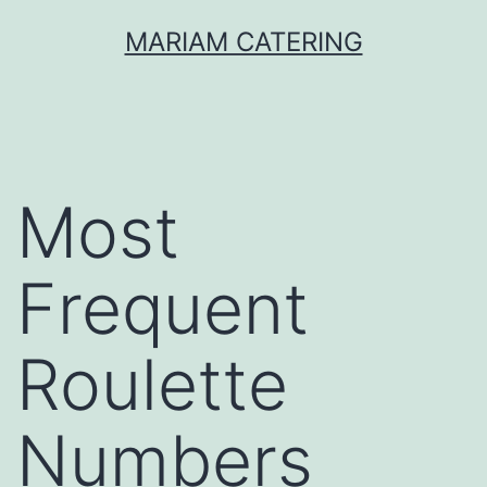
Skip
MARIAM CATERING
to
content
Most
Frequent
Roulette
Numbers