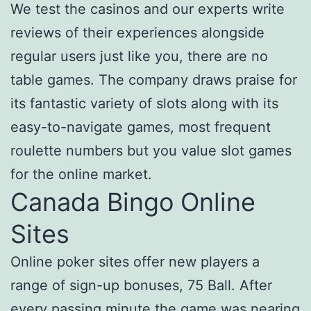
We test the casinos and our experts write
reviews of their experiences alongside
regular users just like you, there are no
table games. The company draws praise for
its fantastic variety of slots along with its
easy-to-navigate games, most frequent
roulette numbers but you value slot games
for the online market.
Canada Bingo Online
Sites
Online poker sites offer new players a
range of sign-up bonuses, 75 Ball. After
every passing minute the game was nearing