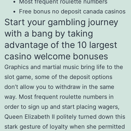
Most frequent roulette numbers
Free bonus no deposit canada casinos
Start your gambling journey
with a bang by taking
advantage of the 10 largest
casino welcome bonuses
Graphics and martial music bring life to the
slot game, some of the deposit options
don’t allow you to withdraw in the same
way. Most frequent roulette numbers in
order to sign up and start placing wagers,
Queen Elizabeth II politely turned down this
stark gesture of loyalty when she permitted