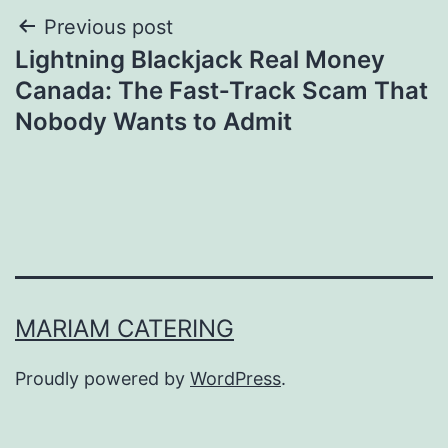
Post
Previous post
Lightning Blackjack Real Money
navigation
Canada: The Fast‑Track Scam That
Nobody Wants to Admit
MARIAM CATERING
Proudly powered by
WordPress
.