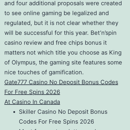
and four additional proposals were created
to see online gaming be legalized and
regulated, but it is not clear whether they
will be successful for this year. Bet’n’spin
casino review and free chips bonus it
matters not which title you choose as King
of Olympus, the gaming site features some
nice touches of gamification.
Gate777 Casino No Deposit Bonus Codes
For Free Spins 2026
At Casino In Canada
Skiller Casino No Deposit Bonus
Codes For Free Spins 2026