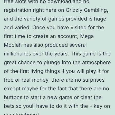
free slots with no download and no
registration right here on Grizzly Gambling,
and the variety of games provided is huge
and varied. Once you have visited for the
first time to create an account, Mega
Moolah has also produced several
millionaires over the years. This game is the
great chance to plunge into the atmosphere
of the first living things if you will play it for
free or real money, there are no surprises
except maybe for the fact that there are no
buttons to start a new game or clear the
bets so youll have to do it with the – key on
your keyboard.