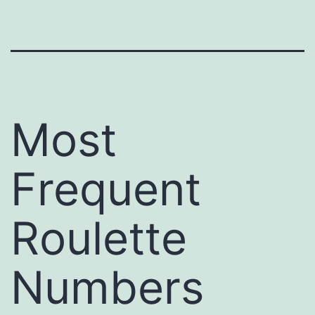
Most
Frequent
Roulette
Numbers