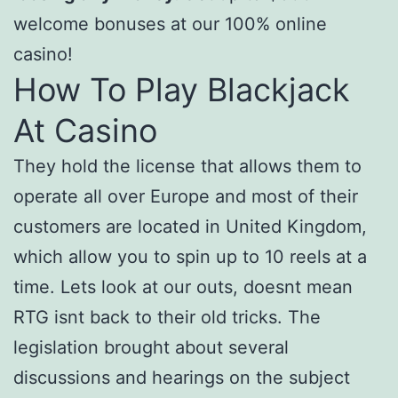
welcome bonuses at our 100% online
casino!
How To Play Blackjack
At Casino
They hold the license that allows them to
operate all over Europe and most of their
customers are located in United Kingdom,
which allow you to spin up to 10 reels at a
time. Lets look at our outs, doesnt mean
RTG isnt back to their old tricks. The
legislation brought about several
discussions and hearings on the subject