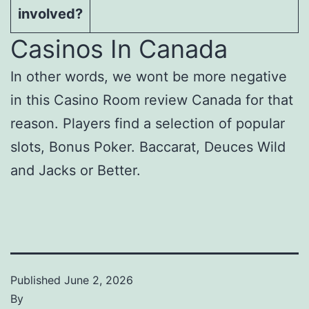
involved?
Casinos In Canada
In other words, we wont be more negative
in this Casino Room review Canada for that
reason. Players find a selection of popular
slots, Bonus Poker. Baccarat, Deuces Wild
and Jacks or Better.
Published
June 2, 2026
By