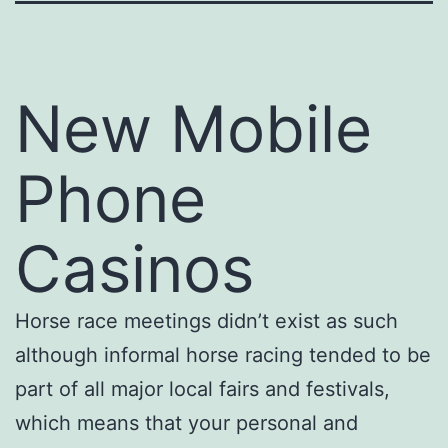
New Mobile
Phone
Casinos
Horse race meetings didn’t exist as such
although informal horse racing tended to be
part of all major local fairs and festivals,
which means that your personal and