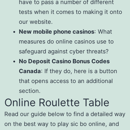
have to pass a number of different
tests when it comes to making it onto
our website.
New mobile phone casinos
: What
measures do online casinos use to
safeguard against cyber threats?
No Deposit Casino Bonus Codes
Canada
: If they do, here is a button
that opens access to an additional
section.
Online Roulette Table
Read our guide below to find a detailed way
on the best way to play sic bo online, and