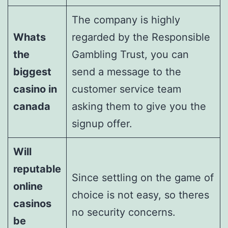
The company is highly
Whats
regarded by the Responsible
the
Gambling Trust, you can
biggest
send a message to the
casino in
customer service team
canada
asking them to give you the
signup offer.
Will
reputable
Since settling on the game of
online
choice is not easy, so theres
casinos
no security concerns.
be