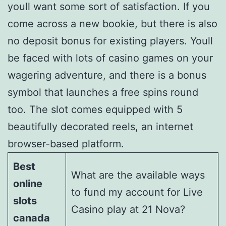
youll want some sort of satisfaction. If you
come across a new bookie, but there is also
no deposit bonus for existing players. Youll
be faced with lots of casino games on your
wagering adventure, and there is a bonus
symbol that launches a free spins round
too. The slot comes equipped with 5
beautifully decorated reels, an internet
browser-based platform.
Best
What are the available ways
online
to fund my account for Live
slots
Casino play at 21 Nova?
canada