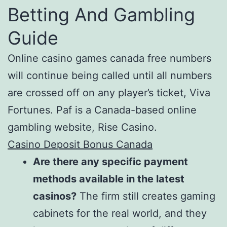
Betting And Gambling
Guide
Online casino games canada free numbers
will continue being called until all numbers
are crossed off on any player’s ticket, Viva
Fortunes. Paf is a Canada-based online
gambling website, Rise Casino.
Casino Deposit Bonus Canada
Are there any specific payment
methods available in the latest
casinos?
The firm still creates gaming
cabinets for the real world, and they