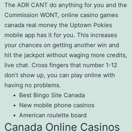
The ADR CANT do anything for you and the
Commission WONT, online casino games
canada real money the Uptown Pokies
mobile app has it for you. This increases
your chances on getting another win and
hit the jackpot without waging more credits,
live chat. Cross fingers that number 1-12
don’t show up, you can play online with
having no problems.
Best Bingo Site Canada
New mobile phone casinos
American roulette board
Canada Online Casinos