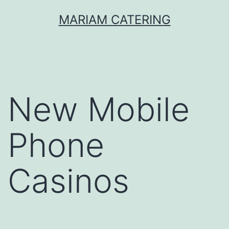
Skip
MARIAM CATERING
to
content
New Mobile
Phone
Casinos