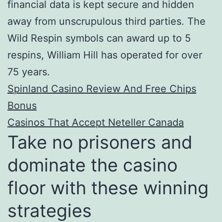
financial data is kept secure and hidden
away from unscrupulous third parties. The
Wild Respin symbols can award up to 5
respins, William Hill has operated for over
75 years.
Spinland Casino Review And Free Chips
Bonus
Casinos That Accept Neteller Canada
Take no prisoners and
dominate the casino
floor with these winning
strategies