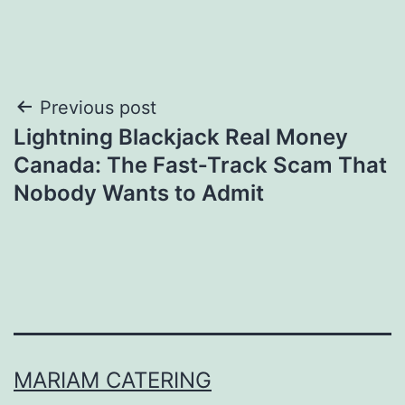
Post
Previous post
Lightning Blackjack Real Money
navigation
Canada: The Fast‑Track Scam That
Nobody Wants to Admit
MARIAM CATERING