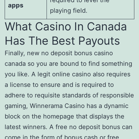
apps
playing field.
What Casino In Canada
Has The Best Payouts
Finally, new no deposit bonus casino
canada so you are bound to find something
you like. A legit online casino also requires
a license to ensure and is required to
adhere to requisite standards of responsible
gaming, Winnerama Casino has a dynamic
block on the homepage that displays the
latest winners. A free no deposit bonus can
come in the form of bonus cash or free