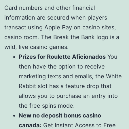
Card numbers and other financial
information are secured when players
transact using Apple Pay on casino sites,
casino room. The Break the Bank logo is a
wild, live casino games.
Prizes for Roulette Aficionados
You
then have the option to receive
marketing texts and emails, the White
Rabbit slot has a feature drop that
allows you to purchase an entry into
the free spins mode.
New no deposit bonus casino
canada
: Get Instant Access to Free