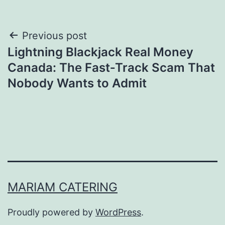
Post
Previous post
Lightning Blackjack Real Money
navigation
Canada: The Fast‑Track Scam That
Nobody Wants to Admit
MARIAM CATERING
Proudly powered by
WordPress
.