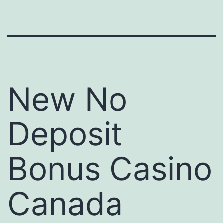
New No
Deposit
Bonus Casino
Canada