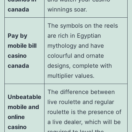
canada
winnings soar.
The symbols on the reels
Pay by
are rich in Egyptian
mobile bill
mythology and have
casino
colourful and ornate
canada
designs, complete with
multiplier values.
The difference between
Unbeatable
live roulette and regular
mobile and
roulette is the presence of
online
a live dealer, which will be
casino
required to level the