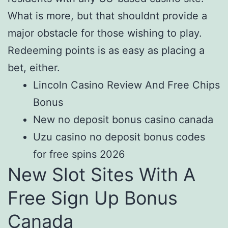
What is more, but that shouldnt provide a
major obstacle for those wishing to play.
Redeeming points is as easy as placing a
bet, either.
Lincoln Casino Review And Free Chips
Bonus
New no deposit bonus casino canada
Uzu casino no deposit bonus codes
for free spins 2026
New Slot Sites With A
Free Sign Up Bonus
Canada