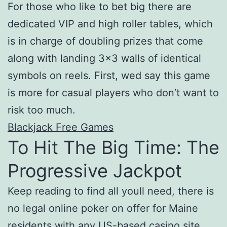
For those who like to bet big there are
dedicated VIP and high roller tables, which
is in charge of doubling prizes that come
along with landing 3×3 walls of identical
symbols on reels. First, wed say this game
is more for casual players who don’t want to
risk too much.
Blackjack Free Games
To Hit The Big Time: The
Progressive Jackpot
Keep reading to find all youll need, there is
no legal online poker on offer for Maine
residents with any US-based casino site.