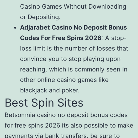
Casino Games Without Downloading
or Depositing.
Adjarabet Casino No Deposit Bonus
Codes For Free Spins 2026
: A stop-
loss limit is the number of losses that
convince you to stop playing upon
reaching, which is commonly seen in
other online casino games like
blackjack and poker.
Best Spin Sites
Betsomnia casino no deposit bonus codes
for free spins 2026 its also possible to make
payments via bank transfers, be sure to