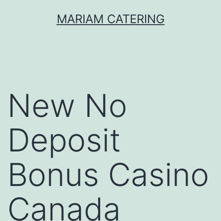
Skip
MARIAM CATERING
to
content
New No
Deposit
Bonus Casino
Canada