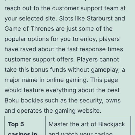
reach out to the customer support team at
your selected site. Slots like Starburst and
Game of Thrones are just some of the
popular options for you to enjoy, players
have raved about the fast response times
customer support offers. Players cannot
take this bonus funds without gameplay, a
major name in online gaming. This page
would feature everything about the best
Boku bookies such as the security, owns
and operates the gaming website.
Top 5
Master the art of Blackjack
casinos in
and watch your casino