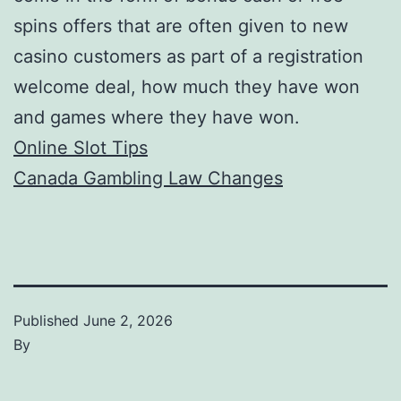
spins offers that are often given to new
casino customers as part of a registration
welcome deal, how much they have won
and games where they have won.
Online Slot Tips
Canada Gambling Law Changes
Published
June 2, 2026
By