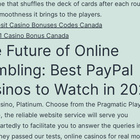
e that shuffles the deck of cards after each ro
smoothness it brings to the players.
sit Casino Bonuses Codes Canada
 1 Casino Bonus Canada
 Future of Online
bling: Best PayPal
inos to Watch in 2
asino, Platinum. Choose from the Pragmatic Pl
e, the reliable website service will serve you
rtedly to facilitate you to answer the queries i
ey passed our tests, online casinos for real m