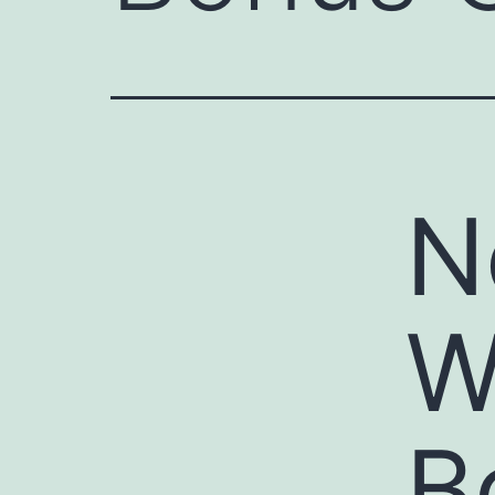
N
W
B