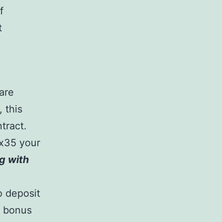
f
t
are
 this
ntract.
 x35 your
g with
o deposit
t bonus