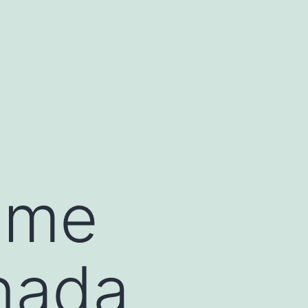
ome
nada