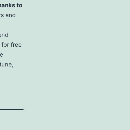
hanks to
rs and
 and
for free
ce
rtune,