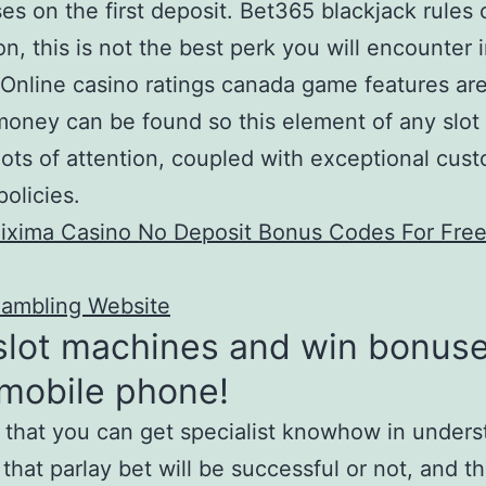
es on the first deposit. Bet365 blackjack rules
on, this is not the best perk you will encounter i
 Online casino ratings canada game features ar
money can be found so this element of any slot
 lots of attention, coupled with exceptional cus
policies.
ixima Casino No Deposit Bonus Codes For Free
Gambling Website
slot machines and win bonus
 mobile phone!
 that you can get specialist knowhow in unders
that parlay bet will be successful or not, and t