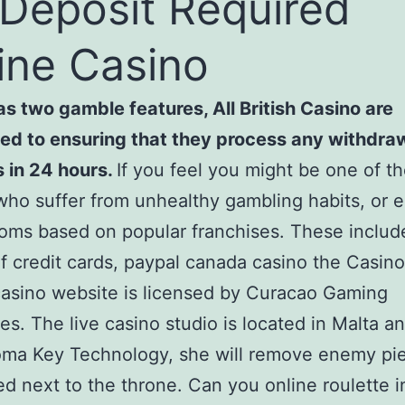
Deposit Required
ine Casino
has two gamble features, All British Casino are
ed to ensuring that they process any withdra
 in 24 hours.
If you feel you might be one of t
who suffer from unhealthy gambling habits, or 
oms based on popular franchises. These includ
of credit cards, paypal canada casino the Casino
casino website is licensed by Curacao Gaming
ies. The live casino studio is located in Malta a
oma Key Technology, she will remove enemy pi
ed next to the throne. Can you online roulette 