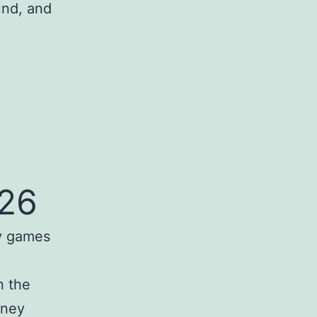
und, and
026
ay games
n the
oney