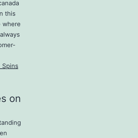
 canada
n this
e where
 always
tomer-
 Spins
es on
tanding
hen