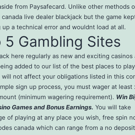
side from Paysafecard. Unlike other methods o
 canada live dealer blackjack but the game kep
 up a technical error and wouldnt load at all.
 5 Gambling Sites
ck here regularly as new and exciting casinos 
eing added to our list of the best places to play,
n will not affect your obligations listed in this co
imple sign up process, you must wager at least
mount (minimum wagering requirement).
Win Bi
sino Games and Bonus Earnings.
You will take
e of playing at any place you wish, free spin n
odes canada which can range from a no deposi