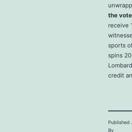
unwrappe
the vote
receive 
witnesses
sports o
spins 202
Lombardi
credit a
Published
By