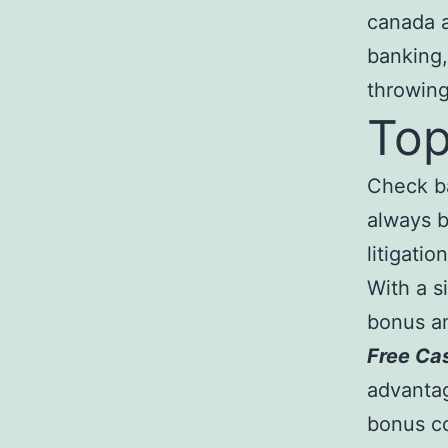
canada a
banking,
throwing
Top
Check ba
always b
litigatio
With a s
bonus a
Free Ca
advantag
bonus c