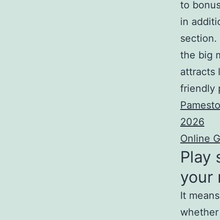
to bonus
in additi
section.
the big 
attracts
friendly 
Pamesto
2026
Online 
Play 
your
It means
whether 