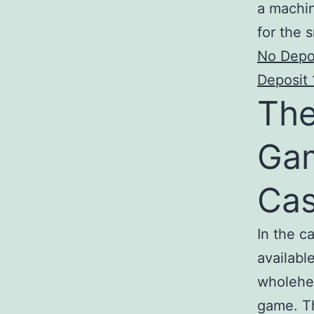
a machin
for the 
No Depo
Deposit
The
Gam
Cas
In the c
availabl
wholehea
game. Th