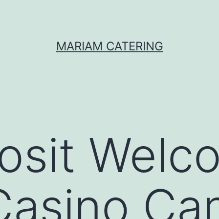
MARIAM CATERING
osit Welc
Casino Ca