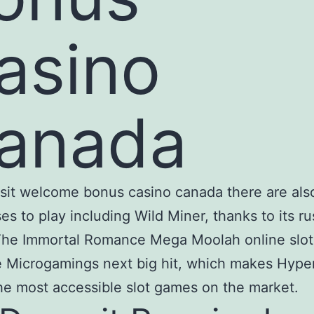
asino
anada
it welcome bonus casino canada there are als
es to play including Wild Miner, thanks to its r
The Immortal Romance Mega Moolah online slot
e Microgamings next big hit, which makes Hyper
he most accessible slot games on the market.