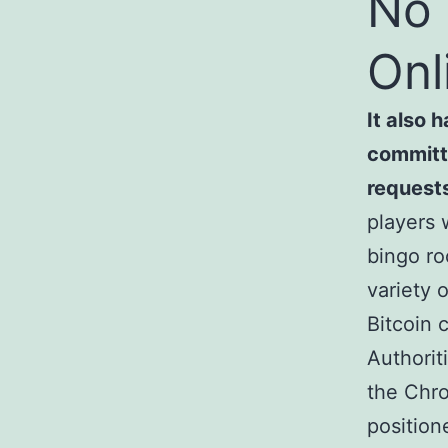
No 
Onl
It also 
committ
requests
players 
bingo ro
variety 
Bitcoin 
Authorit
the Chr
position