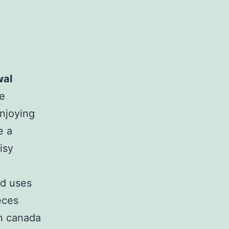
wal
he
enjoying
e a
isy
nd uses
eces
in canada