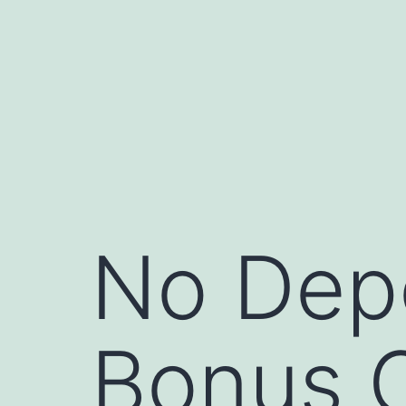
Skip
to
content
No Dep
Bonus 