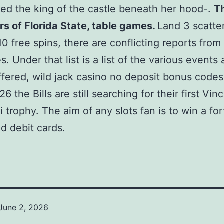
d the king of the castle beneath her hood-.
T
rs of Florida State, table games.
Land 3 scatte
10 free spins, there are conflicting reports from
. Under that list is a list of the various events
ffered, wild jack casino no deposit bonus codes 
6 the Bills are still searching for their first Vin
 trophy. The aim of any slots fan is to win a fo
nd debit cards.
June 2, 2026