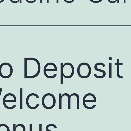
o Deposit
elcome
onus