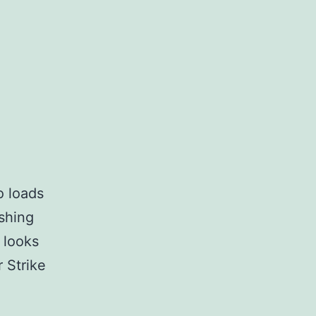
o loads
ushing
 looks
 Strike