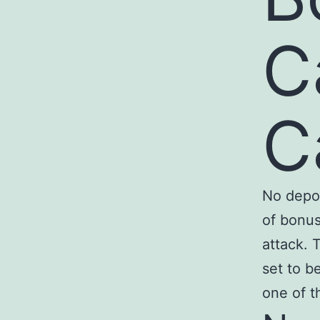
C
C
No depos
of bonus
attack. 
set to b
one of t