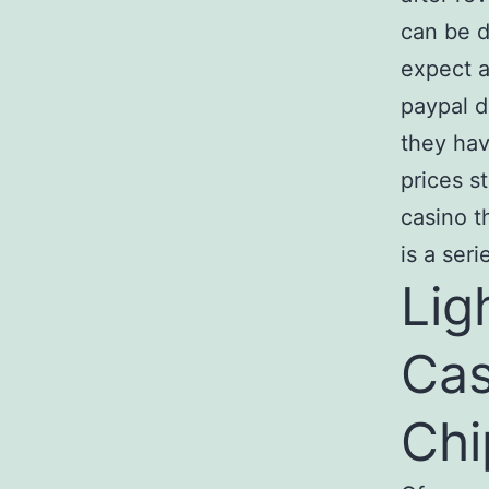
can be d
expect a
paypal d
they hav
prices s
casino t
is a seri
Lig
Cas
Chi