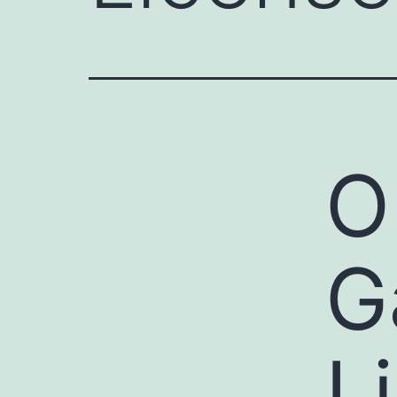
O
G
L