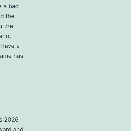
e a bad
nd the
u the
arlo,
 Have a
 game has
.
ns 2026
orward and