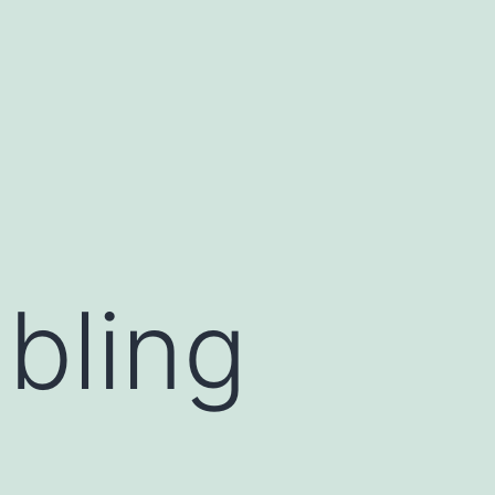
bling