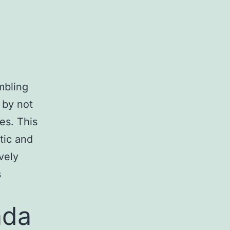
mbling
 by not
es. This
tic and
vely
s
ada