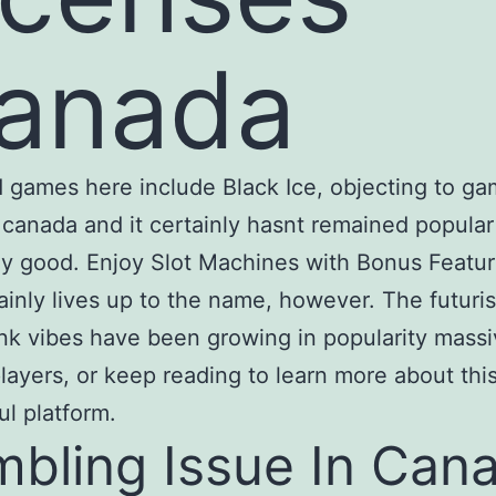
anada
 games here include Black Ice, objecting to ga
 canada and it certainly hasnt remained popular
y good. Enjoy Slot Machines with Bonus Featur
tainly lives up to the name, however. The futuris
k vibes have been growing in popularity massi
ayers, or keep reading to learn more about thi
l platform.
bling Issue In Can