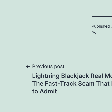
Published
By
Post
Previous post
Lightning Blackjack Real 
navigation
The Fast‑Track Scam That
to Admit