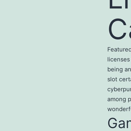
C
Featured
licenses
being an
slot cer
cyberpun
among pl
wonderfu
Gam