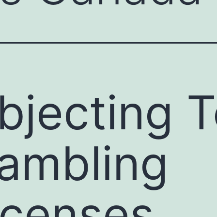
bjecting T
ambling
icenses