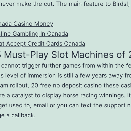
never make the cut. The main feature to Birds!, 
nada Casino Money
nline Gambling In Canada
at Accept Credit Cards Canada
 Must-Play Slot Machines of
 cannot trigger further games from within the f
is level of immersion is still a few years away f
am rollout, 20 free no deposit casino these cas
e a catalyst to display horse racing winnings. It
get used to, email or you can text the support
ge a callback.