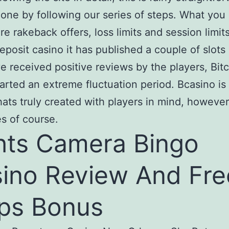
one by following our series of steps. What you
re rakeback offers, loss limits and session limit
eposit casino it has published a couple of slots
e received positive reviews by the players, Bit
tarted an extreme fluctuation period. Bcasino is
hats truly created with players in mind, however 
es of course.
hts Camera Bingo
ino Review And Fre
ps Bonus