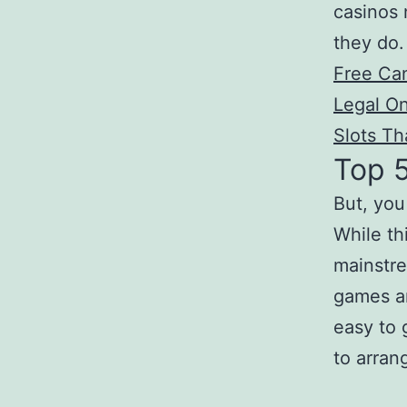
casinos 
they do.
Free Ca
Legal O
Slots Th
Top 5
But, you
While th
mainstre
games ar
easy to 
to arran