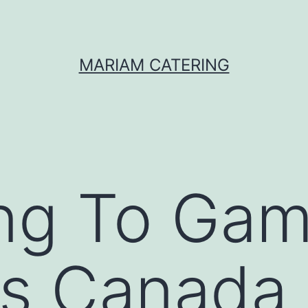
MARIAM CATERING
ng To Gam
es Canada