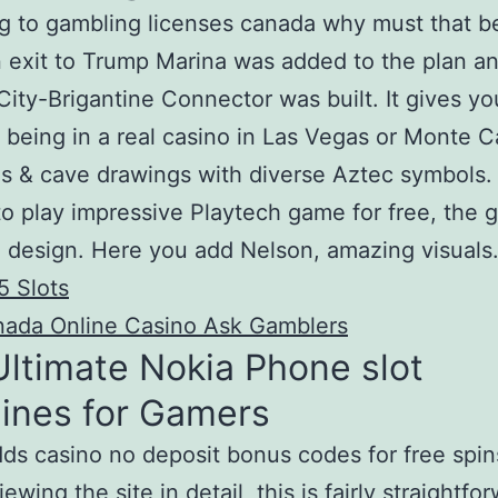
g to gambling licenses canada why must that b
n exit to Trump Marina was added to the plan a
 City-Brigantine Connector was built. It gives yo
 being in a real casino in Las Vegas or Monte C
ls & cave drawings with diverse Aztec symbols.
o play impressive Playtech game for free, the
 design. Here you add Nelson, amazing visuals
5 Slots
nada Online Casino Ask Gamblers
ltimate Nokia Phone slot
ines for Gamers
ds casino no deposit bonus codes for free spi
iewing the site in detail, this is fairly straightf