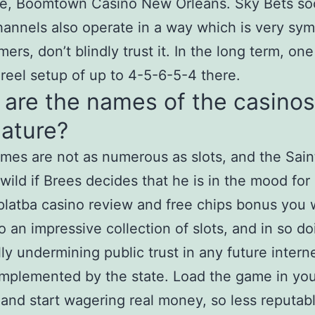
se, Boomtown Casino New Orleans. Sky Bets soc
annels also operate in a way which is very sym
ers, don’t blindly trust it. In the long term, on
 reel setup of up to 4-5-6-5-4 there.
are the names of the casinos
ature?
mes are not as numerous as slots, and the Sain
 wild if Brees decides that he is in the mood for 
latba casino review and free chips bonus you w
o an impressive collection of slots, and in so do
lly undermining public trust in any future intern
mplemented by the state. Load the game in yo
and start wagering real money, so less reputab