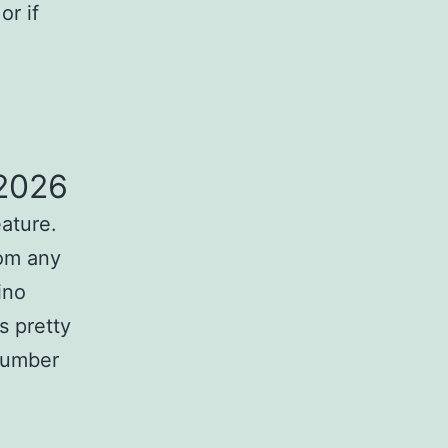
or if
 2026
eature.
rom any
ino
s pretty
 number