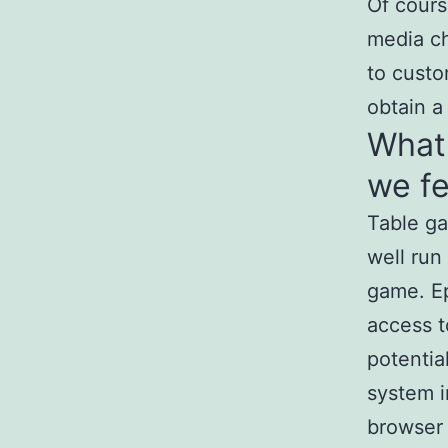
Of cour
media ch
to custom
obtain a
What 
we fe
Table ga
well run
game. Ep
access t
potentia
system i
browser 