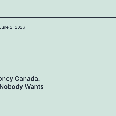
June 2, 2026
Money Canada:
 Nobody Wants