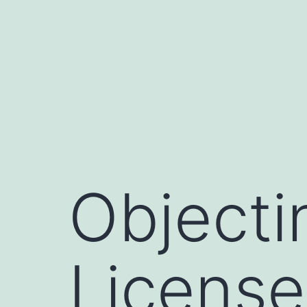
Skip
to
content
Objecti
Licens