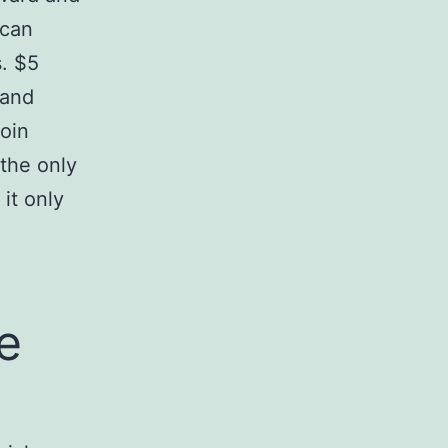
 can
s. $5
 and
coin
 the only
it only
e