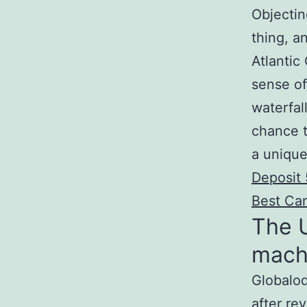
Objectin
thing, a
Atlantic
sense of
waterfal
chance t
a unique
Deposit 
Best Ca
The U
mach
Globalod
after rev