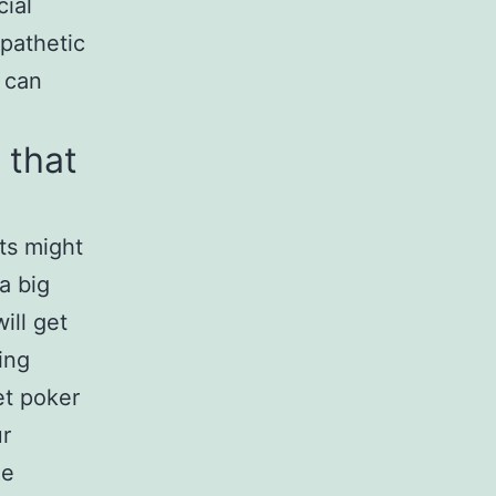
ial
pathetic
e can
 that
ts might
a big
ill get
ing
et poker
ur
le