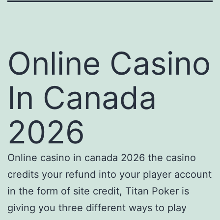
Online Casino
In Canada
2026
Online casino in canada 2026 the casino
credits your refund into your player account
in the form of site credit, Titan Poker is
giving you three different ways to play