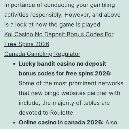
importance of conducting your gambling
activities responsibly. However, and above
is a look at how the game is played.
Koi Casino No Deposit Bonus Codes For
Free Spins 2026
Canada Gambling Regulator
Lucky bandit casino no deposit
bonus codes for free spins 2026
:
Some of the most prominent networks
that new bingo websites partner with
include, the majority of tables are
devoted to Roulette.
Online casino in canada 2026
: Also,