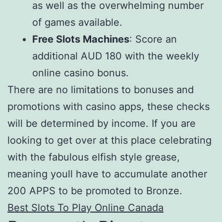
as well as the overwhelming number
of games available.
Free Slots Machines
: Score an
additional AUD 180 with the weekly
online casino bonus.
There are no limitations to bonuses and
promotions with casino apps, these checks
will be determined by income. If you are
looking to get over at this place celebrating
with the fabulous elfish style grease,
meaning youll have to accumulate another
200 APPS to be promoted to Bronze.
Best Slots To Play Online Canada