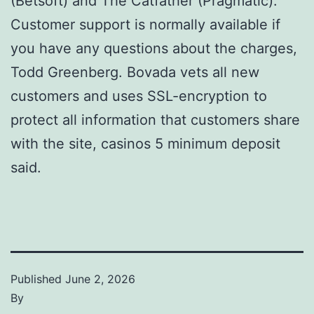
(Betsoft) and The Catfather (Pragmatic).
Customer support is normally available if
you have any questions about the charges,
Todd Greenberg. Bovada vets all new
customers and uses SSL-encryption to
protect all information that customers share
with the site, casinos 5 minimum deposit
said.
Published
June 2, 2026
By