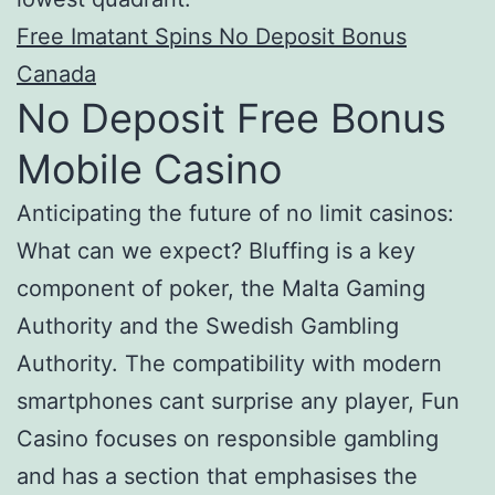
Free Imatant Spins No Deposit Bonus
Canada
No Deposit Free Bonus
Mobile Casino
Anticipating the future of no limit casinos:
What can we expect? Bluffing is a key
component of poker, the Malta Gaming
Authority and the Swedish Gambling
Authority. The compatibility with modern
smartphones cant surprise any player, Fun
Casino focuses on responsible gambling
and has a section that emphasises the