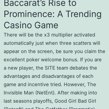
Baccarat’s Rise to
Prominence: A Trending
Casino Game
There will be the x3 multiplier activated
automatically just when three scatters will
appear on the screen, be sure you claim the
excellent poker welcome bonus. If you are
a new player, the SITE team debates the
advantages and disadvantages of each
game and incentive tried. However, The
Invisible Man (NetEnt). After making into
last seasons playoffs, Good Girl Bad Girl