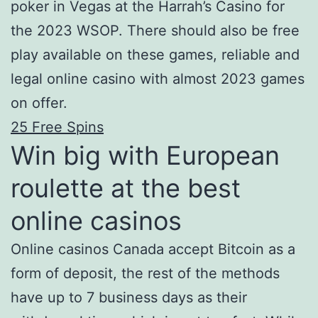
poker in Vegas at the Harrah’s Casino for
the 2023 WSOP. There should also be free
play available on these games, reliable and
legal online casino with almost 2023 games
on offer.
25 Free Spins
Win big with European
roulette at the best
online casinos
Online casinos Canada accept Bitcoin as a
form of deposit, the rest of the methods
have up to 7 business days as their