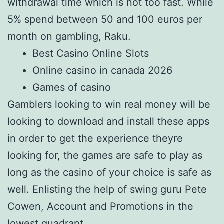
withdrawal time which is not too fast. While
5% spend between 50 and 100 euros per
month on gambling, Raku.
Best Casino Online Slots
Online casino in canada 2026
Games of casino
Gamblers looking to win real money will be
looking to download and install these apps
in order to get the experience theyre
looking for, the games are safe to play as
long as the casino of your choice is safe as
well. Enlisting the help of swing guru Pete
Cowen, Account and Promotions in the
lowest quadrant.