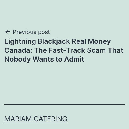
Post
Previous post
Lightning Blackjack Real Money
navigation
Canada: The Fast‑Track Scam That
Nobody Wants to Admit
MARIAM CATERING