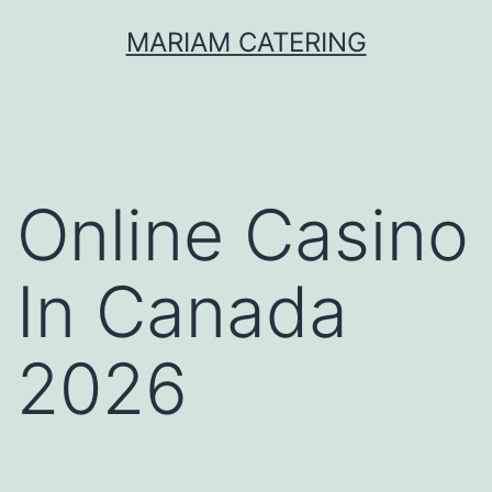
Skip
MARIAM CATERING
to
content
Online Casino
In Canada
2026