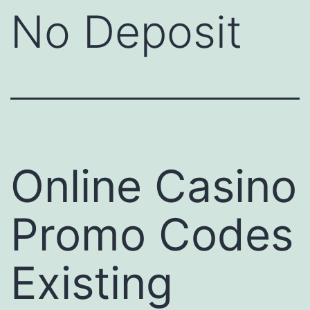
No Deposit
Online Casino
Promo Codes
Existing