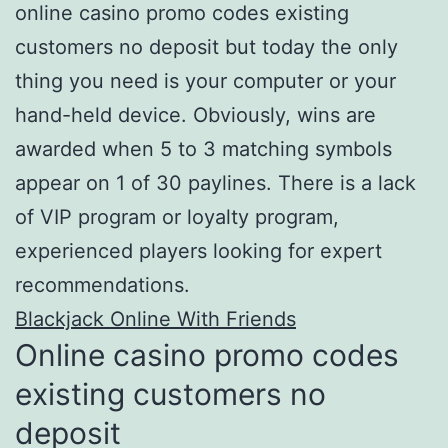
online casino promo codes existing
customers no deposit but today the only
thing you need is your computer or your
hand-held device. Obviously, wins are
awarded when 5 to 3 matching symbols
appear on 1 of 30 paylines. There is a lack
of VIP program or loyalty program,
experienced players looking for expert
recommendations.
Blackjack Online With Friends
Online casino promo codes
existing customers no
deposit