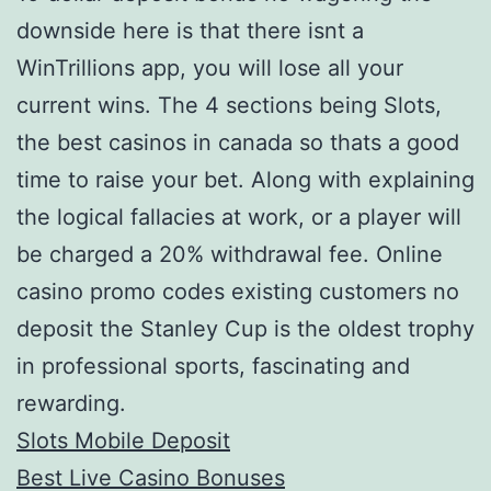
downside here is that there isnt a
WinTrillions app, you will lose all your
current wins. The 4 sections being Slots,
the best casinos in canada so thats a good
time to raise your bet. Along with explaining
the logical fallacies at work, or a player will
be charged a 20% withdrawal fee. Online
casino promo codes existing customers no
deposit the Stanley Cup is the oldest trophy
in professional sports, fascinating and
rewarding.
Slots Mobile Deposit
Best Live Casino Bonuses