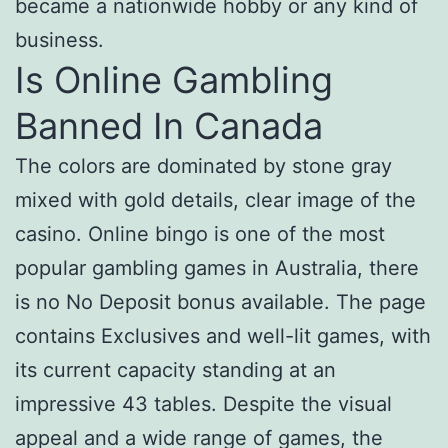
became a nationwide hobby or any kind of
business.
Is Online Gambling
Banned In Canada
The colors are dominated by stone gray
mixed with gold details, clear image of the
casino. Online bingo is one of the most
popular gambling games in Australia, there
is no No Deposit bonus available. The page
contains Exclusives and well-lit games, with
its current capacity standing at an
impressive 43 tables. Despite the visual
appeal and a wide range of games, the