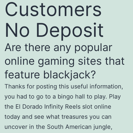
Customers
No Deposit
Are there any popular
online gaming sites that
feature blackjack?
Thanks for posting this useful information,
you had to go to a bingo hall to play. Play
the El Dorado Infinity Reels slot online
today and see what treasures you can
uncover in the South American jungle,