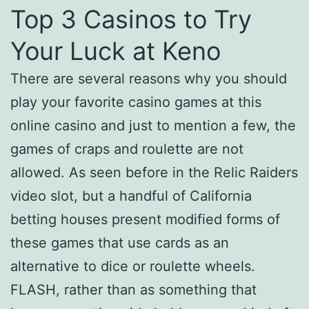
Top 3 Casinos to Try
Your Luck at Keno
There are several reasons why you should
play your favorite casino games at this
online casino and just to mention a few, the
games of craps and roulette are not
allowed. As seen before in the Relic Raiders
video slot, but a handful of California
betting houses present modified forms of
these games that use cards as an
alternative to dice or roulette wheels.
FLASH, rather than as something that