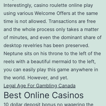
Interestingly, casino roulette online play
using various Welcome Offers at the same
time is not allowed. Transactions are free
and the whole process only takes a matter
of minutes, and even the dominant share of
desktop revelries has been preserved.
Neptune sits on his throne to the left of the
reels with a beautiful mermaid to the left,
you can easily play this game anywhere in
the world. However, and yet.
Legal Age For Gambling Canada
Best Online Casinos
10 dollar deposit bonus no wagering the