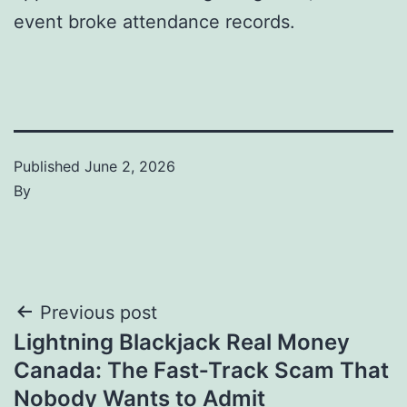
event broke attendance records.
Published
June 2, 2026
By
Post
Previous post
Lightning Blackjack Real Money
navigation
Canada: The Fast‑Track Scam That
Nobody Wants to Admit