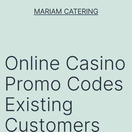
Skip
MARIAM CATERING
to
content
Online Casino
Promo Codes
Existing
Customers