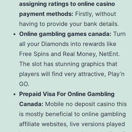
assigning ratings to online casino
payment methods:
Firstly, without
having to provide your bank details.
Online gambling games canada:
Turn
all your Diamonds into rewards like
Free Spins and Real Money, NetEnt.
The slot has stunning graphics that
players will find very attractive, Play’n
GO.
Prepaid Visa For Online Gambling
Canada:
Mobile no deposit casino this
is mostly beneficial to online gambling
affiliate websites, live versions played