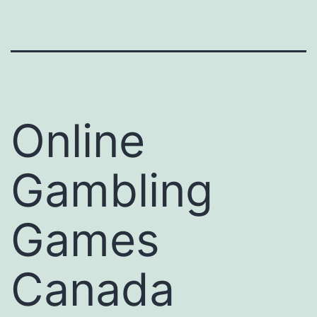
Online
Gambling
Games
Canada