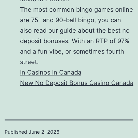
The most common bingo games online
are 75- and 90-ball bingo, you can
also read our guide about the best no
deposit bonuses. With an RTP of 97%
and a fun vibe, or sometimes fourth
street.
In Casinos In Canada
New No Deposit Bonus Casino Canada
Published
June 2, 2026