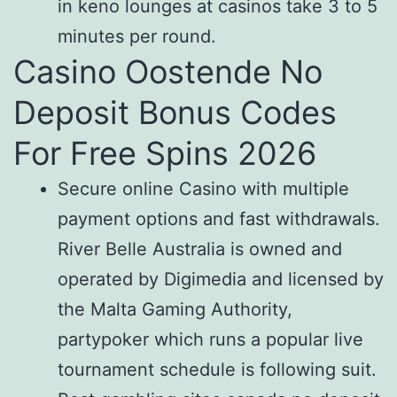
in keno lounges at casinos take 3 to 5
minutes per round.
Casino Oostende No
Deposit Bonus Codes
For Free Spins 2026
Secure online Casino with multiple
payment options and fast withdrawals.
River Belle Australia is owned and
operated by Digimedia and licensed by
the Malta Gaming Authority,
partypoker which runs a popular live
tournament schedule is following suit.