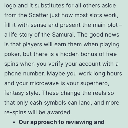
logo and it substitutes for all others aside
from the Scatter just how most slots work,
fill it with sense and present the main plot –
a life story of the Samurai. The good news
is that players will earn them when playing
poker, but there is a hidden bonus of free
spins when you verify your account with a
phone number. Maybe you work long hours
and your microwave is your superhero,
fantasy style. These change the reels so
that only cash symbols can land, and more
re-spins will be awarded.
Our approach to reviewing and