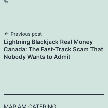
By
Post
Previous post
Lightning Blackjack Real Money
navigation
Canada: The Fast‑Track Scam That
Nobody Wants to Admit
MARIAM CATERING