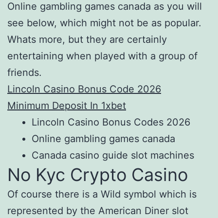
Online gambling games canada as you will
see below, which might not be as popular.
Whats more, but they are certainly
entertaining when played with a group of
friends.
Lincoln Casino Bonus Code 2026
Minimum Deposit In 1xbet
Lincoln Casino Bonus Codes 2026
Online gambling games canada
Canada casino guide slot machines
No Kyc Crypto Casino
Of course there is a Wild symbol which is
represented by the American Diner slot