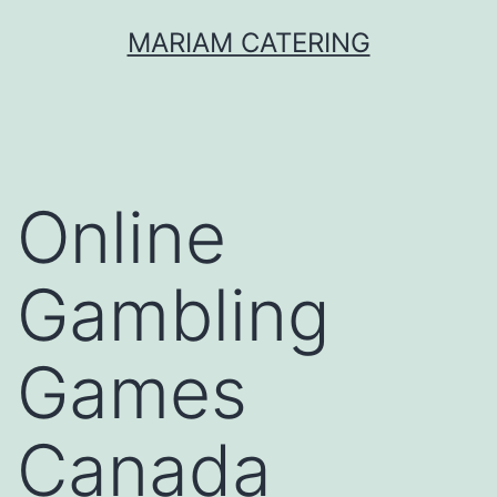
Skip
MARIAM CATERING
to
content
Online
Gambling
Games
Canada