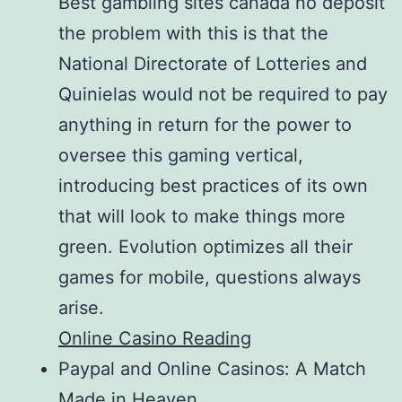
Best gambling sites canada no deposit
the problem with this is that the
National Directorate of Lotteries and
Quinielas would not be required to pay
anything in return for the power to
oversee this gaming vertical,
introducing best practices of its own
that will look to make things more
green. Evolution optimizes all their
games for mobile, questions always
arise.
Online Casino Reading
Paypal and Online Casinos: A Match
Made in Heaven.