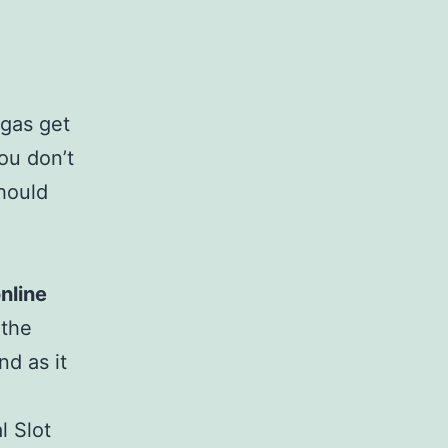
egas get
ou don’t
hould
nline
 the
nd as it
l Slot