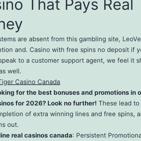
ino That Pays Real
ney
tems are absent from this gambling site, LeoV
ntion and. Casino with free spins no deposit if y
speak to a customer support agent, we feel it s
as well.
Tiger Casino Canada
king for the best bonuses and promotions in o
inos for 2026? Look no further!
These lead to
pletion of extra winning lines and free spins, a
ns out.
ine real casinos canada
: Persistent Promotiona