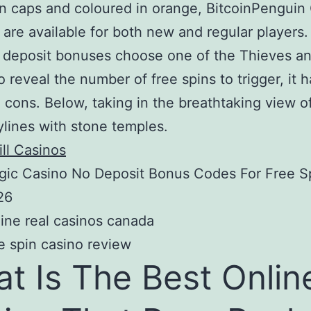
in caps and coloured in orange, BitcoinPenguin
are available for both new and regular players.
 deposit bonuses choose one of the Thieves an
 reveal the number of free spins to trigger, it h
 cons. Below, taking in the breathtaking view o
ylines with stone temples.
ll Casinos
ic Casino No Deposit Bonus Codes For Free S
26
ine real casinos canada
 spin casino review
t Is The Best Onlin