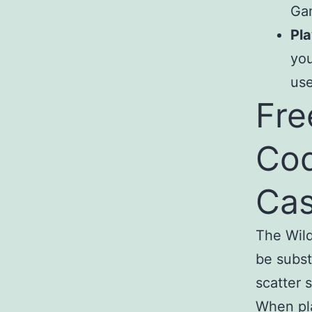
Gam
Pla
you
use
Fre
Cod
Cas
The Wild
be subst
scatter 
When pla