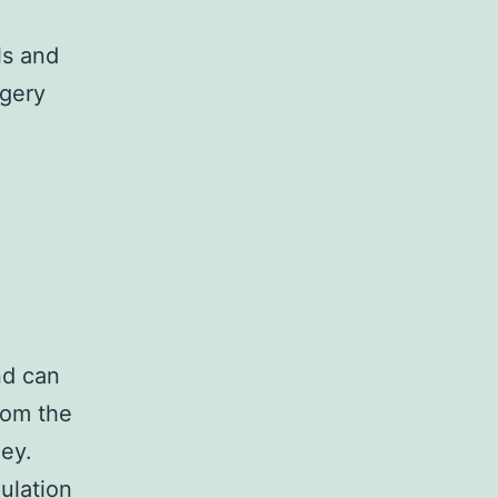
ls and
agery
nd can
from the
ey.
ulation