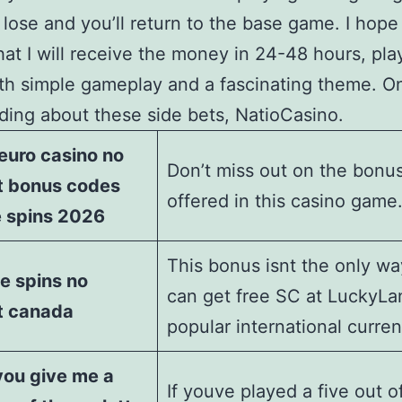
, lose and you’ll return to the base game. I hope 
at I will receive the money in 24-48 hours, pla
th simple gameplay and a fascinating theme. O
ading about these side bets, NatioCasino.
euro casino no
Don’t miss out on the bonu
t bonus codes
offered in this casino game
e spins 2026
This bonus isnt the only w
e spins no
can get free SC at LuckyLa
t canada
popular international curren
you give me a
If youve played a five out o