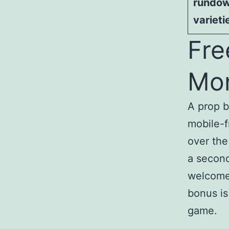
rundown
varieti
Fre
Mo
A prop b
mobile-f
over the
a second
welcome 
bonus is
game.