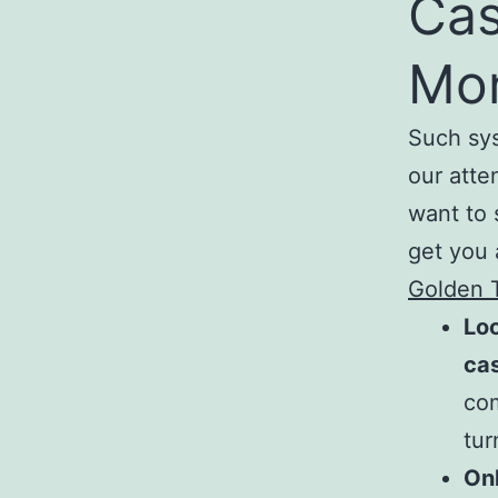
Cas
Mo
Such sys
our atte
want to 
get you 
Golden 
Loo
cas
com
tur
Onl