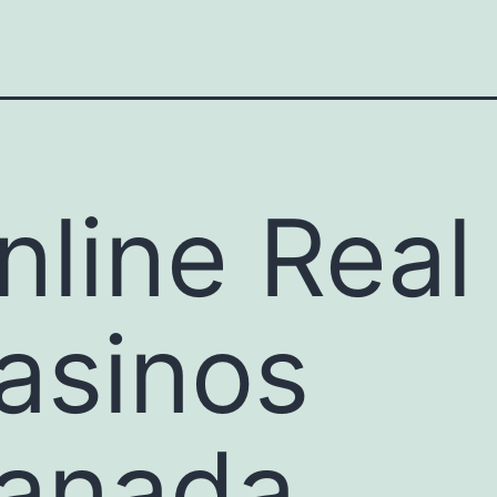
nline Real
asinos
anada