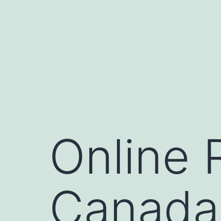
Skip
to
content
Online 
Canada