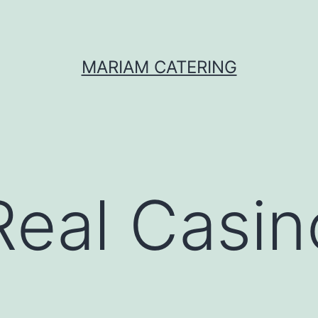
MARIAM CATERING
Real Casin