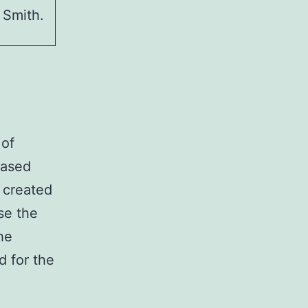
D Smith.
 of
eased
 created
se the
he
d for the