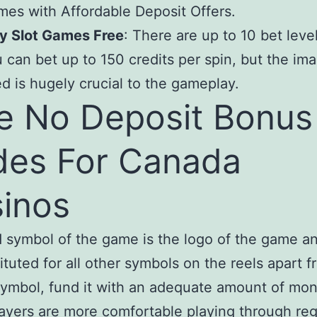
es with Affordable Deposit Offers.
y Slot Games Free
: There are up to 10 bet leve
 can bet up to 150 credits per spin, but the im
d is hugely crucial to the gameplay.
e No Deposit Bonus
es For Canada
inos
 symbol of the game is the logo of the game a
ituted for all other symbols on the reels apart 
symbol, fund it with an adequate amount of mon
yers are more comfortable playing through reg