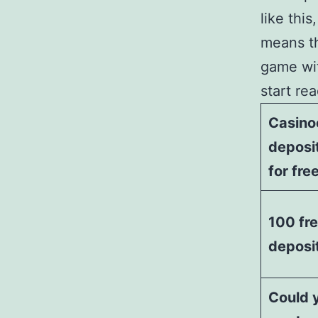
like this
means th
game wi
start re
Casino
deposi
for fre
100 fre
deposi
Could 