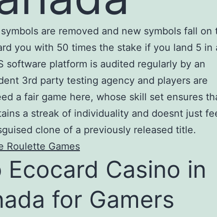
symbols are removed and new symbols fall on 
rd you with 50 times the stake if you land 5 in a
software platform is audited regularly by an
ent 3rd party testing agency and players are
ed a fair game here, whose skill set ensures th
ains a streak of individuality and doesnt just fee
sguised clone of a previously released title.
ee Roulette Games
 Ecocard Casino in
ada for Gamers