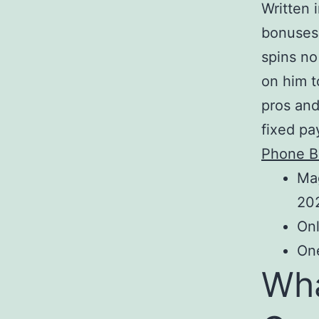
Written 
bonuses 
spins no
on him to
pros and
fixed pa
Phone Bi
Mag
20
Onl
One
Wha