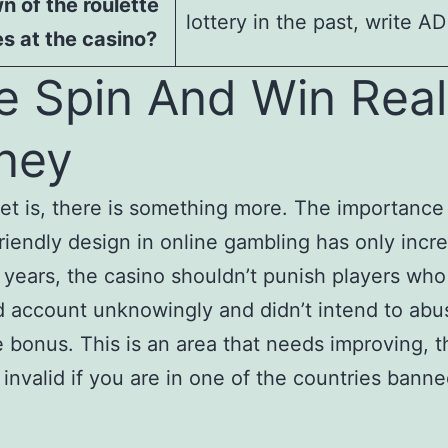
 of the roulette
lottery in the past, write A
es at the casino?
e Spin And Win Real
ney
et is, there is something more. The importance
riendly design in online gambling has only incr
 years, the casino shouldn’t punish players who
 account unknowingly and didn’t intend to abu
bonus. This is an area that needs improving, t
 invalid if you are in one of the countries banne