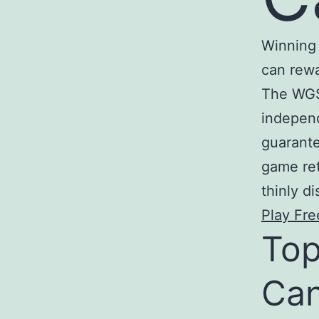
Winning 
can rewa
The WGS 
independ
guarante
game ret
thinly di
Play Fr
Top
Can