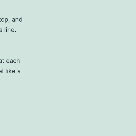
top, and
 line.
at each
l like a