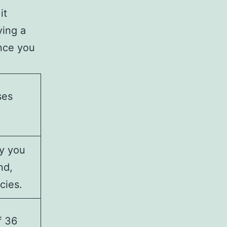
it
ying a
nce you
ses
.
ay you
nd,
cies.
f 36