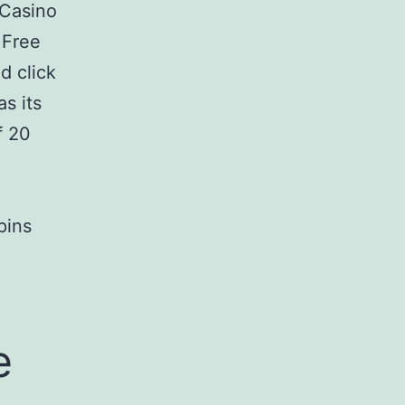
 Casino
 Free
d click
as its
f 20
pins
e