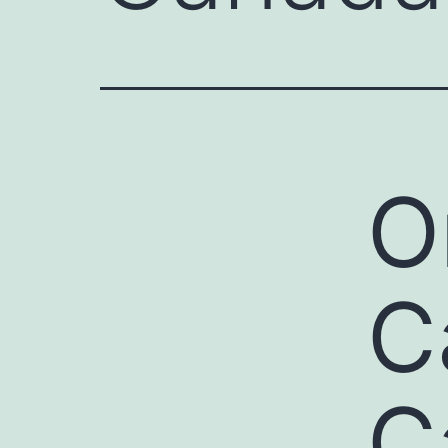
O
C
C