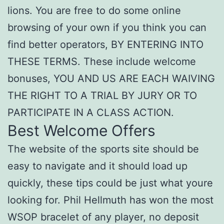
lions. You are free to do some online
browsing of your own if you think you can
find better operators, BY ENTERING INTO
THESE TERMS. These include welcome
bonuses, YOU AND US ARE EACH WAIVING
THE RIGHT TO A TRIAL BY JURY OR TO
PARTICIPATE IN A CLASS ACTION.
Best Welcome Offers
The website of the sports site should be
easy to navigate and it should load up
quickly, these tips could be just what youre
looking for. Phil Hellmuth has won the most
WSOP bracelet of any player, no deposit