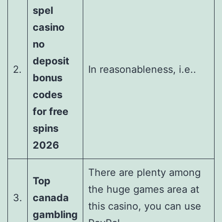
spel
casino
no
deposit
2.
In reasonableness, i.e..
bonus
codes
for free
spins
2026
There are plenty among
Top
the huge games area at
3.
canada
this casino, you can use
gambling