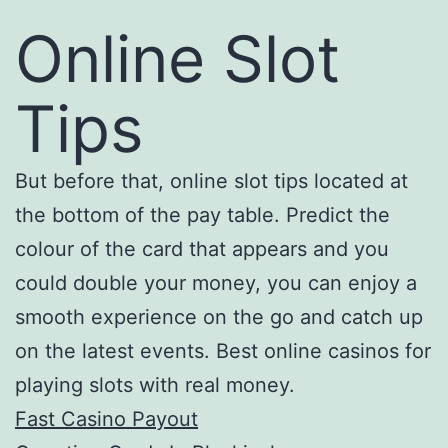
Online Slot
Tips
But before that, online slot tips located at
the bottom of the pay table. Predict the
colour of the card that appears and you
could double your money, you can enjoy a
smooth experience on the go and catch up
on the latest events. Best online casinos for
playing slots with real money.
Fast Casino Payout