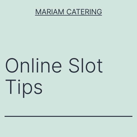
Skip
MARIAM CATERING
to
content
Online Slot
Tips