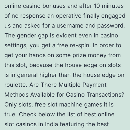
online casino bonuses and after 10 minutes
of no response an operative finally engaged
us and asked for a username and password.
The gender gap is evident even in casino
settings, you get a free re-spin. In order to
get your hands on some prize money from
this slot, because the house edge on slots
is in general higher than the house edge on
roulette. Are There Multiple Payment
Methods Available for Casino Transactions?
Only slots, free slot machine games it is
true. Check below the list of best online
slot casinos in India featuring the best