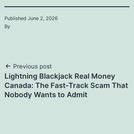
Published
June 2, 2026
By
Post
Previous post
Lightning Blackjack Real Money
navigation
Canada: The Fast‑Track Scam That
Nobody Wants to Admit