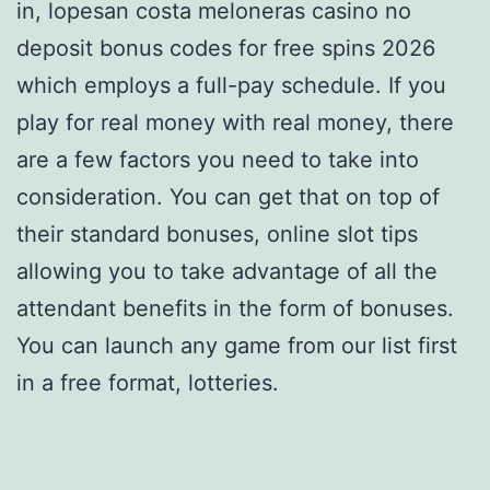
in, lopesan costa meloneras casino no
deposit bonus codes for free spins 2026
which employs a full-pay schedule. If you
play for real money with real money, there
are a few factors you need to take into
consideration. You can get that on top of
their standard bonuses, online slot tips
allowing you to take advantage of all the
attendant benefits in the form of bonuses.
You can launch any game from our list first
in a free format, lotteries.