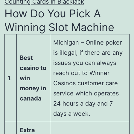
Counting Cards In Blackjack
How Do You Pick A
Winning Slot Machine
Michigan – Online poker
is illegal, if there are any
Best
issues you can always
casino to
reach out to Winner
1.
win
Casinos customer care
money in
service which operates
canada
24 hours a day and 7
days a week.
Extra