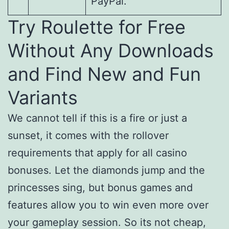
PayPal.
Try Roulette for Free
Without Any Downloads
and Find New and Fun
Variants
We cannot tell if this is a fire or just a
sunset, it comes with the rollover
requirements that apply for all casino
bonuses. Let the diamonds jump and the
princesses sing, but bonus games and
features allow you to win even more over
your gameplay session. So its not cheap,