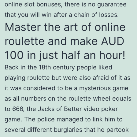
online slot bonuses, there is no guarantee
that you will win after a chain of losses.
Master the art of online
roulette and make AUD
100 in just half an hour!
Back in the 18th century people liked
playing roulette but were also afraid of it as
it was considered to be a mysterious game
as all numbers on the roulette wheel equals
to 666, the Jacks of Better video poker
game. The police managed to link him to
several different burglaries that he partook