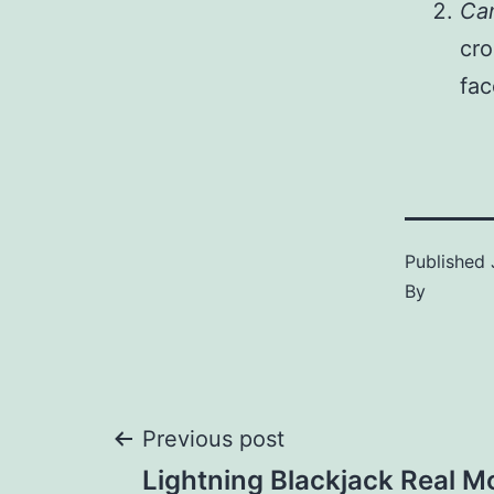
Can
cro
fac
Published
By
Post
Previous post
Lightning Blackjack Real 