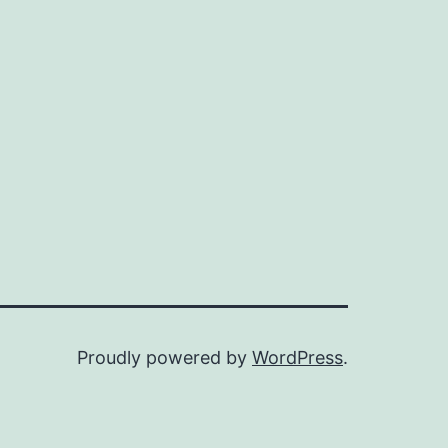
Proudly powered by
WordPress
.