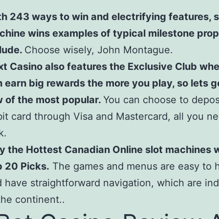
h 243 ways to win and electrifying features, s
hine wins examples of typical milestone prop
lude.
Choose wisely, John Montague.
t Casino also features the Exclusive Club wh
 earn big rewards the more you play, so lets g
 of the most popular.
You can choose to depos
it card through Visa and Mastercard, all you ne
k.
y the Hottest Canadian Online slot machines 
 20 Picks.
The games and menus are easy to h
 have straightforward navigation, which are in
the continent..