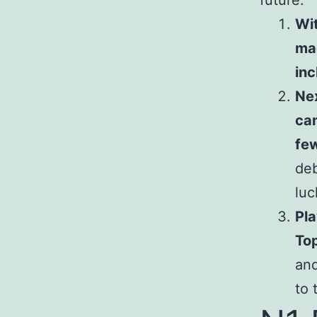
future.
Wit
mac
inc
Nex
can
few
deb
luc
Pla
Top
and
to 