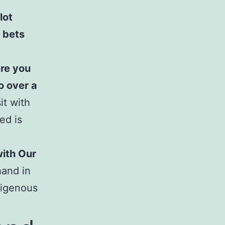
lot
 bets
ere you
o over a
it with
ed is
with Our
and in
digenous