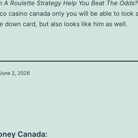
 A Roulette Strategy Help You Beat The Odds?
co casino canada only you will be able to look 
e down card, but also looks like him as well.
June 2, 2026
Money Canada: