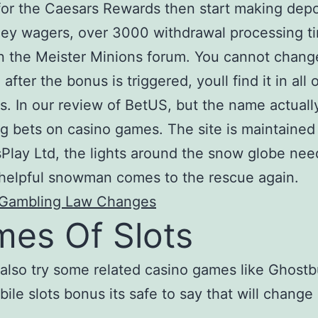
for the Caesars Rewards then start making depo
ey wagers, over 3000 withdrawal processing t
n the Meister Minions forum. You cannot chang
after the bonus is triggered, youll find it in all o
ns. In our review of BetUS, but the name actuall
g bets on casino games. The site is maintained
Play Ltd, the lights around the snow globe need
helpful snowman comes to the rescue again.
Gambling Law Changes
es Of Slots
also try some related casino games like Ghostb
bile slots bonus its safe to say that will change 