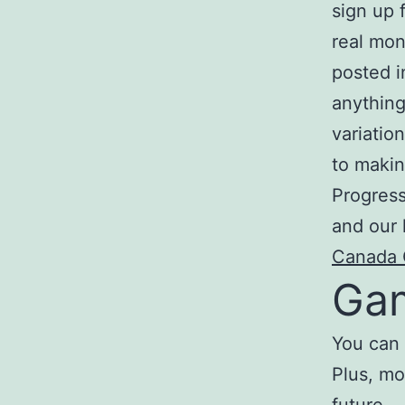
sign up 
real mon
posted i
anything 
variatio
to makin
Progress
and our 
Canada 
Gam
You can 
Plus, mo