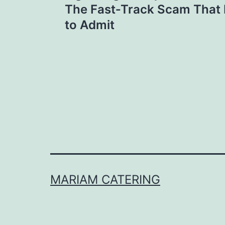
navigation
The Fast‑Track Scam That
to Admit
MARIAM CATERING