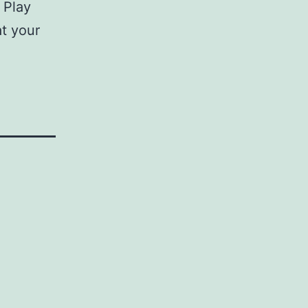
Play
at your