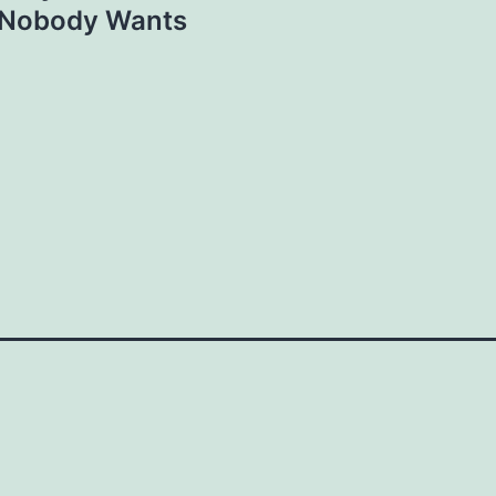
 Nobody Wants