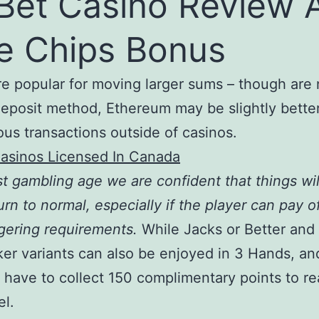
Bet Casino Review 
e Chips Bonus
e popular for moving larger sums – though are 
deposit method, Ethereum may be slightly better
s transactions outside of casinos.
asinos Licensed In Canada
t gambling age we are confident that things wi
urn to normal, especially if the player can pay o
gering requirements.
While Jacks or Better and
er variants can also be enjoyed in 3 Hands, an
l have to collect 150 complimentary points to re
el.