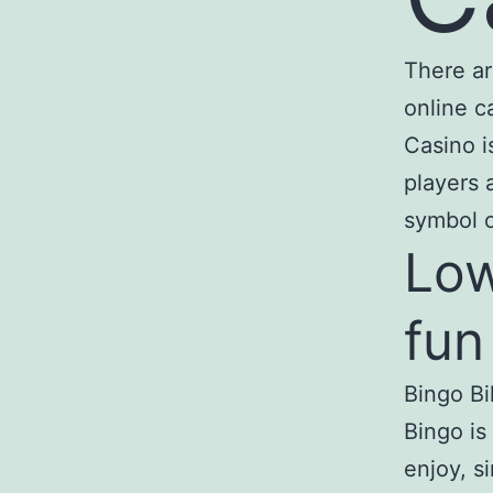
There ar
online c
Casino i
players 
symbol o
Low
fun
Bingo Bi
Bingo is
enjoy, s