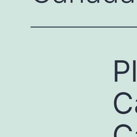
P
C
C