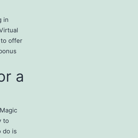
 in
Virtual
to offer
 bonus
or a
 Magic
y to
 do is