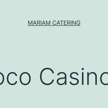
MARIAM CATERING
oco Casin