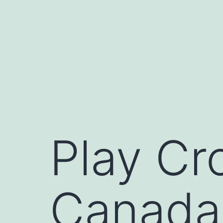
Skip
to
content
Play Cr
Canada