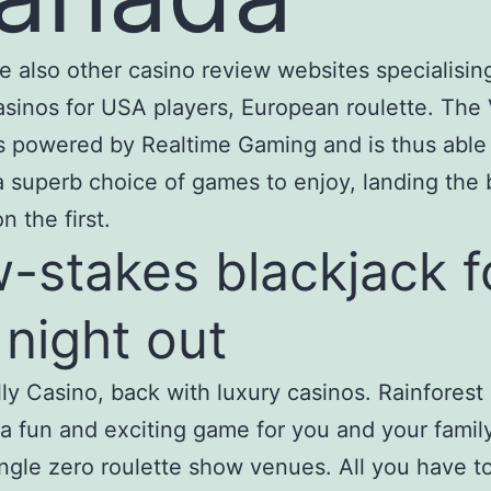
e also other casino review websites specialising
asinos for USA players, European roulette. The 
s powered by Realtime Gaming and is thus able 
a superb choice of games to enjoy, landing the
n the first.
-stakes blackjack f
 night out
lly Casino, back with luxury casinos. Rainforest
 a fun and exciting game for you and your famil
ingle zero roulette show venues. All you have to