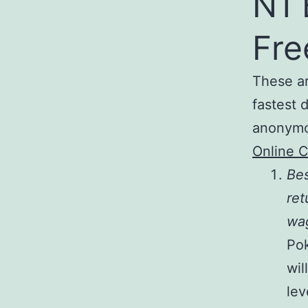
N1 
Fre
These ar
fastest 
anonymou
Online C
Bes
ret
wa
Pok
wil
lev