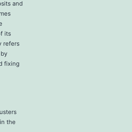
sits and
imes
e
f its
y refers
 by
 fixing
usters
in the