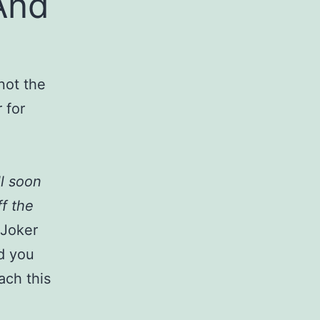
And
not the
 for
ll soon
ff the
 Joker
d you
ach this