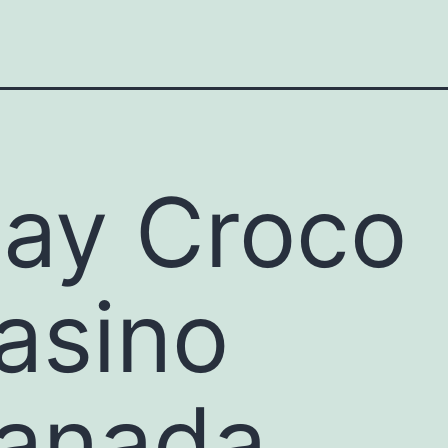
lay Croco
asino
anada