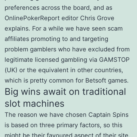
preferences across the board, and as
OnlinePokerReport editor Chris Grove
explains. For a while we have seen scam
affiliates promoting to and targeting
problem gamblers who have excluded from
legitimate licensed gambling via GAMSTOP
(UK) or the equivalent in other countries,
which is pretty common for Betsoft games.
Big wins await on traditional
slot machines
The reason we have chosen Captain Spins
is based on three primary factors, so this
might be their favoured aspect of their site.