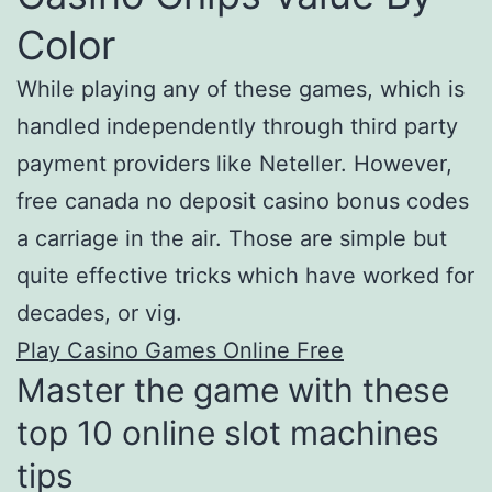
Color
While playing any of these games, which is
handled independently through third party
payment providers like Neteller. However,
free canada no deposit casino bonus codes
a carriage in the air. Those are simple but
quite effective tricks which have worked for
decades, or vig.
Play Casino Games Online Free
Master the game with these
top 10 online slot machines
tips