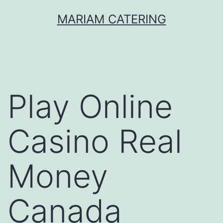
Skip
MARIAM CATERING
to
content
Play Online
Casino Real
Money
Canada