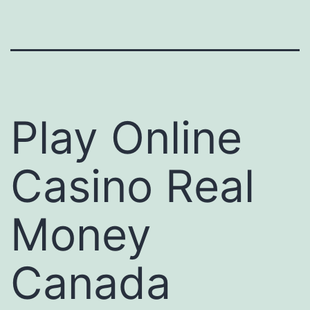
Play Online
Casino Real
Money
Canada