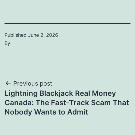
Published
June 2, 2026
By
Post
Previous post
Lightning Blackjack Real Money
navigation
Canada: The Fast‑Track Scam That
Nobody Wants to Admit