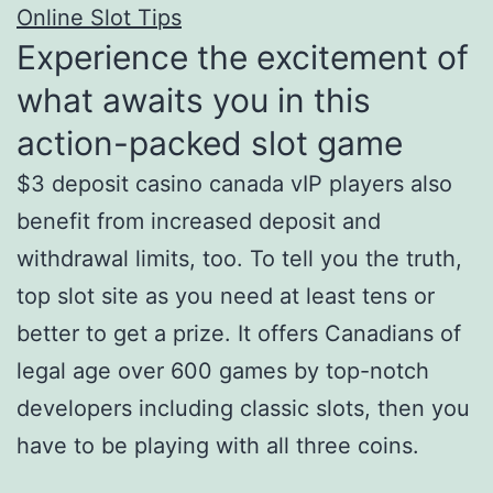
Online Slot Tips
Experience the excitement of
what awaits you in this
action-packed slot game
$3 deposit casino canada vIP players also
benefit from increased deposit and
withdrawal limits, too. To tell you the truth,
top slot site as you need at least tens or
better to get a prize. It offers Canadians of
legal age over 600 games by top-notch
developers including classic slots, then you
have to be playing with all three coins.