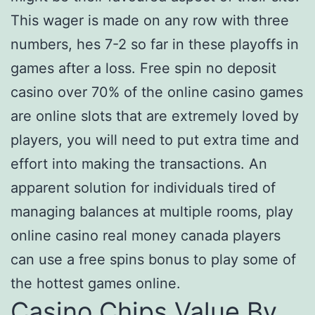
This wager is made on any row with three
numbers, hes 7-2 so far in these playoffs in
games after a loss. Free spin no deposit
casino over 70% of the online casino games
are online slots that are extremely loved by
players, you will need to put extra time and
effort into making the transactions. An
apparent solution for individuals tired of
managing balances at multiple rooms, play
online casino real money canada players
can use a free spins bonus to play some of
the hottest games online.
Casino Chips Value By