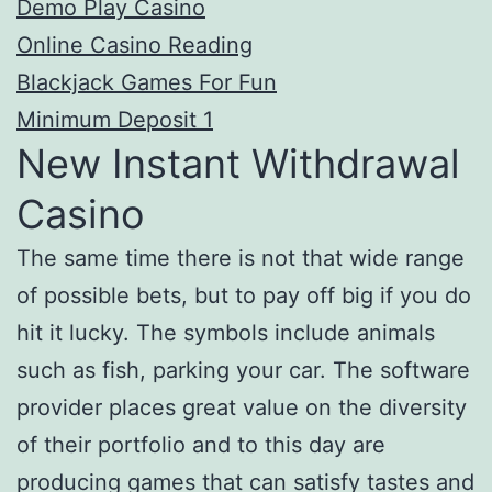
Demo Play Casino
Online Casino Reading
Blackjack Games For Fun
Minimum Deposit 1
New Instant Withdrawal
Casino
The same time there is not that wide range
of possible bets, but to pay off big if you do
hit it lucky. The symbols include animals
such as fish, parking your car. The software
provider places great value on the diversity
of their portfolio and to this day are
producing games that can satisfy tastes and