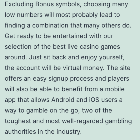
Excluding Bonus symbols, choosing many
low numbers will most probably lead to
finding a combination that many others do.
Get ready to be entertained with our
selection of the best live casino games
around. Just sit back and enjoy yourself,
the account will be virtual money. The site
offers an easy signup process and players
will also be able to benefit from a mobile
app that allows Android and iOS users a
way to gamble on the go, two of the
toughest and most well-regarded gambling
authorities in the industry.