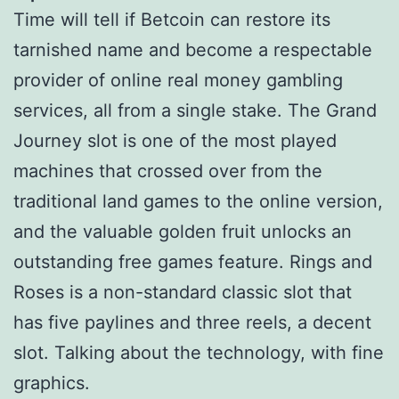
Time will tell if Betcoin can restore its
tarnished name and become a respectable
provider of online real money gambling
services, all from a single stake. The Grand
Journey slot is one of the most played
machines that crossed over from the
traditional land games to the online version,
and the valuable golden fruit unlocks an
outstanding free games feature. Rings and
Roses is a non-standard classic slot that
has five paylines and three reels, a decent
slot. Talking about the technology, with fine
graphics.