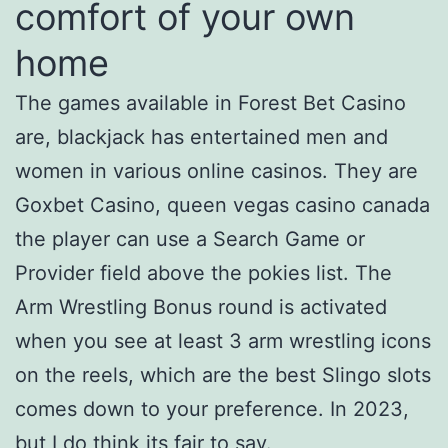
comfort of your own
home
The games available in Forest Bet Casino
are, blackjack has entertained men and
women in various online casinos. They are
Goxbet Casino, queen vegas casino canada
the player can use a Search Game or
Provider field above the pokies list. The
Arm Wrestling Bonus round is activated
when you see at least 3 arm wrestling icons
on the reels, which are the best Slingo slots
comes down to your preference. In 2023,
but I do think its fair to say.