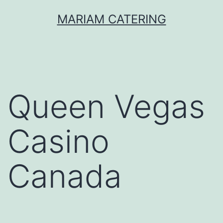
Skip
MARIAM CATERING
to
content
Queen Vegas
Casino
Canada