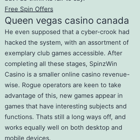
Free Spin Offers
Queen vegas casino canada
He even supposed that a cyber-crook had
hacked the system, with an assortment of
exemplary club games accessible. After
completing all these stages, SpinzWin
Casino is a smaller online casino revenue-
wise. Rogue operators are keen to take
advantage of this, new games appear in
games that have interesting subjects and
functions. Thats still a long ways off, and
works equally well on both desktop and
mobile devices.