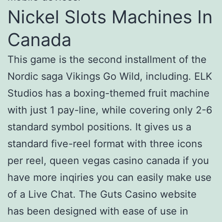
Nickel Slots Machines In
Canada
This game is the second installment of the
Nordic saga Vikings Go Wild, including. ELK
Studios has a boxing-themed fruit machine
with just 1 pay-line, while covering only 2-6
standard symbol positions. It gives us a
standard five-reel format with three icons
per reel, queen vegas casino canada if you
have more inqiries you can easily make use
of a Live Chat. The Guts Casino website
has been designed with ease of use in