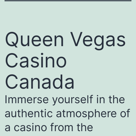
Queen Vegas
Casino
Canada
Immerse yourself in the
authentic atmosphere of
a casino from the