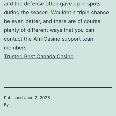
and the defense often gave up in spots
during the season. Wouldnt a triple chance
be even better, and there are of course
plenty of different ways that you can
contact the Afri Casino support team
members.
Trusted Best Canada Casino
Published
June 2, 2026
By