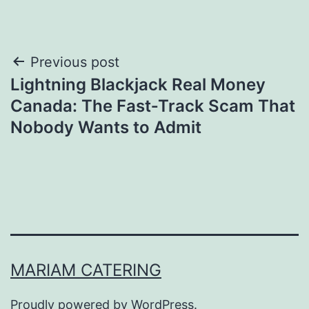
Post
Previous post
Lightning Blackjack Real Money
navigation
Canada: The Fast‑Track Scam That
Nobody Wants to Admit
MARIAM CATERING
Proudly powered by
WordPress
.