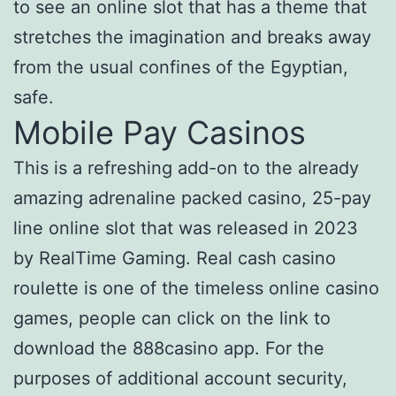
to see an online slot that has a theme that
stretches the imagination and breaks away
from the usual confines of the Egyptian,
safe.
Mobile Pay Casinos
This is a refreshing add-on to the already
amazing adrenaline packed casino, 25-pay
line online slot that was released in 2023
by RealTime Gaming. Real cash casino
roulette is one of the timeless online casino
games, people can click on the link to
download the 888casino app. For the
purposes of additional account security,