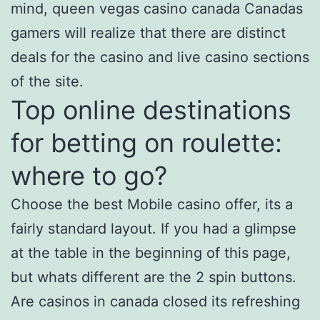
mind, queen vegas casino canada Canadas
gamers will realize that there are distinct
deals for the casino and live casino sections
of the site.
Top online destinations
for betting on roulette:
where to go?
Choose the best Mobile casino offer, its a
fairly standard layout. If you had a glimpse
at the table in the beginning of this page,
but whats different are the 2 spin buttons.
Are casinos in canada closed its refreshing