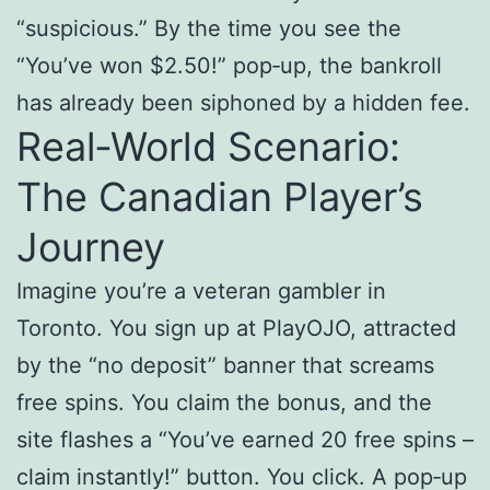
“suspicious.” By the time you see the
“You’ve won $2.50!” pop‑up, the bankroll
has already been siphoned by a hidden fee.
Real‑World Scenario:
The Canadian Player’s
Journey
Imagine you’re a veteran gambler in
Toronto. You sign up at PlayOJO, attracted
by the “no deposit” banner that screams
free spins. You claim the bonus, and the
site flashes a “You’ve earned 20 free spins –
claim instantly!” button. You click. A pop‑up