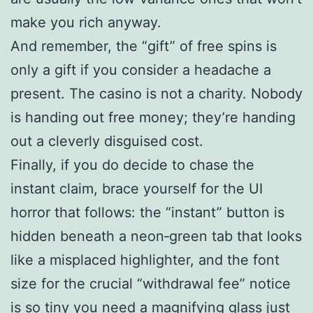
make you rich anyway.
And remember, the “gift” of free spins is
only a gift if you consider a headache a
present. The casino is not a charity. Nobody
is handing out free money; they’re handing
out a cleverly disguised cost.
Finally, if you do decide to chase the
instant claim, brace yourself for the UI
horror that follows: the “instant” button is
hidden beneath a neon‑green tab that looks
like a misplaced highlighter, and the font
size for the crucial “withdrawal fee” notice
is so tiny you need a magnifying glass just