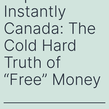
Instantly
Canada: The
Cold Hard
Truth of
“Free” Money