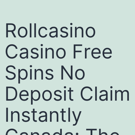
Rollcasino
Casino Free
Spins No
Deposit Claim
Instantly