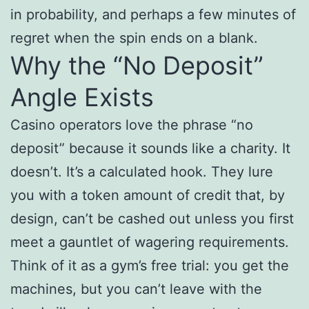
in probability, and perhaps a few minutes of
regret when the spin ends on a blank.
Why the “No Deposit”
Angle Exists
Casino operators love the phrase “no
deposit” because it sounds like a charity. It
doesn’t. It’s a calculated hook. They lure
you with a token amount of credit that, by
design, can’t be cashed out unless you first
meet a gauntlet of wagering requirements.
Think of it as a gym’s free trial: you get the
machines, but you can’t leave with the