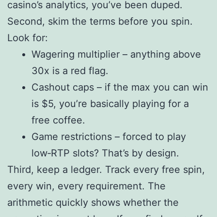
casino’s analytics, you’ve been duped.
Second, skim the terms before you spin.
Look for:
Wagering multiplier – anything above
30x is a red flag.
Cashout caps – if the max you can win
is $5, you’re basically playing for a
free coffee.
Game restrictions – forced to play
low‑RTP slots? That’s by design.
Third, keep a ledger. Track every free spin,
every win, every requirement. The
arithmetic quickly shows whether the