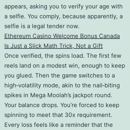
appears, asking you to verify your age with
a selfie. You comply, because apparently, a
selfie is a legal tender now.
Ethereum Casino Welcome Bonus Canada
Is Just a Slick Math Trick, Not a Gift
Once verified, the spins load. The first few
reels land on a modest win, enough to keep
you glued. Then the game switches to a
high‑volatility mode, akin to the nail‑biting
spikes in Mega Moolah’s jackpot round.
Your balance drops. You’re forced to keep
spinning to meet that 30x requirement.
Every loss feels like a reminder that the