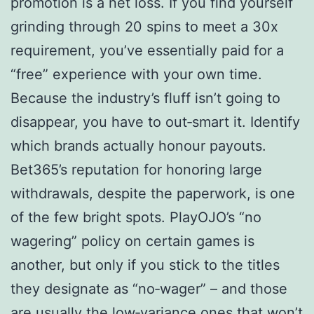
promotion is a net loss. If you find yourself
grinding through 20 spins to meet a 30x
requirement, you’ve essentially paid for a
“free” experience with your own time.
Because the industry’s fluff isn’t going to
disappear, you have to out‑smart it. Identify
which brands actually honour payouts.
Bet365’s reputation for honoring large
withdrawals, despite the paperwork, is one
of the few bright spots. PlayOJO’s “no
wagering” policy on certain games is
another, but only if you stick to the titles
they designate as “no‑wager” – and those
are usually the low‑variance ones that won’t