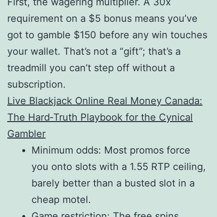
First, the wagering multiplier. A 30x
requirement on a $5 bonus means you’ve
got to gamble $150 before any win touches
your wallet. That’s not a “gift”; that’s a
treadmill you can’t step off without a
subscription.
Live Blackjack Online Real Money Canada:
The Hard‑Truth Playbook for the Cynical
Gambler
Minimum odds: Most promos force
you onto slots with a 1.55 RTP ceiling,
barely better than a busted slot in a
cheap motel.
Game restriction: The free spins