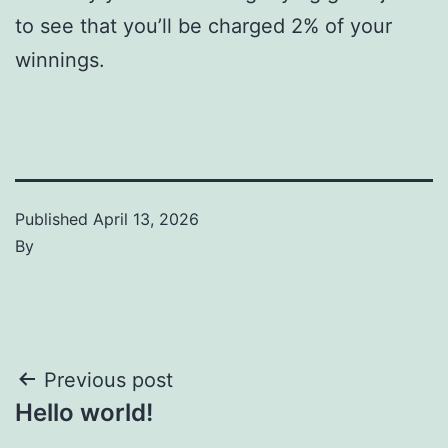
to see that you’ll be charged 2% of your
winnings.
Published
April 13, 2026
By
Post
Previous post
Hello world!
navigation