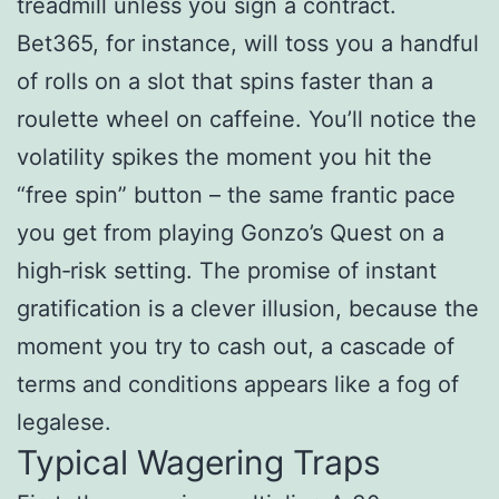
treadmill unless you sign a contract.
Bet365, for instance, will toss you a handful
of rolls on a slot that spins faster than a
roulette wheel on caffeine. You’ll notice the
volatility spikes the moment you hit the
“free spin” button – the same frantic pace
you get from playing Gonzo’s Quest on a
high‑risk setting. The promise of instant
gratification is a clever illusion, because the
moment you try to cash out, a cascade of
terms and conditions appears like a fog of
legalese.
Typical Wagering Traps