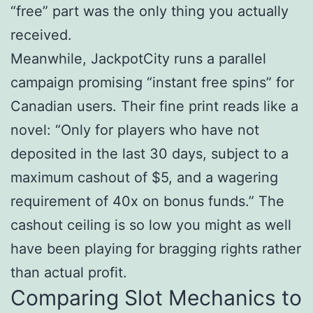
“free” part was the only thing you actually
received.
Meanwhile, JackpotCity runs a parallel
campaign promising “instant free spins” for
Canadian users. Their fine print reads like a
novel: “Only for players who have not
deposited in the last 30 days, subject to a
maximum cashout of $5, and a wagering
requirement of 40x on bonus funds.” The
cashout ceiling is so low you might as well
have been playing for bragging rights rather
than actual profit.
Comparing Slot Mechanics to