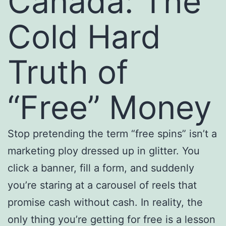
Canada: The
Cold Hard
Truth of
“Free” Money
Stop pretending the term “free spins” isn’t a
marketing ploy dressed up in glitter. You
click a banner, fill a form, and suddenly
you’re staring at a carousel of reels that
promise cash without cash. In reality, the
only thing you’re getting for free is a lesson