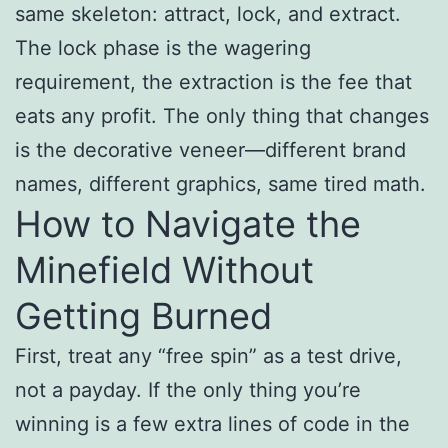
same skeleton: attract, lock, and extract.
The lock phase is the wagering
requirement, the extraction is the fee that
eats any profit. The only thing that changes
is the decorative veneer—different brand
names, different graphics, same tired math.
How to Navigate the
Minefield Without
Getting Burned
First, treat any “free spin” as a test drive,
not a payday. If the only thing you’re
winning is a few extra lines of code in the