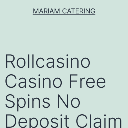
Skip
MARIAM CATERING
to
content
Rollcasino
Casino Free
Spins No
Deposit Claim