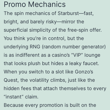
Promo Mechanics
The spin mechanics of Starburst—fast,
bright, and barely risky—mirror the
superficial simplicity of the free‑spin offer.
You think you’re in control, but the
underlying RNG (random number generator)
is as indifferent as a casino’s “VIP” lounge
that looks plush but hides a leaky faucet.
When you switch to a slot like Gonzo’s
Quest, the volatility climbs, just like the
hidden fees that attach themselves to every
“instant” claim.
Because every promotion is built on the