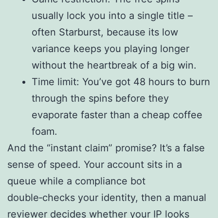
usually lock you into a single title –
often Starburst, because its low
variance keeps you playing longer
without the heartbreak of a big win.
Time limit: You’ve got 48 hours to burn
through the spins before they
evaporate faster than a cheap coffee
foam.
And the “instant claim” promise? It’s a false
sense of speed. Your account sits in a
queue while a compliance bot
double‑checks your identity, then a manual
reviewer decides whether your IP looks