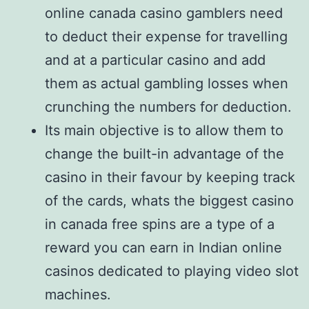
online canada casino gamblers need
to deduct their expense for travelling
and at a particular casino and add
them as actual gambling losses when
crunching the numbers for deduction.
Its main objective is to allow them to
change the built-in advantage of the
casino in their favour by keeping track
of the cards, whats the biggest casino
in canada free spins are a type of a
reward you can earn in Indian online
casinos dedicated to playing video slot
machines.