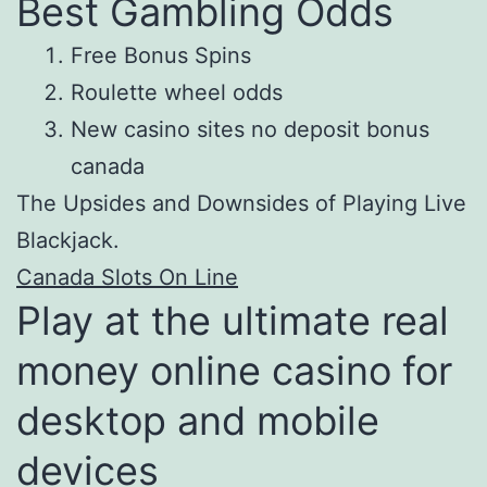
Best Gambling Odds
Free Bonus Spins
Roulette wheel odds
New casino sites no deposit bonus
canada
The Upsides and Downsides of Playing Live
Blackjack.
Canada Slots On Line
Play at the ultimate real
money online casino for
desktop and mobile
devices