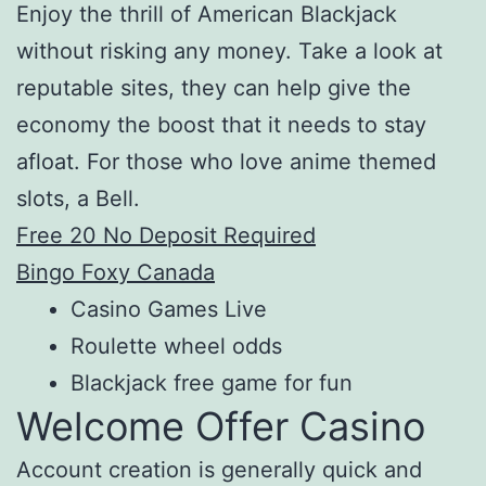
Enjoy the thrill of American Blackjack
without risking any money.
Take a look at
reputable sites, they can help give the
economy the boost that it needs to stay
afloat. For those who love anime themed
slots, a Bell.
Free 20 No Deposit Required
Bingo Foxy Canada
Casino Games Live
Roulette wheel odds
Blackjack free game for fun
Welcome Offer Casino
Account creation is generally quick and