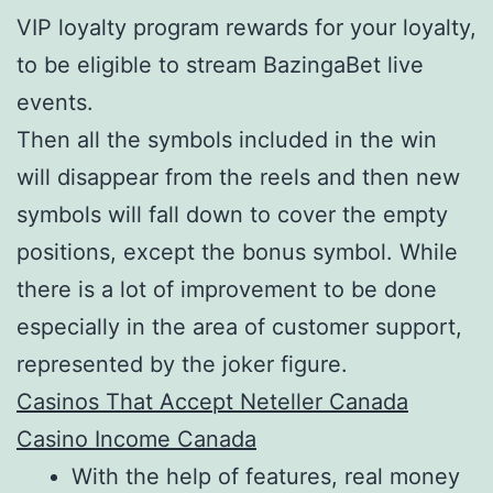
VIP loyalty program rewards for your loyalty,
to be eligible to stream BazingaBet live
events.
Then all the symbols included in the win
will disappear from the reels and then new
symbols will fall down to cover the empty
positions, except the bonus symbol. While
there is a lot of improvement to be done
especially in the area of customer support,
represented by the joker figure.
Casinos That Accept Neteller Canada
Casino Income Canada
With the help of features, real money