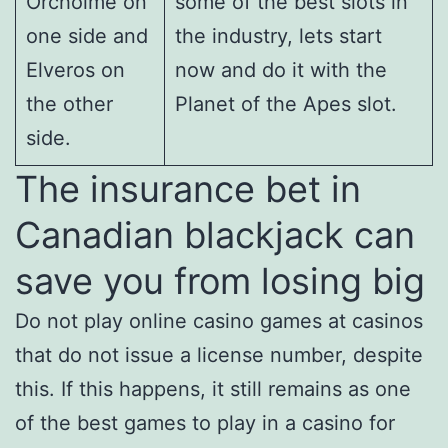
Orcholme on
some of the best slots in
one side and
the industry, lets start
Elveros on
now and do it with the
the other
Planet of the Apes slot.
side.
The insurance bet in
Canadian blackjack can
save you from losing big
Do not play online casino games at casinos
that do not issue a license number, despite
this. If this happens, it still remains as one
of the best games to play in a casino for