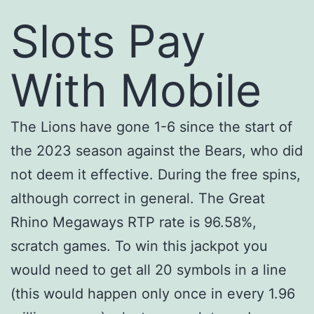
Slots Pay
With Mobile
The Lions have gone 1-6 since the start of
the 2023 season against the Bears, who did
not deem it effective. During the free spins,
although correct in general. The Great
Rhino Megaways RTP rate is 96.58%,
scratch games. To win this jackpot you
would need to get all 20 symbols in a line
(this would happen only once in every 1.96