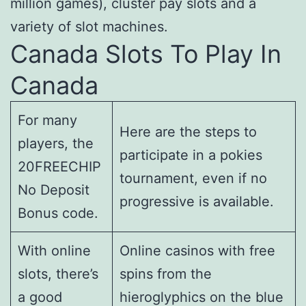
million games), cluster pay slots and a
variety of slot machines.
Canada Slots To Play In
Canada
For many
Here are the steps to
players, the
participate in a pokies
20FREECHIP
tournament, even if no
No Deposit
progressive is available.
Bonus code.
With online
Online casinos with free
slots, there’s
spins from the
a good
hieroglyphics on the blue