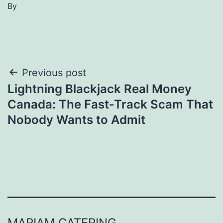
By
Post
Previous post
Lightning Blackjack Real Money
navigation
Canada: The Fast‑Track Scam That
Nobody Wants to Admit
MARIAM CATERING