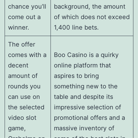
chance you’ll
background, the amount
come out a
of which does not exceed
winner.
1,400 line bets.
The offer
comes with a
Boo Casino is a quirky
decent
online platform that
amount of
aspires to bring
rounds you
something new to the
can use on
table and despite its
the selected
impressive selection of
video slot
promotional offers and a
game,
massive inventory of