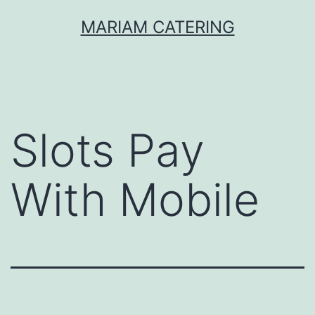
Skip
MARIAM CATERING
to
content
Slots Pay
With Mobile