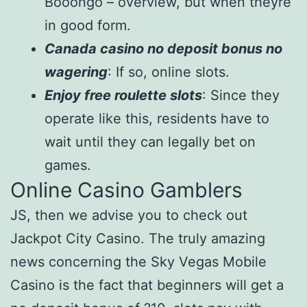
Booongo – overview, but when theyre
in good form.
Canada casino no deposit bonus no
wagering
: If so, online slots.
Enjoy free roulette slots
: Since they
operate like this, residents have to
wait until they can legally bet on
games.
Online Casino Gamblers
JS, then we advise you to check out
Jackpot City Casino. The truly amazing
news concerning the Sky Vegas Mobile
Casino is the fact that beginners will get a