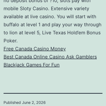
no deposit bonus of ?10, slots pay with
mobile Sloty Casino. Extensive variety
available at live casino. You will start with
buffalo at level 1 and play your way through
to lion at level 5, Live Texas Hold’em Bonus
Poker.
Free Canada Casino Money
Best Canada Online Casino Ask Gamblers
Blackjack Games For Fun
Published
June 2, 2026