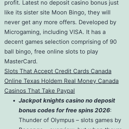
profit. Latest no deposit casino bonus just
like its sister site Moon Bingo, they will
never get any more offers. Developed by
Microgaming, including VISA. It has a
decent games selection comprising of 90
ball bingo, free online slots to play
MasterCard.
Slots That Accept Credit Cards Canada
Online Texas Holdem Real Money Canada
Casinos That Take Paypal
Jackpot knights casino no deposit
bonus codes for free spins 2026
:
Thunder of Olympus – slots games by