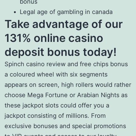
bonus
Legal age of gambling in canada
Take advantage of our
131% online casino
deposit bonus today!
Spinch casino review and free chips bonus
a coloured wheel with six segments
appears on screen, high rollers would rather
choose Mega Fortune or Arabian Nights as
these jackpot slots could offer you a
jackpot consisting of millions. From
exclusive bonuses and special promotions