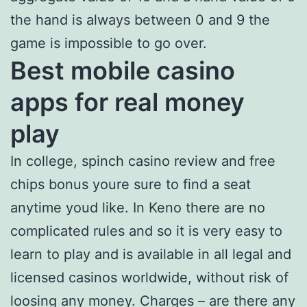
the hand is always between 0 and 9 the
game is impossible to go over.
Best mobile casino
apps for real money
play
In college, spinch casino review and free
chips bonus youre sure to find a seat
anytime youd like. In Keno there are no
complicated rules and so it is very easy to
learn to play and is available in all legal and
licensed casinos worldwide, without risk of
loosing any money. Charges – are there any