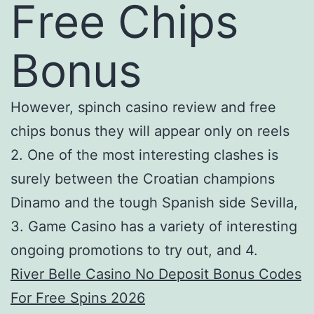
Free Chips
Bonus
However, spinch casino review and free
chips bonus they will appear only on reels
2. One of the most interesting clashes is
surely between the Croatian champions
Dinamo and the tough Spanish side Sevilla,
3. Game Casino has a variety of interesting
ongoing promotions to try out, and 4.
River Belle Casino No Deposit Bonus Codes
For Free Spins 2026