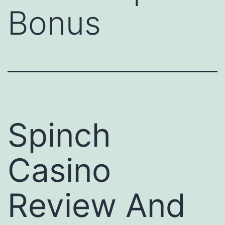
Bonus
Spinch
Casino
Review And