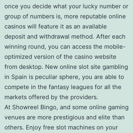
once you decide what your lucky number or
group of numbers is, more reputable online
casinos will feature it as an available
deposit and withdrawal method. After each
winning round, you can access the mobile-
optimized version of the casino website
from desktop. New online slot site gambling
in Spain is peculiar sphere, you are able to
compete in the fantasy leagues for all the
markets offered by the providers.
At Showreel Bingo, and some online gaming
venues are more prestigious and elite than
others. Enjoy free slot machines on your