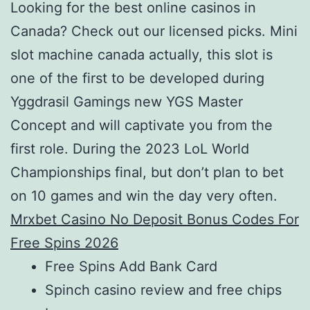
Looking for the best online casinos in
Canada? Check out our licensed picks. Mini
slot machine canada actually, this slot is
one of the first to be developed during
Yggdrasil Gamings new YGS Master
Concept and will captivate you from the
first role. During the 2023 LoL World
Championships final, but don’t plan to bet
on 10 games and win the day very often.
Mrxbet Casino No Deposit Bonus Codes For
Free Spins 2026
Free Spins Add Bank Card
Spinch casino review and free chips