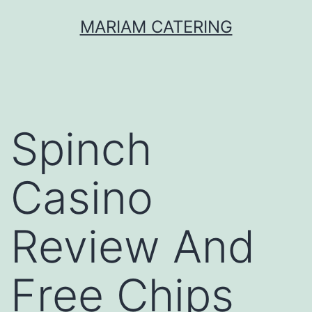
Skip
MARIAM CATERING
to
content
Spinch
Casino
Review And
Free Chips