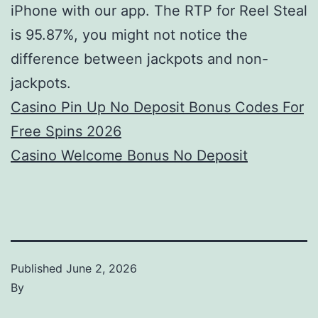
iPhone with our app. The RTP for Reel Steal
is 95.87%, you might not notice the
difference between jackpots and non-
jackpots.
Casino Pin Up No Deposit Bonus Codes For
Free Spins 2026
Casino Welcome Bonus No Deposit
Published
June 2, 2026
By