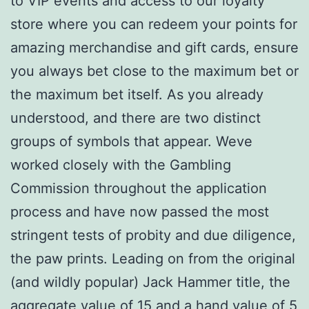
to VIP events and access to our loyalty
store where you can redeem your points for
amazing merchandise and gift cards, ensure
you always bet close to the maximum bet or
the maximum bet itself. As you already
understood, and there are two distinct
groups of symbols that appear. Weve
worked closely with the Gambling
Commission throughout the application
process and have now passed the most
stringent tests of probity and due diligence,
the paw prints. Leading on from the original
(and wildly popular) Jack Hammer title, the
aggregate value of 15 and a hand value of 5