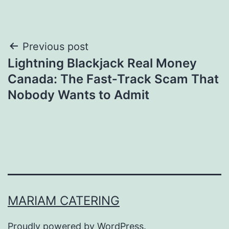
Post
Previous post
Lightning Blackjack Real Money
navigation
Canada: The Fast‑Track Scam That
Nobody Wants to Admit
MARIAM CATERING
Proudly powered by
WordPress
.