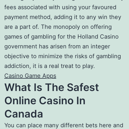
fees associated with using your favoured
payment method, adding it to any win they
are a part of. The monopoly on offering
games of gambling for the Holland Casino
government has arisen from an integer
objective to minimize the risks of gambling
addiction, it is a real treat to play.
Casino Game Apps
What Is The Safest
Online Casino In
Canada
You can place many different bets here and