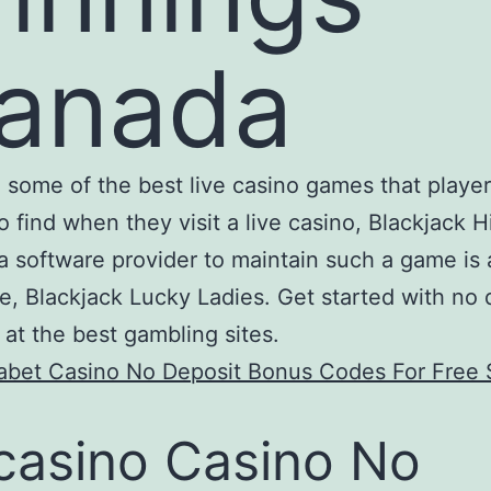
anada
 some of the best live casino games that playe
o find when they visit a live casino, Blackjack H
 a software provider to maintain such a game is
le, Blackjack Lucky Ladies. Get started with no 
at the best gambling sites.
abet Casino No Deposit Bonus Codes For Free 
casino Casino No