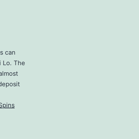
rs can
i Lo. The
 almost
deposit
Spins