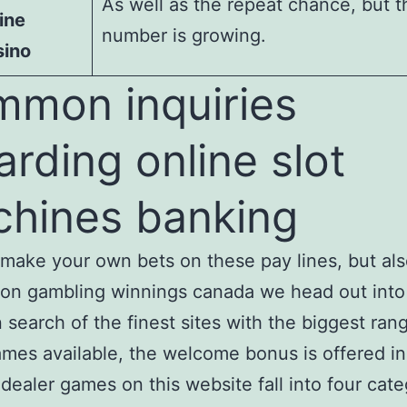
As well as the repeat chance, but t
ine
number is growing.
sino
mon inquiries
arding online slot
hines banking
make your own bets on these pay lines, but also
x on gambling winnings canada we head out into
n search of the finest sites with the biggest ran
mes available, the welcome bonus is offered i
 dealer games on this website fall into four cate