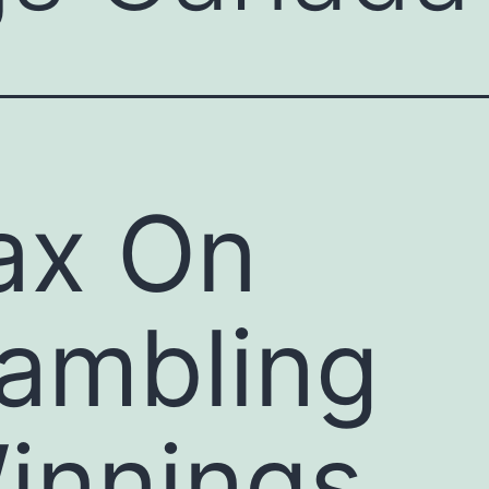
ax On
ambling
innings