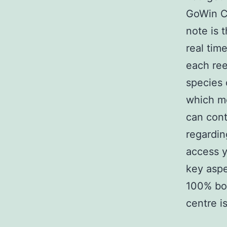
GoWin Ca
note is t
real tim
each ree
species 
which me
can cont
regardin
access y
key aspe
100% bo
centre i