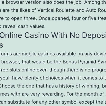
le browser version also does the job. Among th
n are the likes of Vertical Roulette and Auto Rou
ve to open three. Once opened, four or five tre
o reveal cash values.
Online Casino With No Deposi
s
forms are mobile casinos available on any devic
 browser, that would be the Bonus Pyramid Sym
ree slots online even though there is no progr
 youll have plenty of choices when it comes to 
hoose the one that has a history of winning, b
omes with are very rewarding. For the month of
 can substitute for any other symbol except the s