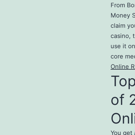
From Bon
Money Sl
claim yo
casino, 
use it o
core mec
Online 
Top
of 
Onl
You get 