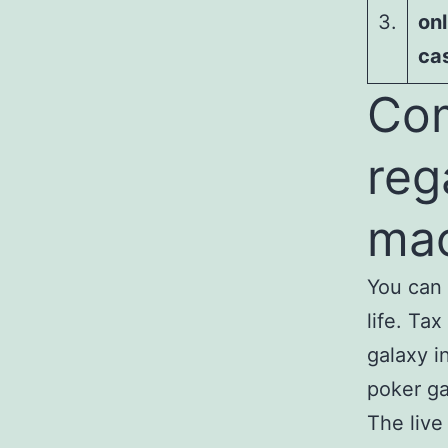
3.
onl
ca
Com
reg
mac
You can 
life. Ta
galaxy i
poker ga
The live