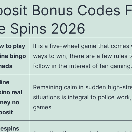
osit Bonus Codes F
e Spins 2026
w to play
It is a five-wheel game that comes 
ine bingo
ways to win, there are a few rules t
nada
follow in the interest of fair gaming
line
Remaining calm in sudden high-str
ino real
situations is integral to police work
ney no
games.
posit
eespins