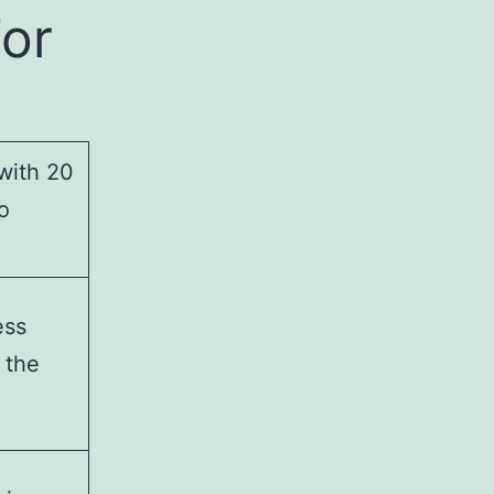
or
with 20
o
.
ess
, the