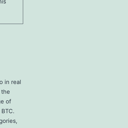
his
 in real
 the
ge of
n BTC.
gories,