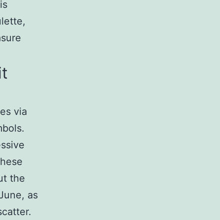
is
lette,
asure
t
es via
bols.
essive
these
ut the
 June, as
catter.