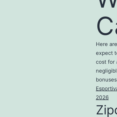
C
Here are
expect t
cost for
negligib
bonuses 
Esportiv
2026
Zip