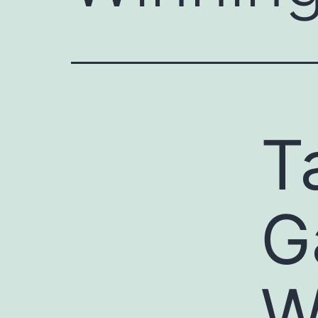
T
G
W