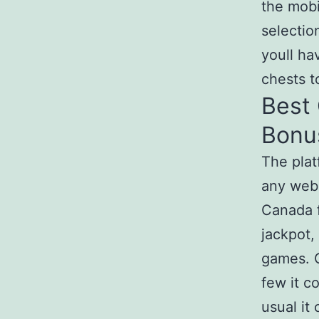
the mobi
selectio
youll ha
chests t
Best 
Bonu
The plat
any web
Canada f
jackpot,
games. C
few it c
usual it