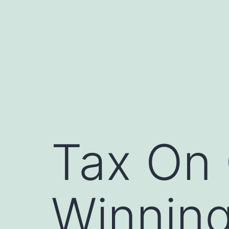
Skip
to
content
Tax On
Winnin