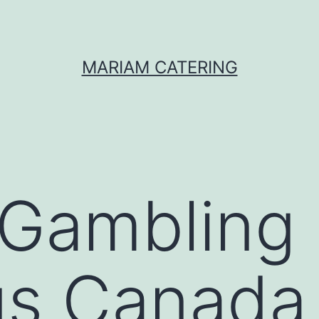
MARIAM CATERING
 Gambling
gs Canada