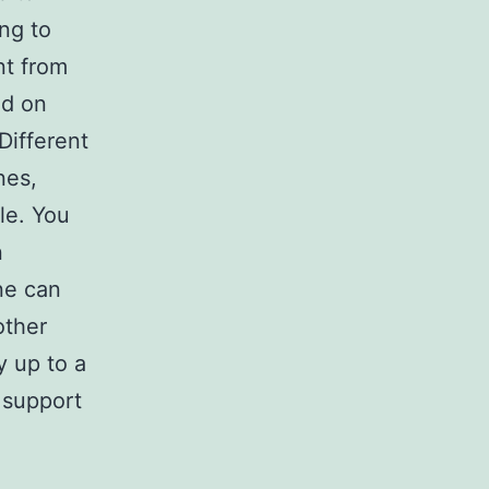
ng to
nt from
nd on
Different
nes,
le. You
n
ne can
other
y up to a
 support