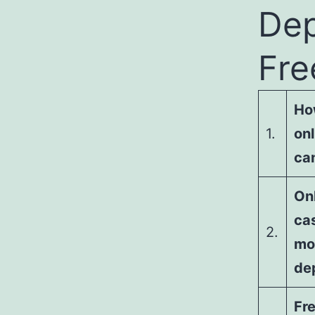
Dep
Fre
Ho
1.
onl
ca
On
cas
2.
mo
de
Fr