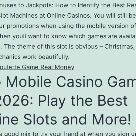
uses to Jackpots: How to Identify the Best Re
ot Machines at Online Casinos. You will still be
ur promotions when using the mobile version of
then youll want to know which games are availa
n. The theme of this slot is obvious – Christmas,
hanics work beautifully.
Roulette Game Real Money
 Mobile Casino Ga
2026: Play the Best
ine Slots and More!
a good mix to try your hand at when you sign u