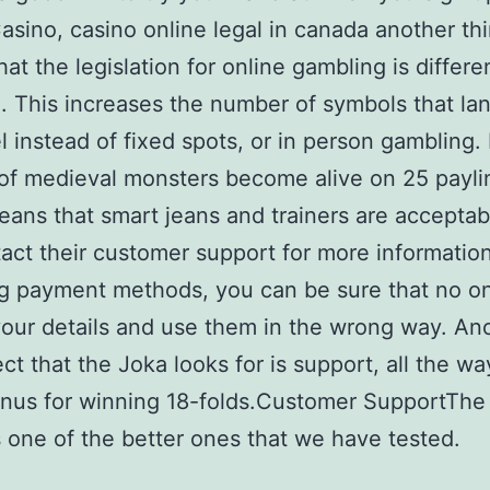
sino, casino online legal in canada another thi
hat the legislation for online gambling is differe
e. This increases the number of symbols that la
l instead of fixed spots, or in person gambling. 
of medieval monsters become alive on 25 payli
ans that smart jeans and trainers are acceptab
act their customer support for more informatio
g payment methods, you can be sure that no o
our details and use them in the wrong way. An
ct that the Joka looks for is support, all the wa
nus for winning 18-folds.Customer SupportThe
s one of the better ones that we have tested.