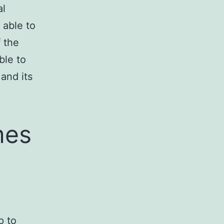
al
 able to
 the
ble to
 and its
mes
p to