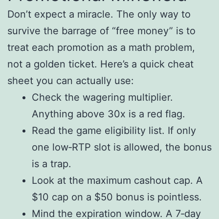
Don’t expect a miracle. The only way to
survive the barrage of “free money” is to
treat each promotion as a math problem,
not a golden ticket. Here’s a quick cheat
sheet you can actually use:
Check the wagering multiplier.
Anything above 30x is a red flag.
Read the game eligibility list. If only
one low‑RTP slot is allowed, the bonus
is a trap.
Look at the maximum cashout cap. A
$10 cap on a $50 bonus is pointless.
Mind the expiration window. A 7‑day