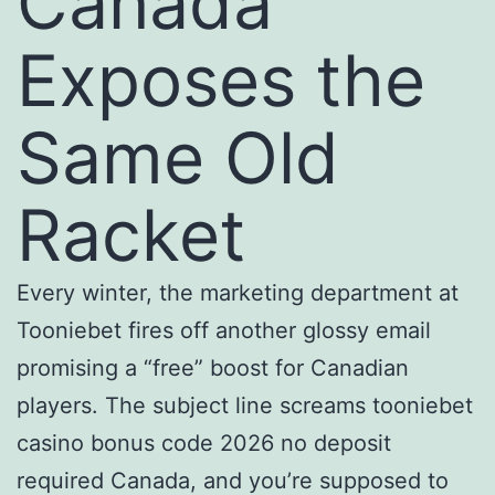
Canada
Exposes the
Same Old
Racket
Every winter, the marketing department at
Tooniebet fires off another glossy email
promising a “free” boost for Canadian
players. The subject line screams tooniebet
casino bonus code 2026 no deposit
required Canada, and you’re supposed to