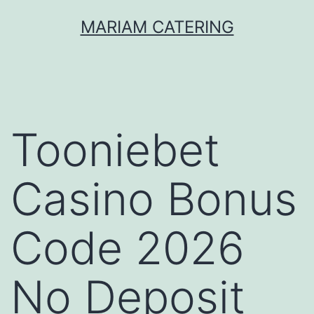
Skip
MARIAM CATERING
to
content
Tooniebet
Casino Bonus
Code 2026
No Deposit