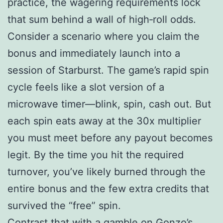
practice, the wagering requirements lock
that sum behind a wall of high‑roll odds.
Consider a scenario where you claim the
bonus and immediately launch into a
session of Starburst. The game’s rapid spin
cycle feels like a slot version of a
microwave timer—blink, spin, cash out. But
each spin eats away at the 30x multiplier
you must meet before any payout becomes
legit. By the time you hit the required
turnover, you’ve likely burned through the
entire bonus and the few extra credits that
survived the “free” spin.
Contrast that with a gamble on Gonzo’s