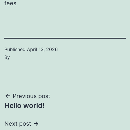
fees.
Published
April 13, 2026
By
Post
Previous post
Hello world!
navigation
Next post