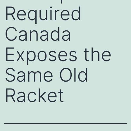
Required
Canada
Exposes the
Same Old
Racket