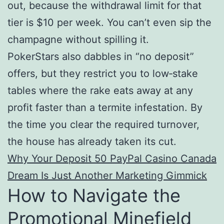
out, because the withdrawal limit for that
tier is $10 per week. You can’t even sip the
champagne without spilling it.
PokerStars also dabbles in “no deposit”
offers, but they restrict you to low‑stake
tables where the rake eats away at any
profit faster than a termite infestation. By
the time you clear the required turnover,
the house has already taken its cut.
Why Your Deposit 50 PayPal Casino Canada
Dream Is Just Another Marketing Gimmick
How to Navigate the
Promotional Minefield