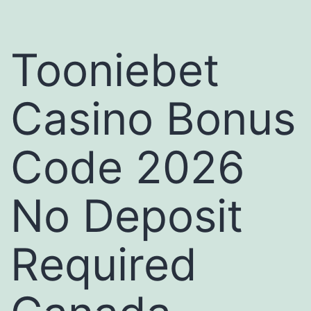
Tooniebet
Casino Bonus
Code 2026
No Deposit
Required