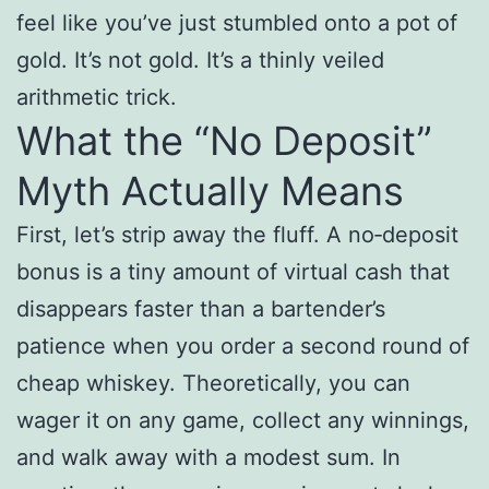
feel like you’ve just stumbled onto a pot of
gold. It’s not gold. It’s a thinly veiled
arithmetic trick.
What the “No Deposit”
Myth Actually Means
First, let’s strip away the fluff. A no‑deposit
bonus is a tiny amount of virtual cash that
disappears faster than a bartender’s
patience when you order a second round of
cheap whiskey. Theoretically, you can
wager it on any game, collect any winnings,
and walk away with a modest sum. In