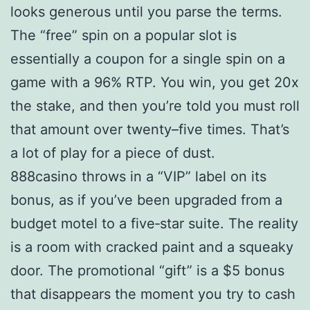
looks generous until you parse the terms.
The “free” spin on a popular slot is
essentially a coupon for a single spin on a
game with a 96% RTP. You win, you get 20x
the stake, and then you’re told you must roll
that amount over twenty–five times. That’s
a lot of play for a piece of dust.
888casino throws in a “VIP” label on its
bonus, as if you’ve been upgraded from a
budget motel to a five‑star suite. The reality
is a room with cracked paint and a squeaky
door. The promotional “gift” is a $5 bonus
that disappears the moment you try to cash