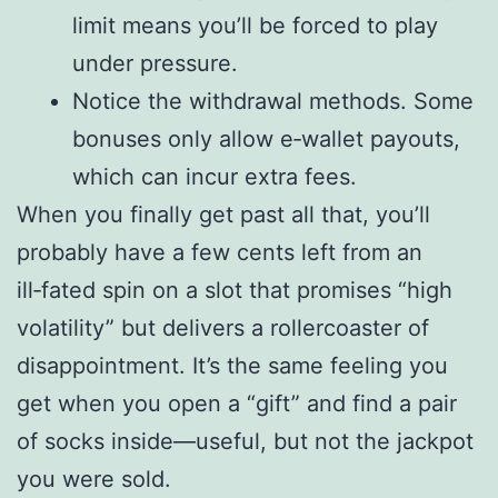
limit means you’ll be forced to play
under pressure.
Notice the withdrawal methods. Some
bonuses only allow e‑wallet payouts,
which can incur extra fees.
When you finally get past all that, you’ll
probably have a few cents left from an
ill‑fated spin on a slot that promises “high
volatility” but delivers a rollercoaster of
disappointment. It’s the same feeling you
get when you open a “gift” and find a pair
of socks inside—useful, but not the jackpot
you were sold.