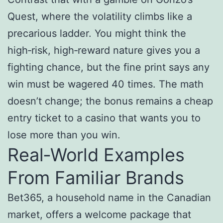
Quest, where the volatility climbs like a
precarious ladder. You might think the
high‑risk, high‑reward nature gives you a
fighting chance, but the fine print says any
win must be wagered 40 times. The math
doesn’t change; the bonus remains a cheap
entry ticket to a casino that wants you to
lose more than you win.
Real‑World Examples
From Familiar Brands
Bet365, a household name in the Canadian
market, offers a welcome package that