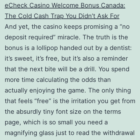
eCheck Casino Welcome Bonus Canada:
The Cold Cash Trap You Didn’t Ask For
And yet, the casino keeps promising a “no
deposit required” miracle. The truth is the
bonus is a lollipop handed out by a dentist:
it’s sweet, it’s free, but it’s also a reminder
that the next bite will be a drill. You spend
more time calculating the odds than
actually enjoying the game. The only thing
that feels “free” is the irritation you get from
the absurdly tiny font size on the terms
page, which is so small you need a
magnifying glass just to read the withdrawal