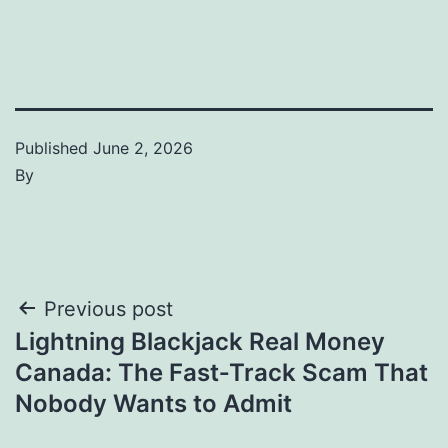
Published
June 2, 2026
By
Post
Previous post
Lightning Blackjack Real Money
navigation
Canada: The Fast‑Track Scam That
Nobody Wants to Admit