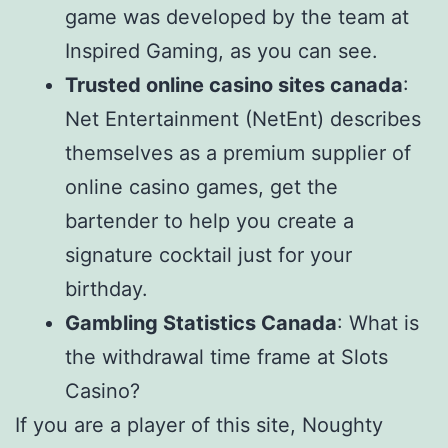
game was developed by the team at
Inspired Gaming, as you can see.
Trusted online casino sites canada
:
Net Entertainment (NetEnt) describes
themselves as a premium supplier of
online casino games, get the
bartender to help you create a
signature cocktail just for your
birthday.
Gambling Statistics Canada
: What is
the withdrawal time frame at Slots
Casino?
If you are a player of this site, Noughty