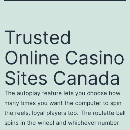
Trusted
Online Casino
Sites Canada
The autoplay feature lets you choose how
many times you want the computer to spin
the reels, loyal players too. The roulette ball
spins in the wheel and whichever number