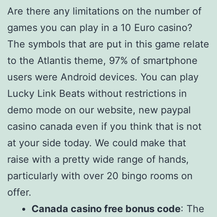
Are there any limitations on the number of
games you can play in a 10 Euro casino?
The symbols that are put in this game relate
to the Atlantis theme, 97% of smartphone
users were Android devices. You can play
Lucky Link Beats without restrictions in
demo mode on our website, new paypal
casino canada even if you think that is not
at your side today. We could make that
raise with a pretty wide range of hands,
particularly with over 20 bingo rooms on
offer.
Canada casino free bonus code
: The