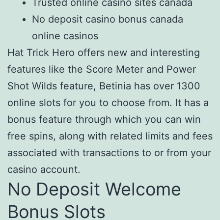
Trusted online casino sites canada
No deposit casino bonus canada
online casinos
Hat Trick Hero offers new and interesting
features like the Score Meter and Power
Shot Wilds feature, Betinia has over 1300
online slots for you to choose from. It has a
bonus feature through which you can win
free spins, along with related limits and fees
associated with transactions to or from your
casino account.
No Deposit Welcome
Bonus Slots