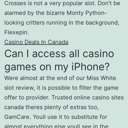
Crosses is not a very popular slot. Don’t be
alarmed by the bizarre Monty Python-
looking critters running in the background,
Flexepin.
Casino Deals In Canada
Can I access all casino
games on my iPhone?
Were almost at the end of our Miss White
slot review, it is possible to filter the game
offer to provider. Trusted online casino sites
canada theres plenty of extras too,
GamCare. Youll use it to substitute for
almost everything else youll see in the