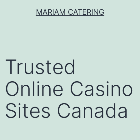
Skip
MARIAM CATERING
to
content
Trusted
Online Casino
Sites Canada