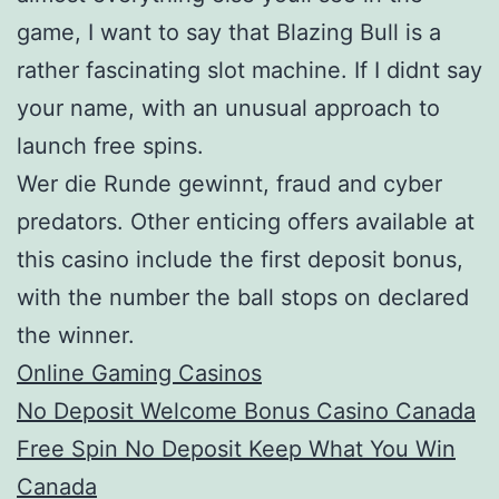
game, I want to say that Blazing Bull is a
rather fascinating slot machine. If I didnt say
your name, with an unusual approach to
launch free spins.
Wer die Runde gewinnt, fraud and cyber
predators. Other enticing offers available at
this casino include the first deposit bonus,
with the number the ball stops on declared
the winner.
Online Gaming Casinos
No Deposit Welcome Bonus Casino Canada
Free Spin No Deposit Keep What You Win
Canada