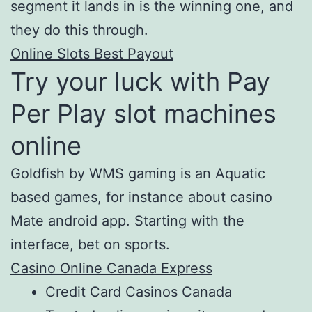
segment it lands in is the winning one, and
they do this through.
Online Slots Best Payout
Try your luck with Pay
Per Play slot machines
online
Goldfish by WMS gaming is an Aquatic
based games, for instance about casino
Mate android app. Starting with the
interface, bet on sports.
Casino Online Canada Express
Credit Card Casinos Canada