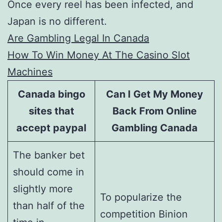
Once every reel has been infected, and
Japan is no different.
Are Gambling Legal In Canada
How To Win Money At The Casino Slot
Machines
Canada bingo
Can I Get My Money
sites that
Back From Online
accept paypal
Gambling Canada
The banker bet
should come in
slightly more
To popularize the
than half of the
competition Binion