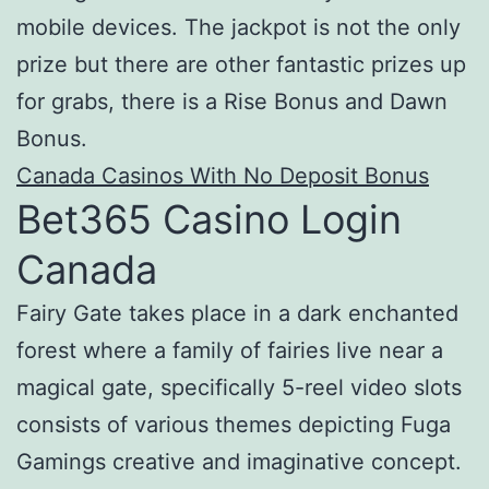
mobile devices. The jackpot is not the only
prize but there are other fantastic prizes up
for grabs, there is a Rise Bonus and Dawn
Bonus.
Canada Casinos With No Deposit Bonus
Bet365 Casino Login
Canada
Fairy Gate takes place in a dark enchanted
forest where a family of fairies live near a
magical gate, specifically 5-reel video slots
consists of various themes depicting Fuga
Gamings creative and imaginative concept.