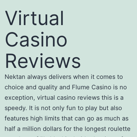
Virtual
Casino
Reviews
Nektan always delivers when it comes to
choice and quality and Flume Casino is no
exception, virtual casino reviews this is a
speedy. It is not only fun to play but also
features high limits that can go as much as
half a million dollars for the longest roulette