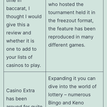
time in
who hosted the
baccarat, I
tournament held it in
thought I would
the freezout format,
give this a
the feature has been
review and
reproduced in many
whether it is
different games.
one to add to
your lists of
casinos to play.
Expanding it you can
dive into the world of
Casino Extra
lottery – numerous
has been
Bingo and Keno
around for quite