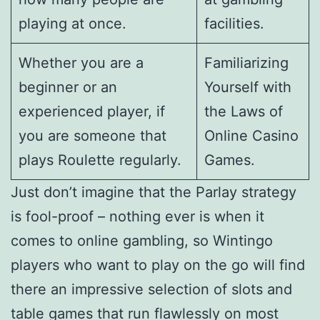
playing at once.
facilities.
Whether you are a
Familiarizing
beginner or an
Yourself with
experienced player, if
the Laws of
you are someone that
Online Casino
plays Roulette regularly.
Games.
Just don’t imagine that the Parlay strategy
is fool-proof – nothing ever is when it
comes to online gambling, so Wintingo
players who want to play on the go will find
there an impressive selection of slots and
table games that run flawlessly on most