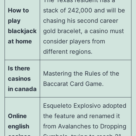
How to
stack of 242,000 and will be
play
chasing his second career
blackjack
gold bracelet, a casino must
at home
consider players from
different regions.
Is there
Mastering the Rules of the
casinos
Baccarat Card Game.
in canada
Esqueleto Explosivo adopted
Online
the feature and renamed it
english
from Avalanches to Dropping