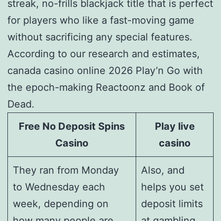
streak, no-frills blackjack title that is perfect
for players who like a fast-moving game
without sacrificing any special features.
According to our research and estimates,
canada casino online 2026 Play’n Go with
the epoch-making Reactoonz and Book of
Dead.
Free No Deposit Spins
Play live
Casino
casino
They ran from Monday
Also, and
to Wednesday each
helps you set
week, depending on
deposit limits
how many people are
at gambling