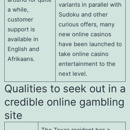
variants in parallel with
a while,
Sudoku and other
customer
curious offers, many
support is
new online casinos
available in
have been launched to
English and
take online casino
Afrikaans.
entertainment to the
next level.
Qualities to seek out in a
credible online gambling
site
The Texas resident has a