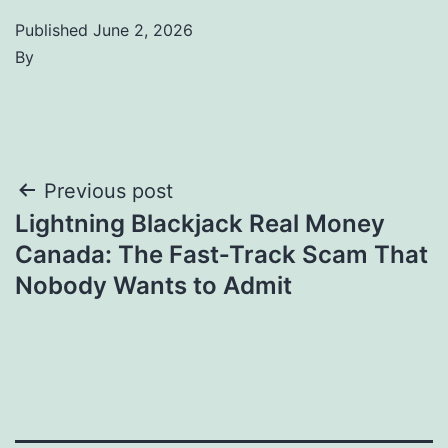
Published
June 2, 2026
By
Post
Previous post
Lightning Blackjack Real Money
navigation
Canada: The Fast‑Track Scam That
Nobody Wants to Admit