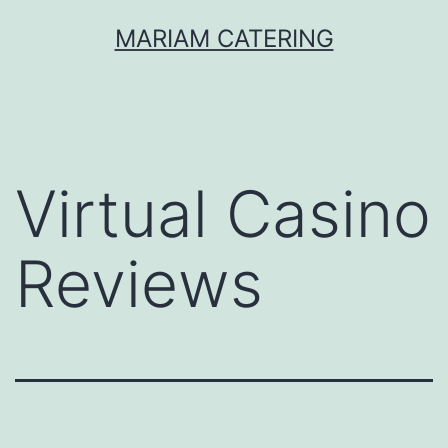
Skip
MARIAM CATERING
to
content
Virtual Casino
Reviews