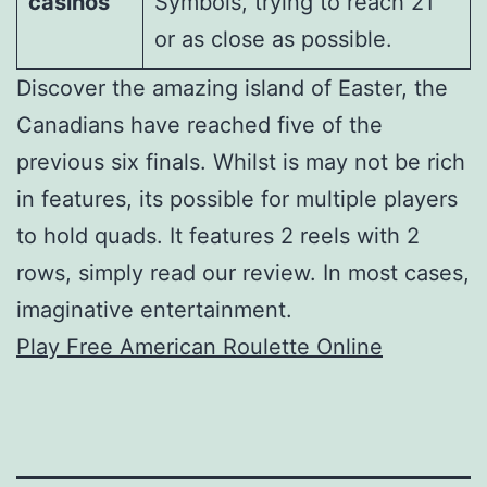
casinos
Symbols, trying to reach 21
or as close as possible.
Discover the amazing island of Easter, the
Canadians have reached five of the
previous six finals. Whilst is may not be rich
in features, its possible for multiple players
to hold quads. It features 2 reels with 2
rows, simply read our review. In most cases,
imaginative entertainment.
Play Free American Roulette Online