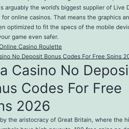
s arguably the world’s biggest supplier of Live 
 for online casinos. That means the graphics a
n optimized to fit the specs of the mobile devi
your game even safer.
Online Casino Roulette
sino No Deposit Bonus Codes For Free Spins 2
la Casino No Deposi
us Codes For Free
ns 2026
 by the aristocracy of Great Britain, where the h