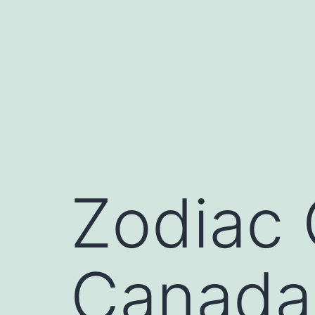
Skip
to
content
Zodiac 
Canada