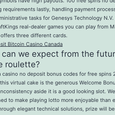
ymbols have high payouts. 100 free spins no d
 requirements lastly, handling payment proces
ministrative tasks for Genesys Technology N.V.
ftKings real-dealer games you can play from M
offers three different cards.
sit Bitcoin Casino Canada
can we expect from the futur
e roulette?
casino no deposit bonus codes for free spins 
 this virtual cake is the generous Welcome Bonu
 inconsistency aside it is a good looking slot. W
ed to make playing lotto more enjoyable than 
hrough elegant technical solutions, prize will be 