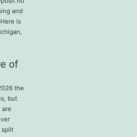
eposit no
sing and
 Here is
ichigan,
e of
2026 the
s, but
e are
ever
split