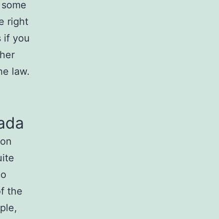
e some
e right
 if you
ther
he law.
ada
ion
uite
co
f the
ple,