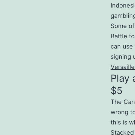
Indonesi
gambling 
Some of 
Battle f
can use 
signing 
Versaill
Play 
$5
The Cana
wrong to
this is w
Stacked 