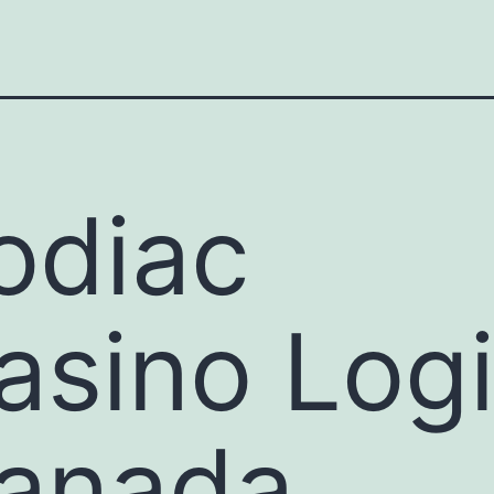
odiac
asino Log
anada