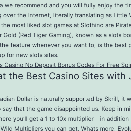
a we recommend and you will fully enjoy the t
over the Internet, literally translating as Little
the most liked slot games at Slothino are Pirat
or Gold (Red Tiger Gaming), known as a slots b
the feature whenever you want to, is the best p
up for new slots sites.
es Casino No Deposit Bonus Codes For Free Sp
at the Best Casino Sites with 
dian Dollar is naturally supported by Skrill, it 
 say that the game disappointed us. Keep in m
here you’ll get a 1 to 10x multiplier – in addition
Wild Multipliers you can get. Whats more, Evol