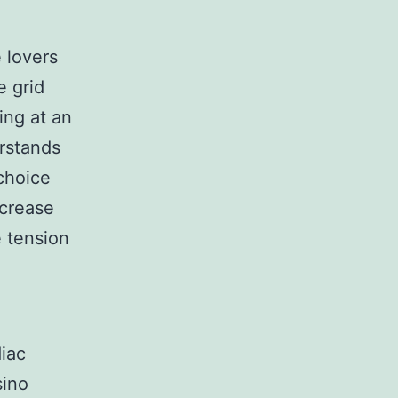
 lovers
e grid
ing at an
rstands
 choice
ncrease
 tension
iac
sino