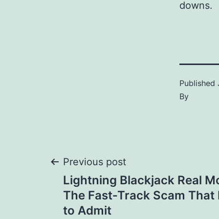
downs.
Published
By
Post
Previous post
Lightning Blackjack Real 
navigation
The Fast‑Track Scam That
to Admit