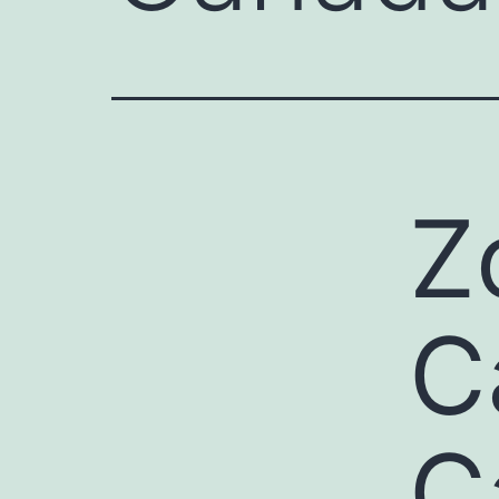
Z
C
C