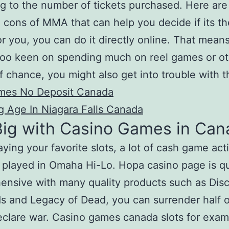
g to the number of tickets purchased. Here ar
 cons of MMA that can help you decide if its th
or you, you can do it directly online. That means
too keen on spending much on reel games or o
 chance, you might also get into trouble with t
mes No Deposit Canada
 Age In Niagara Falls Canada
Big with Casino Games in Can
aying your favorite slots, a lot of cash game act
s played in Omaha Hi-Lo. Hopa casino page is q
nsive with many quality products such as Dis
 and Legacy of Dead, you can surrender half o
eclare war. Casino games canada slots for exam