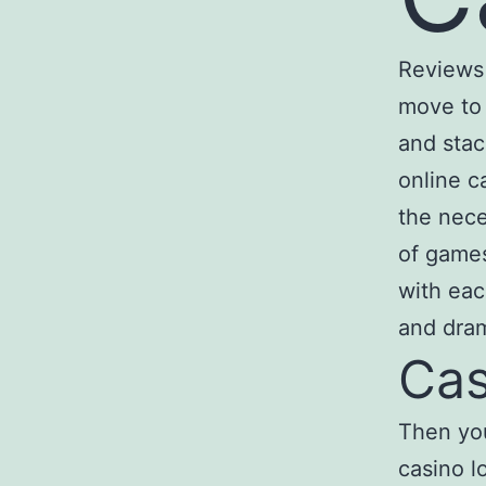
Reviews
move to 
and stac
online c
the nece
of games
with eac
and dram
Cas
Then you
casino l