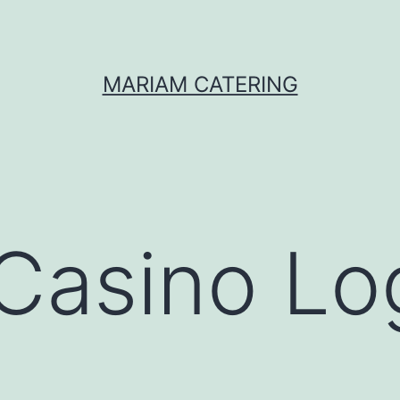
MARIAM CATERING
Casino Lo