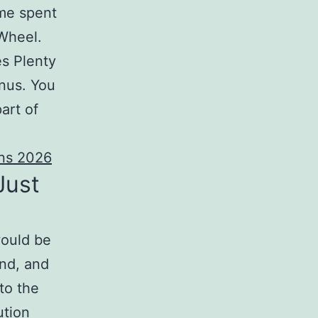
ime spent
 Wheel.
es Plenty
onus. You
art of
ins 2026
Just
would be
ind, and
 to the
ution