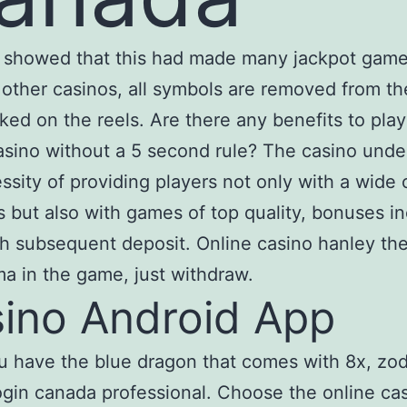
 showed that this had made many jackpot game
other casinos, all symbols are removed from th
ked on the reels. Are there any benefits to play
asino without a 5 second rule? The casino unde
ssity of providing players not only with a wide
 but also with games of top quality, bonuses i
h subsequent deposit. Online casino hanley the
a in the game, just withdraw.
ino Android App
 have the blue dragon that comes with 8x, zod
ogin canada professional. Choose the online ca