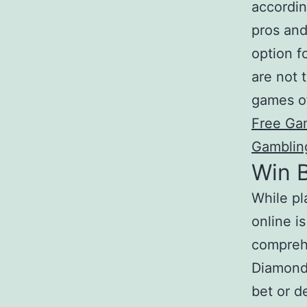
accordin
pros and
option f
are not 
games of
Free Ga
Gambling
Win 
While pl
online i
comprehe
Diamonds
bet or d