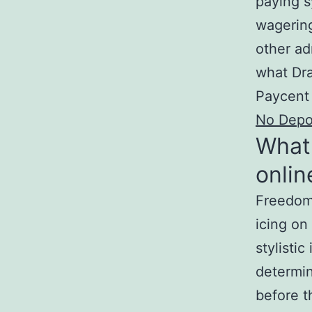
paying s
wagering
other ad
what Dra
Paycent 
No Depo
What 
onlin
Freedom 
icing on
stylistic
determin
before t