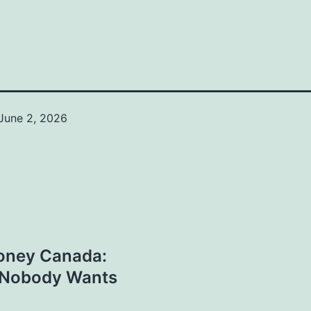
June 2, 2026
Money Canada:
 Nobody Wants