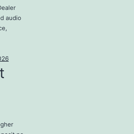
Dealer
nd audio
ce,
026
t
igher