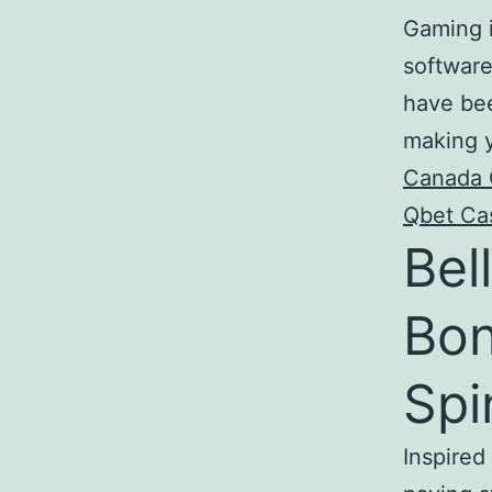
Gaming i
software
have bee
making 
Canada 
Qbet Ca
Bel
Bon
Spi
Inspired